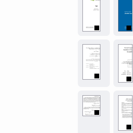
学
whs-
课
assignment
程
Assignment
论
template
文
for
模
Westfälische
板。
Hochschule.
Modern
Beijing
muddy-
Normal
mit-
University
thesis
0.2.0
Course
Paper.
Typst
port
of
the
MIT
mitthesis
nonsense
0.
LaTeX
template
Generate
(v1.22).
nonsensical
Produces
math
a
papers
thesis
or