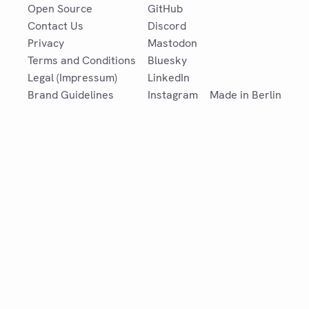
Open Source
GitHub
Contact Us
Discord
Privacy
Mastodon
Terms and Conditions
Bluesky
Legal (Impressum)
LinkedIn
Brand Guidelines
Instagram
Made in Berlin