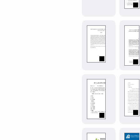
matrices,
linear
rewrite
rules,
and
more.
magnificent
misq
0.1.0
A
Typst
template
for
MIS
Quarterly
manuscript
modern-
submissions
bnu-
course-
paper
0.1.0
北
京
师
范
大
modern-