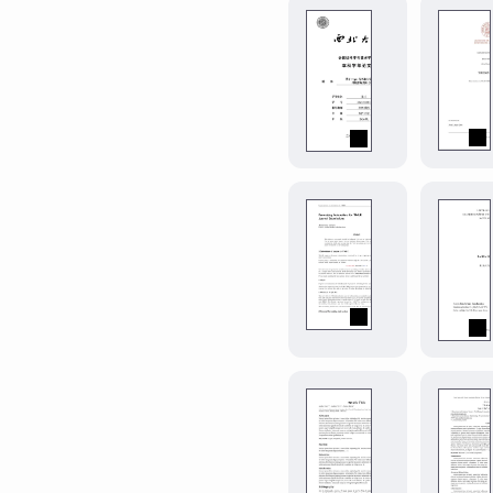
of
simple-
the
classic
nwu-
LaTeX
year-
article.
paper
0.1.0
西
北
大
学
学
smooth-
年
tmlr
0.7.0
论
Paper
文。
template
|
for
Northwest
submission
University
to
(China)
Transaction
Academic
on
Year
starter-
Machine
Paper.
Learning
journal-
Research
article
0.5.1
(TMLR)
A