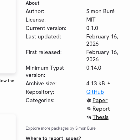
About
Author:
Simon Buré
License:
MIT
Current version:
0.1.0
Last updated:
February 16,
2026
First released:
February 16,
2026
Minimum Typst
0.14.0
version:
elow the
Archive size:
4.13 kB
Repository:
GitHub
Categories:
Paper
Report
Thesis
Explore more packages by
Simon Buré
Where to report issues?