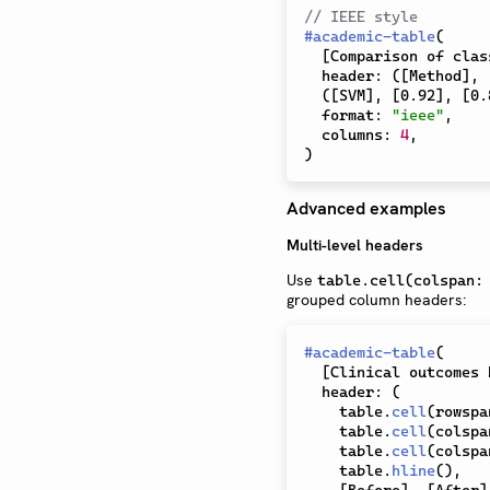
// IEEE style
#
academic-table
(
[
Comparison of clas
  header
:
(
[
Method
]
,
(
[
SVM
]
,
[
0.92
]
,
[
0.
  format
:
"ieee"
,
  columns
:
4
,
)
Advanced examples
Multi-level headers
Use
table.cell(colspan:
grouped column headers:
#
academic-table
(
[
Clinical outcomes 
  header
:
(
    table
.
cell
(
rowspa
    table
.
cell
(
colspa
    table
.
cell
(
colspa
    table
.
hline
(
)
,
[
Before
]
,
[
After
]