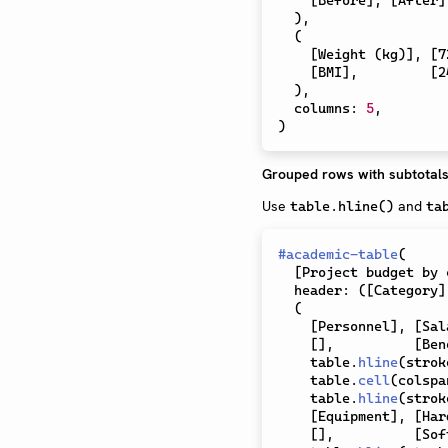
)
,
(
[
Weight (kg)
]
,
[
7
[
BMI
]
,
[
2
)
,
  columns
:
5
,
)
Grouped rows with subtotal
Use
and
table.hline()
ta
#
academic-table
(
[
Project budget by 
  header
:
(
[
Category
]
(
[
Personnel
]
,
[
Sal
[
]
,
[
Ben
    table
.
hline
(
strok
    table
.
cell
(
colspa
    table
.
hline
(
strok
[
Equipment
]
,
[
Har
[
]
,
[
Sof