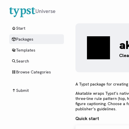
Universe
Start
Packages
a
Templates
Clea
Search
Browse Categories
A Typst package for creating 
Submit
Akatable wraps Typst’s nati
three-line rule pattern (top,
figure captioning. Choose a 
publisher’s guidelines.
Quick start