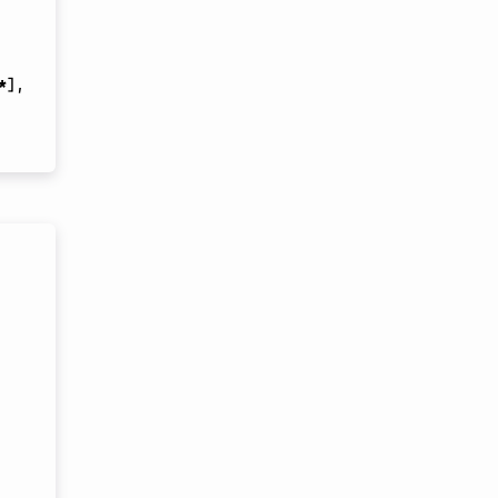
*
]
,