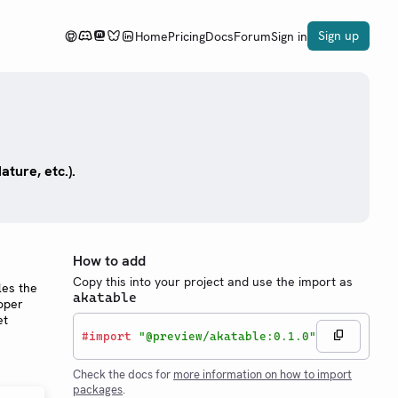
Sign up
Home
Pricing
Docs
Forum
Sign in
ture, etc.).
How to add
Copy this into your project and use the import as
les the
akatable
roper
et
#
import
"@preview/akatable:0.1.0"
Check the docs for
more information on how to import
packages
.