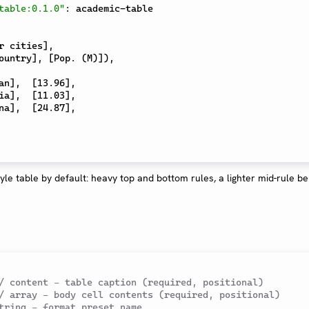
table:0.1.0"
:
 academic-table

r cities
]
,
ountry
]
,
[
Pop. (M)
]
)
,
an
]
,
[
13.96
]
,
ia
]
,
[
11.03
]
,
na
]
,
[
24.87
]
,
tyle table by default: heavy top and bottom rules, a lighter mid-rule b
/ content – table caption (required, positional)
/ array – body cell contents (required, positional)
tring – format preset name