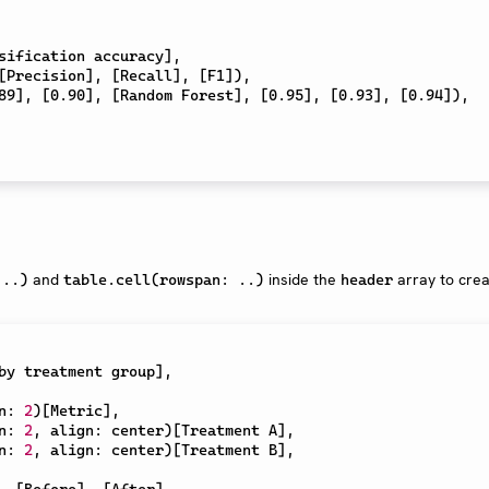
sification accuracy
]
,
[
Precision
]
,
[
Recall
]
,
[
F1
]
)
,
89
]
,
[
0.90
]
,
[
Random Forest
]
,
[
0.95
]
,
[
0.93
]
,
[
0.94
]
)
,
and
inside the
array to cre
 ..)
table.cell(rowspan: ..)
header
by treatment group
]
,
n
:
2
)
[
Metric
]
,
n
:
2
,
 align
:
 center
)
[
Treatment A
]
,
n
:
2
,
 align
:
 center
)
[
Treatment B
]
,
,
[
Before
]
,
[
After
]
,