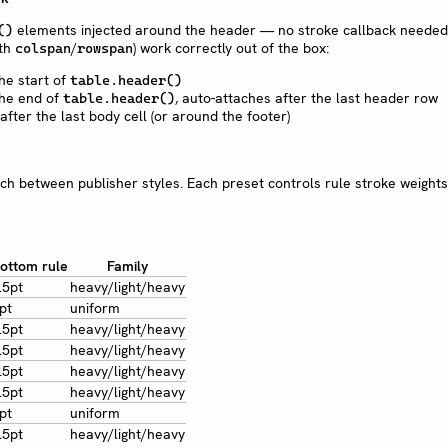
elements injected around the header — no stroke callback needed.
()
ith
/
) work correctly out of the box:
colspan
rowspan
he start of
table.header()
he end of
, auto-attaches after the last header row
table.header()
fter the last body cell (or around the footer)
ch between publisher styles. Each preset controls rule stroke weight
ottom rule
Family
.5pt
heavy/light/heavy
pt
uniform
.5pt
heavy/light/heavy
.5pt
heavy/light/heavy
.5pt
heavy/light/heavy
.5pt
heavy/light/heavy
pt
uniform
.5pt
heavy/light/heavy