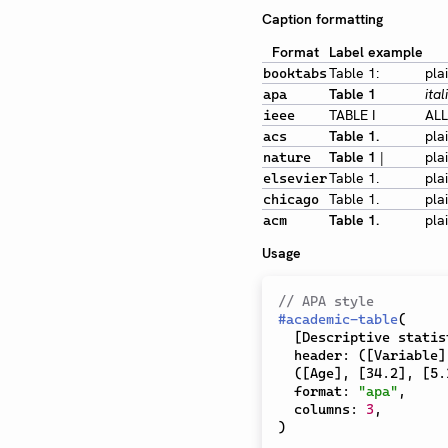
Caption formatting
Format
Label example
Table 1:
pla
booktabs
Table 1
ital
apa
TABLE I
ALL
ieee
Table 1.
pla
acs
Table 1
|
pla
nature
Table 1.
pla
elsevier
Table 1.
pla
chicago
Table 1.
pla
acm
Usage
// APA style
#
academic-table
(
[
Descriptive statis
  header
:
(
[
Variable
]
(
[
Age
]
,
[
34.2
]
,
[
5.
  format
:
"apa"
,
  columns
:
3
,
)