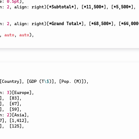
e
:
0.5pt
)
,
n
:
2
,
 align
:
 right
)
[
*Subtotal*
]
,
[
*11,500*
]
,
[
*5,500*
]
,
n
:
2
,
 align
:
 right
)
[
*Grand Total*
]
,
[
*68,500*
]
,
[
*64,000
,
auto
,
auto
)
,
[
Country
]
,
[
GDP (T
\$
)
]
,
[
Pop. (M)
]
)
,
n
:
3
)
[
Europe
]
,
]
,
[
83
]
,
]
,
[
67
]
,
]
,
[
59
]
,
n
:
2
)
[
Asia
]
,
7
]
,
[
1,412
]
,
]
,
[
125
]
,