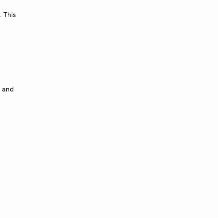
 This
s and