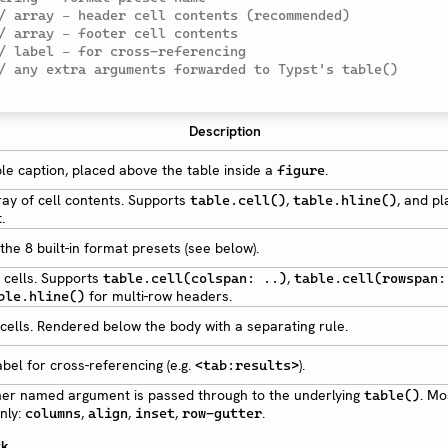
/ array – header cell contents (recommended)
/ array – footer cell contents
/ label – for cross-referencing
/ any extra arguments forwarded to Typst's table()
Description
le caption, placed above the table inside a
.
figure
ray of cell contents. Supports
,
, and pl
table.cell()
table.hline()
.
the 8 built-in format presets (see below).
 cells. Supports
,
table.cell(colspan: ..)
table.cell(rowspan:
for multi-row headers.
ble.hline()
cells. Rendered below the body with a separating rule.
abel for cross-referencing (e.g.
).
<tab:results>
her named argument is passed through to the underlying
. Mo
table()
nly:
,
,
,
.
columns
align
inset
row-gutter
rk