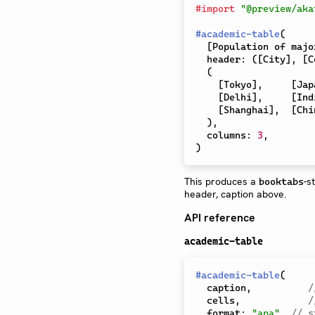
#
import
"@preview/aka
#
academic-table
(
[
Population of majo
  header
:
(
[
City
]
,
[
C
(
[
Tokyo
]
,
[
Jap
[
Delhi
]
,
[
Ind
[
Shanghai
]
,
[
Chi
)
,
  columns
:
3
,
)
This produces a
-s
booktabs
header, caption above.
API reference
academic-table
#
academic-table
(
  caption
,
/
  cells
,
/
  format
:
"apa"
,
// s