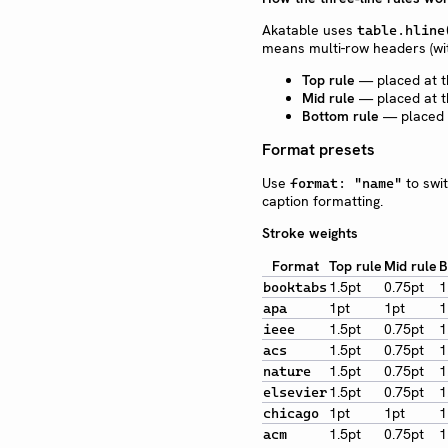
Akatable uses
table.hline
means multi-row headers (w
Top rule
— placed at t
Mid rule
— placed at t
Bottom rule
— placed a
Format presets
Use
to swit
format: "name"
caption formatting.
Stroke weights
Format
Top rule
Mid rule
B
1.5pt
0.75pt
1
booktabs
1pt
1pt
1
apa
1.5pt
0.75pt
1
ieee
1.5pt
0.75pt
1
acs
1.5pt
0.75pt
1
nature
1.5pt
0.75pt
1
elsevier
1pt
1pt
1
chicago
1.5pt
0.75pt
1
acm