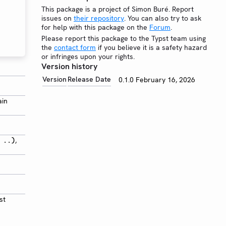
This package is a project of Simon Buré. Report
issues on
their repository
. You can also try to ask
for help with this package on the
Forum
.
Please report this package to the Typst team using
the
contact form
if you believe it is a safety hazard
or infringes upon your rights.
Version history
Version
Release Date
0.1.0
February 16, 2026
ain
,
 ..)
st