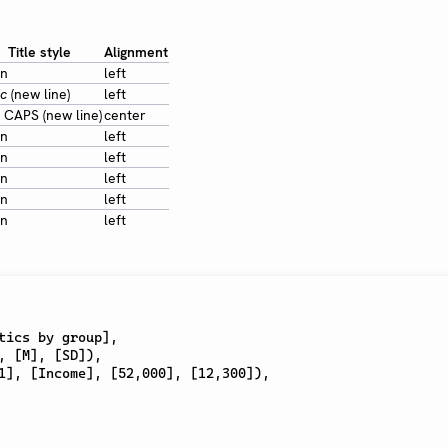
Title style
Alignment
in
left
ic
(new line)
left
 CAPS (new line)
center
in
left
in
left
in
left
in
left
in
left
tics by group
]
,
,
[
M
]
,
[
SD
]
)
,
1
]
,
[
Income
]
,
[
52,000
]
,
[
12,300
]
)
,