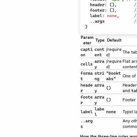
  header
:
(
)
,
/
  footer
:
(
)
,
/
  label
:
none
,
/
..
args            
/
)
Param
Type
Default
eter
(require
capti
cont
The tab
d)
on
ent
(require
Flat ar
arra
cells
d)
content
y
forma
stri
"bookt
One of 
t
ng
abs"
Header
heade
arra
()
and
r
y
ta
foote
arra
Footer 
()
r
y
labe
Typst l
label
none
l
Any ot
..arg
commo
s
How the three-line rules wo