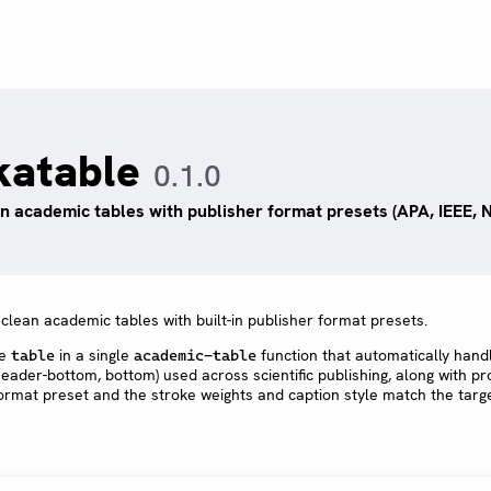
katable
0.1.0
n academic tables with publisher format presets (APA, IEEE, Na
clean academic tables with built-in publisher format presets.
ve
in a single
function that automatically hand
table
academic-table
 header-bottom, bottom) used across scientific publishing, along with p
format preset and the stroke weights and caption style match the targ