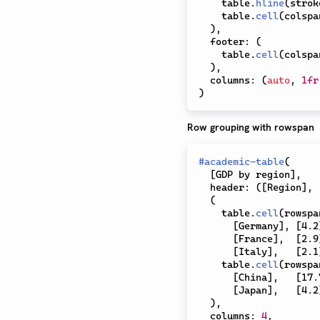
    table
.
hline
(
strok
    table
.
cell
(
colspa
)
,
  footer
:
(
    table
.
cell
(
colspa
)
,
  columns
:
(
auto
,
1fr
)
Row grouping with rowspan
#
academic-table
(
[
GDP by region
]
,
  header
:
(
[
Region
]
,
(
    table
.
cell
(
rowspa
[
Germany
]
,
[
4.2
[
France
]
,
[
2.9
[
Italy
]
,
[
2.1
    table
.
cell
(
rowspa
[
China
]
,
[
17.
[
Japan
]
,
[
4.2
)
,
  columns
:
4
,