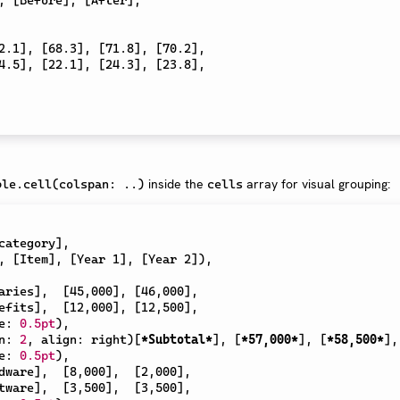
2.1
]
,
[
68.3
]
,
[
71.8
]
,
[
70.2
]
,
4.5
]
,
[
22.1
]
,
[
24.3
]
,
[
23.8
]
,
s
inside the
array for visual grouping:
ble.cell(colspan: ..)
cells
category
]
,
,
[
Item
]
,
[
Year 1
]
,
[
Year 2
]
)
,
aries
]
,
[
45,000
]
,
[
46,000
]
,
efits
]
,
[
12,000
]
,
[
12,500
]
,
e
:
0.5pt
)
,
n
:
2
,
 align
:
 right
)
[
*Subtotal*
]
,
[
*57,000*
]
,
[
*58,500*
]
,
e
:
0.5pt
)
,
dware
]
,
[
8,000
]
,
[
2,000
]
,
tware
]
,
[
3,500
]
,
[
3,500
]
,