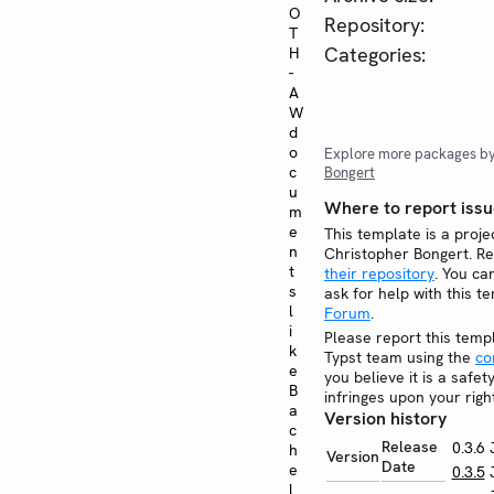
O
Repository:
T
Categories:
H
-
A
W
d
o
Explore more packages b
c
Bongert
u
Where to report issu
m
e
This template is a proje
n
Christopher Bongert. Re
t
their repository
. You ca
s
ask for help with this t
l
Forum
.
i
Please report this temp
k
Typst team using the
co
e
you believe it is a safe
B
infringes upon your righ
a
Version history
c
Release
0.3.6
h
Version
Date
e
0.3.5
l