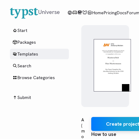
Universe
Home
Pricing
Docs
Foru
Start
Packages
Templates
Search
Browse Categories
Submit
A
Create project
(
m
How to use
o