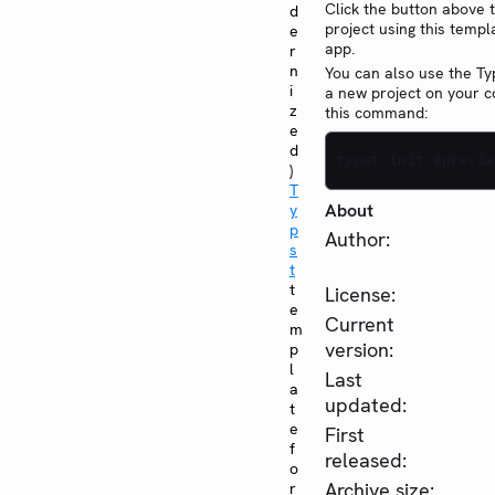
Click the button above 
d
project using this templ
e
app.
r
n
You can also use the Typ
i
a new project on your 
z
this command:
e
d
typst init @previe
)
T
About
y
p
Author:
s
t
t
License:
e
Current
m
version:
p
l
Last
a
updated:
t
e
First
f
released:
o
Archive size:
r