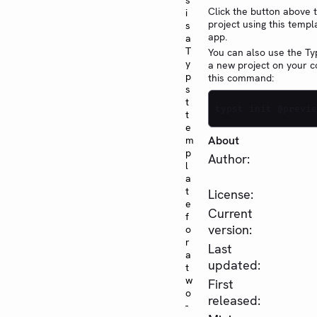
s
Click the button above 
i
project using this templ
s
app.
a
T
You can also use the Typ
y
a new project on your 
p
this command:
s
t
typst init @previe
t
e
About
m
p
Author:
l
a
t
License:
e
Current
f
version:
o
r
Last
a
updated:
t
w
First
o
released:
-