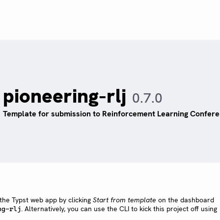
pioneering-rlj
0.7.0
Template for submission to Reinforcement Learning Confere
 the Typst web app by clicking
Start from template
on the dashboard
. Alternatively, you can use the CLI to kick this project off using
ng-rlj