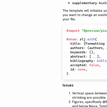
: Auxi
supplementary
The template will initialize 
you want to change an existin
your file.
#
import
"@preview/pio
#
show
:
 rlj
.
with
(
  title
:
[
Formatting 
  authors
:
(
authors
,
 
  keywords
:
(
)
,
  abstract
:
[
...
]
,
  bibliography
:
bibli
  accepted
:
false
,
  id
:
none
,
)
Issues
Vertical space between
shrinking are possible.
Figures, specifically @
and below figure. Typ