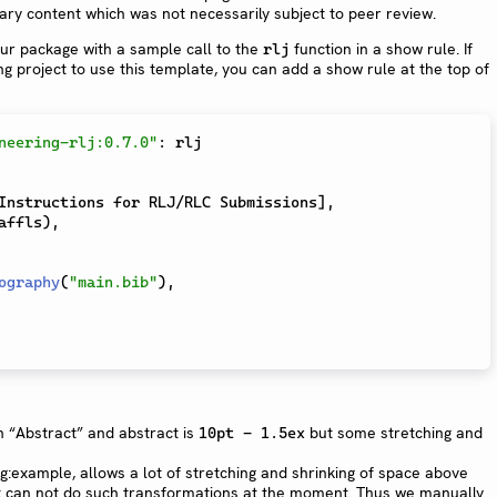
liary content which was not necessarily subject to peer review.
your package with a sample call to the
function in a show rule. If
rlj
g project to use this template, you can add a show rule at the top of
neering-rlj:0.7.0"
:
 rlj

Instructions for RLJ/RLC Submissions
]
,
affls
)
,
ography
(
"main.bib"
)
,
 “Abstract” and abstract is
but some stretching and
10pt - 1.5ex
fig:example, allows a lot of stretching and shrinking of space above
st can not do such transformations at the moment. Thus we manually