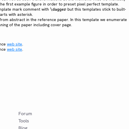
he first example figure in order to preset pixel perfect template.
mplate mark comment with
but this templates stick to built-
\dagger
rts with asterisk.
from abstract in the reference paper. In this template we enumerate
nning of the paper including cover page.
ence
web site
.
ence
web site
.
Forum
Tools
Blog