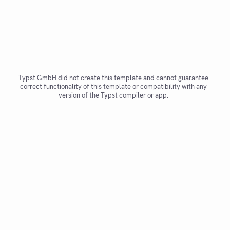
Typst GmbH did not create this template and cannot guarantee
correct functionality of this template or compatibility with any
version of the Typst compiler or app.