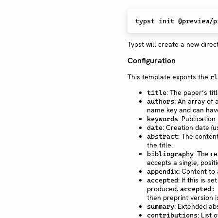
Typst will create a new direct
Configuration
This template exports the
rl
: The paper’s tit
title
: An array of 
authors
name key and can have 
: Publicatio
keywords
: Creation date (
date
: The conten
abstract
the title.
: The re
bibliography
accepts a single, posi
: Content to
appendix
: If this is se
accepted
produced;
accepted:
then preprint version 
: Extended ab
summary
: List
contributions