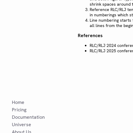
shrink spaces around t
Reference RLC/RLJ te
in numberings which sta
Line numbering starts 
all lines from the begi
References
RLC/RLJ 2024 confer
RLC/RLJ 2025 confer
Home
Pricing
Documentation
Universe
About Us