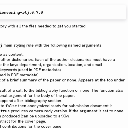
ory with all the files needed to get you started.
main styling rule with the following named arguments.
j
le as content.
author dictionaries. Each of the author dictionaries must have a
the keys department, organization, location, and email.
n keywords (used in PDF metadata).
used in PDF metadata).
t of a brief summary of the paper or none. Appears at the top under
sult of a call to the bibliography function or none. The function also
tional argument for the body of the paper.
 append after bibliography section.
t to
then anonymized ready for submission document is
false
produces camera-redy version. If the argument is set to
 true
none
is produced (can be uploaded to arXiv).
stract for the cover page.
 of contributions for the cover page.