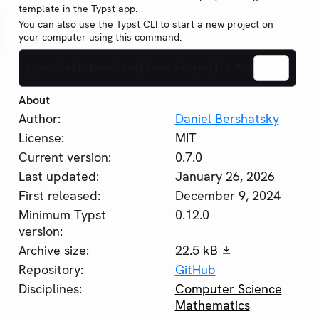
template in the Typst app.
You can also use the Typst CLI to start a new project on
your computer using this command:
typst init @preview/pioneering-rlj:0.7.0
About
Author:
Daniel Bershatsky
License:
MIT
Current version:
0.7.0
Last updated:
January 26, 2026
First released:
December 9, 2024
Minimum Typst
0.12.0
version:
Archive size:
22.5 kB
Repository:
GitHub
Disciplines:
Computer Science
Mathematics