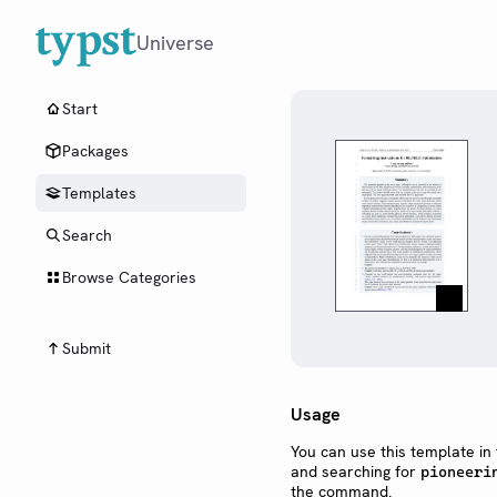
Universe
Start
Packages
Templates
Search
Browse Categories
Submit
Usage
You can use this template in
and searching for
pioneeri
the command.