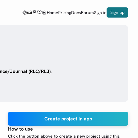
Sign up
Home
Pricing
Docs
Forum
Sign in
nce/Journal (RLC/RLJ).
Create project in app
How to use
Click the button above to create a new project using this