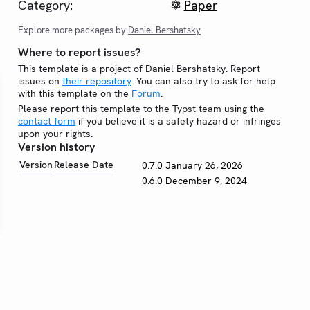
Category:
Paper
Explore more packages by
Daniel Bershatsky
Where to report issues?
This template is a project of Daniel Bershatsky. Report
issues on
their repository
. You can also try to ask for help
with this template on the
Forum
.
Please report this template to the Typst team using the
contact form
if you believe it is a safety hazard or infringes
upon your rights.
Version history
Version
Release Date
0.7.0
January 26, 2026
0.6.0
December 9, 2024