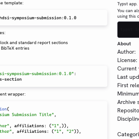
he template:
Typst app.
You can al
using this
typst i
es:
 block and standard report sections
About
BibTeX entries
Author:
License:
Current 
si-symposium-submission:0.1.0"
:
Last upd
First rel
Minimum 
ent wrapper:
Archive s
ion
(
Reposito
sium Submission Title"
,
Disciplin
hor"
,
 affiliations
:
(
"1"
,
)
)
,
thor"
,
 affiliations
:
(
"1"
,
"2"
)
)
,
Categori