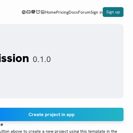
Sign up
Home
Pricing
Docs
Forum
Sign in
ssion
0.1.0
Create project in app
se
button above to create a new project using this template in the