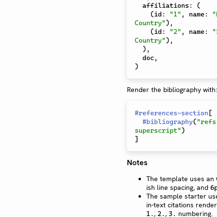
  affiliations
:
(
(
id
:
"1"
,
 name
:
"
Country"
)
,
(
id
:
"2"
,
 name
:
"
Country"
)
,
)
,
  doc
,
)
Render the bibliography with:
#
references-section
[
#
bibliography
(
"refs
superscript"
)
]
Notes
The template uses an O
ish line spacing, and
6
The sample starter us
in-text citations rend
,
,
numbering.
1.
2.
3.