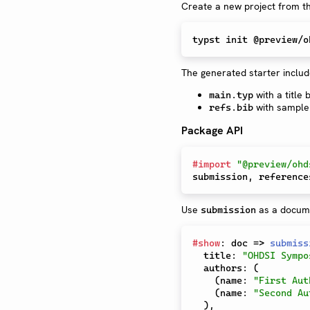
Create a new project from t
The generated starter includ
with a title
main.typ
with sample 
refs.bib
Package API
#
import
"@preview/ohd
submission
,
Use
as a docum
submission
#
show
:
 doc 
=>
submiss
  title
:
"OHDSI Sympo
  authors
:
(
(
name
:
"First Aut
(
name
:
"Second Au
)
,