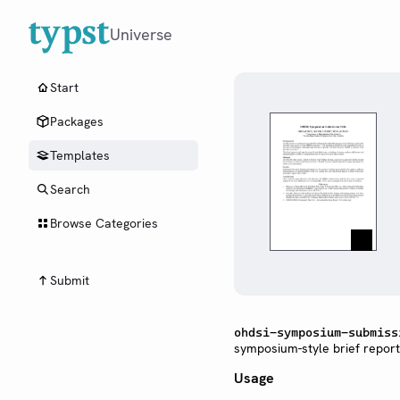
Universe
Start
Packages
Templates
Search
Browse Categories
Submit
ohdsi-symposium-submiss
symposium-style brief report
Usage