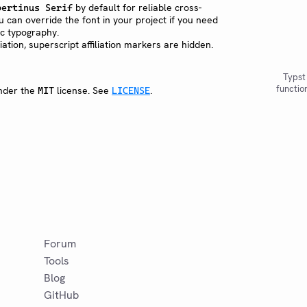
by default for reliable cross-
bertinus Serif
u can override the font in your project if you need
fic typography.
iliation, superscript affiliation markers are hidden.
Typst
functio
under the
license. See
.
MIT
LICENSE
Forum
Tools
Blog
GitHub