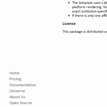
The template uses
Li
platform rendering. Yo
exact institution-speci
If there is only one aff
License
This package is distributed 
Home
Pricing
Documentation
Universe
About Us
Open Source