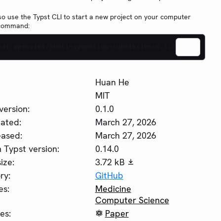
so use the Typst CLI to start a new project on your computer
 command:
nit @preview/ohdsi-symposium-submission:0.1.0
Huan He
MIT
version:
0.1.0
ated:
March 27, 2026
eased:
March 27, 2026
Typst version:
0.14.0
ize:
3.72 kB
ry:
GitHub
es:
Medicine
Computer Science
es:
Paper