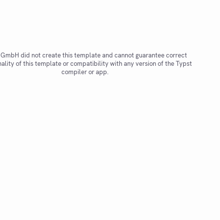
 GmbH did not create this template and cannot guarantee correct
nality of this template or compatibility with any version of the Typst
compiler or app.