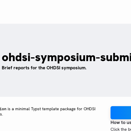
ohdsi-symposium-submi
Brief reports for the OHDSI symposium.
is a minimal Typst template package for OHDSI
ion
s.
How to u
Click the 