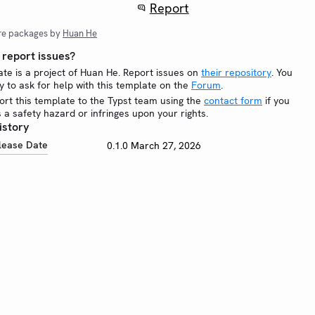
Report
re packages by
Huan He
report issues?
ate is a project of Huan He. Report issues on
their repository
. You
y to ask for help with this template on the
Forum
.
ort this template to the Typst team using the
contact form
if you
is a safety hazard or infringes upon your rights.
istory
lease Date
0.1.0
March 27, 2026