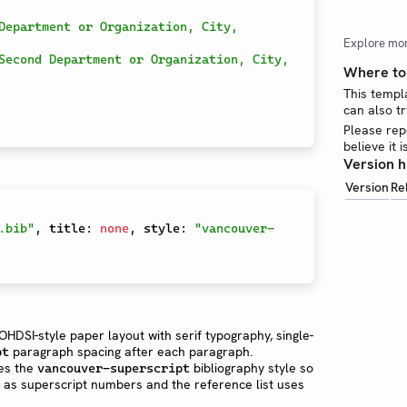
Department or Organization, City, 
Explore mo
Second Department or Organization, City, 
Where to 
This templ
can also tr
Please rep
believe it 
Version h
Version
Re
.bib"
,
 title
:
none
,
 style
:
"vancouver-
HDSI-style paper layout with serif typography, single-
paragraph spacing after each paragraph.
pt
es the
bibliography style so
vancouver-superscript
er as superscript numbers and the reference list uses