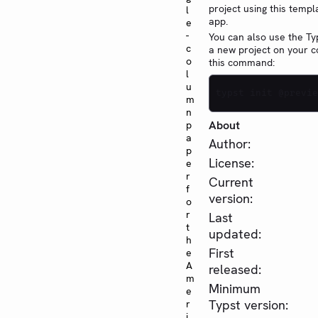
project using this templ
l
app.
e
-
You can also use the Typ
c
a new project on your 
o
this command:
l
u
typst init @previe
m
n
About
p
a
Author:
p
License:
e
r
Current
f
version:
o
r
Last
t
updated:
h
First
e
A
released:
m
Minimum
e
Typst version:
r
i