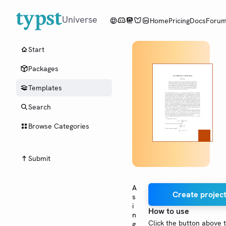
Universe
Home
Pricing
Docs
Foru
Start
Packages
Templates
Search
Browse Categories
Submit
A
Create project
s
i
How to use
n
Click the button above 
g