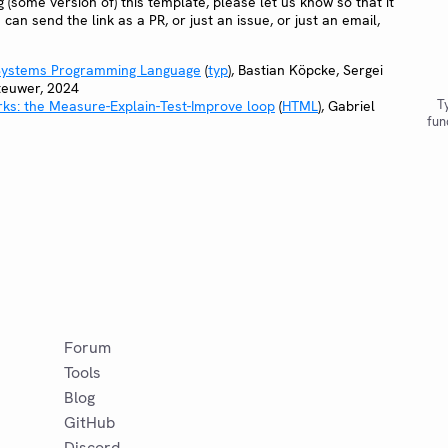
ing (some version of) this template, please let us know so that it
u can send the link as a PR, or just an issue, or just an email,
 Systems Programming Language
(
typ
), Bastian Köpcke, Sergei
teuwer, 2024
T
ks: the Measure-Explain-Test-Improve loop
(
HTML
), Gabriel
fun
Forum
Tools
Blog
GitHub
Discord