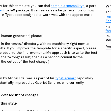
y for this template you can find
sample-acmsmall.typ
, a port
Wh
art
LaTeX package. It can serve as a larger example of how
Thi
s in Typst code designed to work well with the approximate-
rep
Fo
Ple
fo
rig
y human-generated, please.)
Ve
e in the
directory, with no machinery right now to
tests/
Ve
lts. If you improve the template for a specific aspect, please
ple observe the improvement. (My approach is to write the test
e the “wrong” result, then as a second commit fix the
the output of the test change.)
en by Michel Steuwer as part of his
typst-acmart
repository.
tantially improved by Gabriel Scherer, who currently
detailed list of changes.
 this style