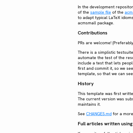
In the development repositor
of the
sample file
of the
acm
to adapt typical LaTeX idiom
acmsmall package.
Contributions
PRs are welcome! (Preferabl
There is a simplistic testsuit
automate the test of the resu
include a test that lets peo
first and commit it, so we se
template, so that we can see 
History
This template was first writt
The current version was subs
maintains it.
See
CHANGES.md
for a more 
Full articles written using