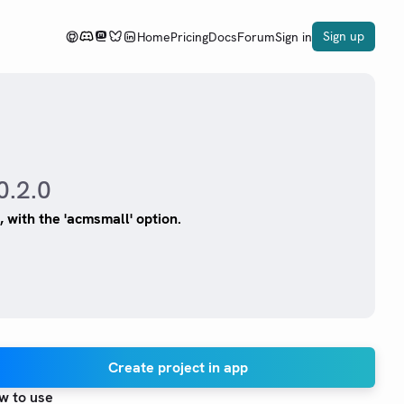
Sign up
Home
Pricing
Docs
Forum
Sign in
0.2.0
 with the 'acmsmall' option.
Create project in app
w to use