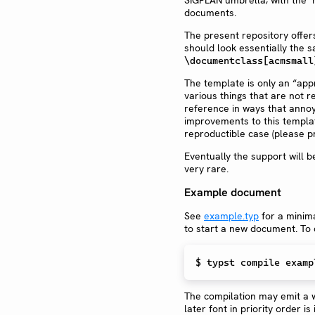
documents.
The present repository offer
should look essentially the
\documentclass[acmsmall
The template is only an “appr
various things that are not r
reference in ways that annoy 
improvements to this template
reproductible case (please p
Eventually the support will
very rare.
Example document
See
example.typ
for a minima
to start a new document. To c
$ 
typst compile examp
The compilation may emit a w
later font in priority order is 