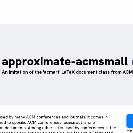
approximate-acmsmall
An imitation of the 'acmart' LaTeX document class from ACM,
used by many ACM conferences and journals. It comes in
ized to specific ACM conferences.
is one
acmsmall
umn documents. Among others, it is used by conferences in the
Ho
‘nonacm’ class option you can also use for non-ACM-related