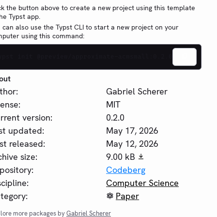
ck the button above to create a new project using this template
the Typst app.
 can also use the Typst CLI to start a new project on your
puter using this command:
ypst init @preview/approximate-acmsmall:0.2.0
out
thor:
Gabriel Scherer
cense:
MIT
rrent version:
0.2.0
st updated:
May 17, 2026
rst released:
May 12, 2026
chive size:
9.00 kB
pository:
Codeberg
scipline:
Computer Science
tegory:
Paper
lore more packages by
Gabriel Scherer