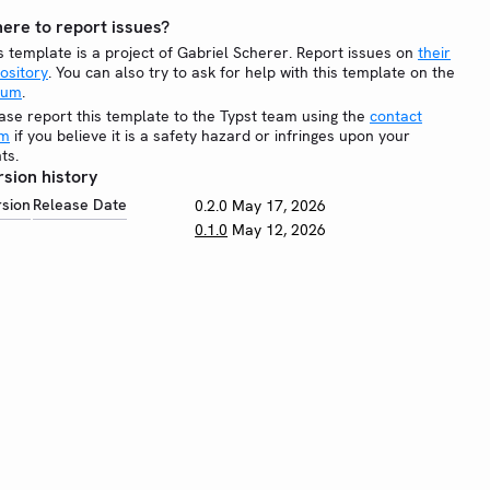
ere to report issues?
s template is a project of Gabriel Scherer. Report issues on
their
ository
. You can also try to ask for help with this template on the
rum
.
ase report this template to the Typst team using the
contact
rm
if you believe it is a safety hazard or infringes upon your
hts.
rsion history
rsion
Release Date
0.2.0
May 17, 2026
0.1.0
May 12, 2026