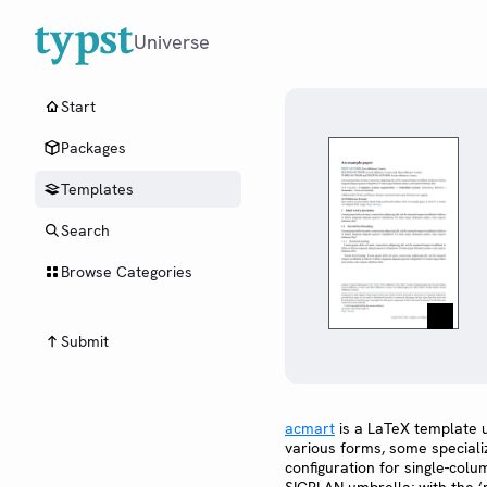
Universe
Start
Packages
Templates
Search
Browse Categories
Submit
acmart
is a LaTeX template 
various forms, some special
configuration for single-col
SIGPLAN umbrella; with the 