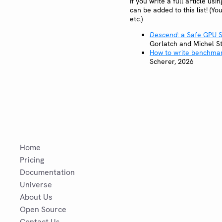
If you write a full article us
can be added to this list! (Yo
etc.)
Descend
: a Safe GPU
Gorlatch and Michel S
How to write benchmar
Scherer, 2026
Home
Pricing
Documentation
Universe
About Us
Open Source
Contact Us