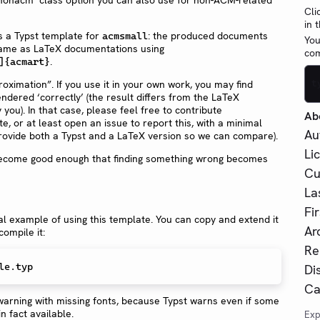
Cli
in 
s a Typst template for
: the produced documents
acmsmall
You
 same as LaTeX documentations using
com
.
]{acmart}
oximation”. If you use it in your own work, you may find
t
endered ‘correctly’ (the result differs from the LaTeX
you). In that case, please feel free to contribute
Ab
, or at least open an issue to report this, with a minimal
Au
rovide both a Typst and a LaTeX version so we can compare).
Li
 become good enough that finding something wrong becomes
Cu
La
Fi
l example of using this template. You can copy and extend it
Ar
ompile it:
Re
le.typ
Di
Ca
arning with missing fonts, because Typst warns even if some
in fact available.
Exp