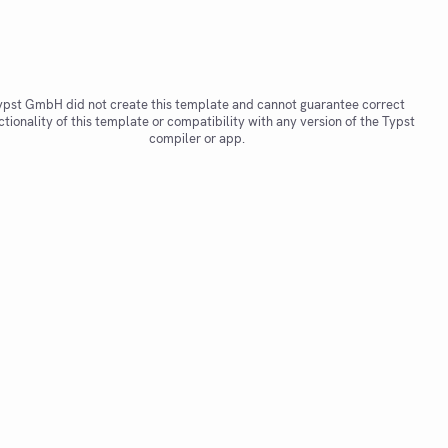
ypst GmbH did not create this template and cannot guarantee correct
ctionality of this template or compatibility with any version of the Typst
compiler or app.