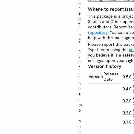
c
r
Where to report issu
e
This package is a projec
a
Shuflin and Other open
t
contributors. Report is
i
repository
. You can also
n
help with this package 
g
Please report this pack
i
Typst team using the
co
n
you believe it is a safe
t
infringes upon your righ
e
Version history
r
l
Release
Version
0.5.0
i
Date
n
e
0.4.0
a
r
0.3.0
m
o
0.2.0
r
p
0.1.0
h
e