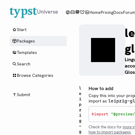
Universe
Home
Pricing
Docs
Foru
le
Start
Packages
g
Templates
Ling
Search
acco
Glos
Browse Categories
How to add
l
e
Submit
Copy this into your proj
i
import as
leipzig-g
p
z
#
import
"@preview/
i
g
-
Check the docs for
more i
g
how to import packages
.