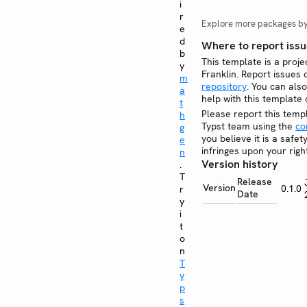
i
r
Explore more packages b
e
d
Where to report issu
b
This template is a proje
y
Franklin. Report issues
m
repository
. You can also
a
help with this template
t
Please report this temp
h
Typst team using the
co
g
you believe it is a safe
e
infringes upon your righ
n
Version history
.
T
Release
Version
0.1.0
r
Date
y
i
t
o
n
T
y
p
s