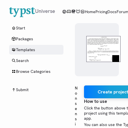
Universe
Home
Pricing
Docs
Foru
Start
Packages
Templates
Search
Browse Categories
N
Submit
Create project
o
n
How to use
s
Click the button above 
e
project using this templ
n
app.
s
i
You can also use the Typ