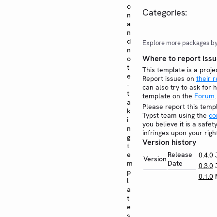
o
Categories:
n
a
n
d
Explore more packages b
n
Where to report issu
o
t
This template is a proje
e
Report issues on
their 
-
can also try to ask for h
t
template on the
Forum
.
a
Please report this temp
k
Typst team using the
co
i
you believe it is a safe
n
infringes upon your righ
g
Version history
t
e
Release
0.4.0
Version
m
Date
0.3.0
p
0.1.0
l
a
t
e
s