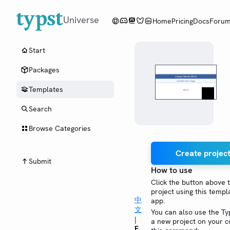
Universe
Home
Pricing
Docs
Foru
Start
Packages
Templates
Search
Browse Categories
Create project
Submit
How to use
Click the button above 
project using this templ
中
app.
文
You can also use the Typ
|
a new project on your 
E