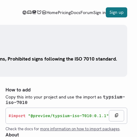
Sign up
Home
Pricing
Docs
Forum
Sign in
ns, Prohibited signs following the ISO 7010 standard.
How to add
Copy this into your project and use the import as
typsium-
iso-7010
#
import
"@preview/typsium-iso-7010:0.1.1"
Check the docs for
more information on how to import packages
.
About