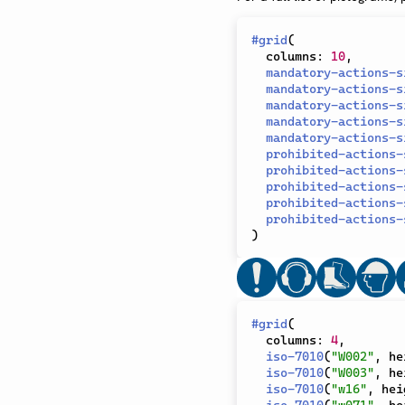
#
grid
(
  columns
:
10
,
mandatory-actions-s
mandatory-actions-s
mandatory-actions-s
mandatory-actions-s
mandatory-actions-s
prohibited-actions-
prohibited-actions-
prohibited-actions-
prohibited-actions-
prohibited-actions-
)
#
grid
(
  columns
:
4
,
iso-7010
(
"W002"
,
 he
iso-7010
(
"W003"
,
 he
iso-7010
(
"w16"
,
 hei