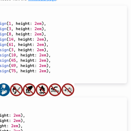
ign
(
1
,
 height
:
2em
)
,
ign
(
3
,
 height
:
2em
)
,
ign
(
8
,
 height
:
2em
)
,
ign
(
14
,
 height
:
2em
)
,
ign
(
61
,
 height
:
2em
)
,
sign
(
3
,
 height
:
2em
)
,
sign
(
10
,
 height
:
2em
)
,
sign
(
45
,
 height
:
2em
)
,
sign
(
49
,
 height
:
2em
)
,
sign
(
75
,
 height
:
2em
)
,
ight
:
2em
)
,
ight
:
2em
)
,
ght
:
2em
)
,