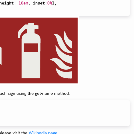
height
:
10em
,
 inset
:
0%
)
,
each sign using the get-name method:
 please visit the
Wikipedia page
.