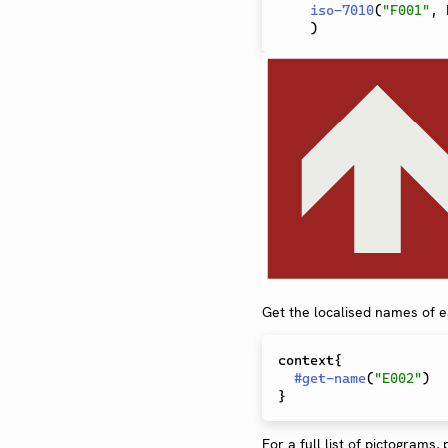
iso-7010
(
"F001"
,
 
)
Get the localised names of 
context{

#
get-name
(
"E002"
)
For a full list of pictograms,