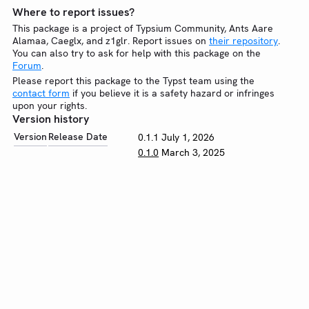
Where to report issues?
This package is a project of Typsium Community, Ants Aare
Alamaa, Caeglx, and z1glr. Report issues on
their repository
.
You can also try to ask for help with this package on the
Forum
.
Please report this package to the Typst team using the
contact form
if you believe it is a safety hazard or infringes
upon your rights.
Version history
Version
Release Date
0.1.1
July 1, 2026
0.1.0
March 3, 2025