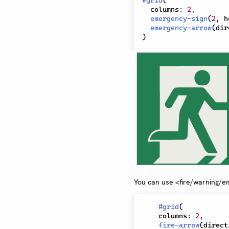
#
grid
(
  columns
:
2
,
emergency-sign
(
2
,
 h
emergency-arrow
(
dir
)
You can use <fire/warning/e
#
grid
(
    columns
:
2
,
fire-arrow
(
direct