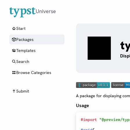
Universe
Start
Packages
t
Templates
Disp
Search
Browse Categories
Submit
A package for displaying com
Usage
#
import
"@preview/typ