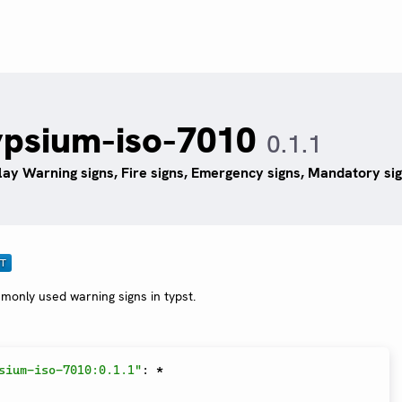
ypsium-iso-7010
0.1.1
lay Warning signs, Fire signs, Emergency signs, Mandatory sig
monly used warning signs in typst.
sium-iso-7010:0.1.1"
:
*