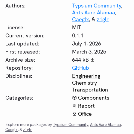
Authors:
Typsium Community
,
Ants Aare Alamaa
,
Caeglx
, &
z1glr
License:
MIT
Current version:
0.1.1
Last updated:
July 1, 2026
First released:
March 3, 2025
Archive size:
644 kB
Repository:
GitHub
Disciplines:
Engineering
Chemistry
Transportation
Categories:
Components
Report
Office
Explore more packages by
Typsium Community
,
Ants Aare Alamaa
,
Caeglx
, &
z1glr