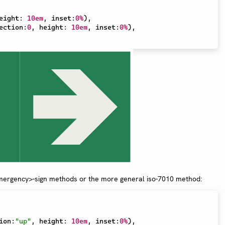
eight
:
10em
,
 inset
:
0%
)
,
ection
:
0
,
 height
:
10em
,
 inset
:
0%
)
,
mergency>-sign methods or the more general iso-7010 method:
ion
:
"up"
,
 height
:
10em
,
 inset
:
0%
)
,