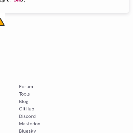
ight
:
2em
)
,
Forum
Tools
Blog
GitHub
Discord
Mastodon
Bluesky