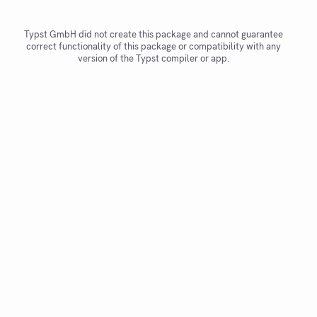
Typst GmbH did not create this package and cannot guarantee
correct functionality of this package or compatibility with any
version of the Typst compiler or app.