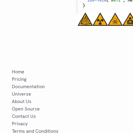
iso-7010
(
"w071"
,
 he
)
Home
Pricing
Documentation
Universe
About Us
Open Source
Contact Us
Privacy
Terms and Conditions