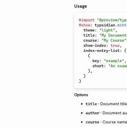
Usage
#
import
"@preview/typ
#
show
:
 typsidian
.
with
  theme
:
"light"
,
  title
:
"My Document
  course
:
"My Course"
  show-index
:
true
,
  index-entry-list
:
(
(
      key
:
"example"
,
      short
:
"An exam
)
,
)
)
Options
- Document title
title
- Document au
author
- Course name 
course