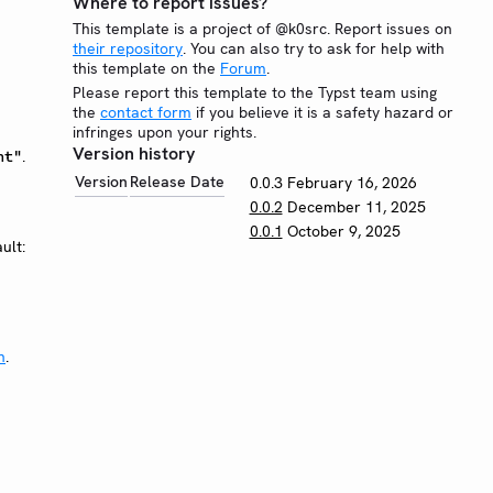
Where to report issues?
This template is a project of @k0src. Report issues on
their repository
. You can also try to ask for help with
this template on the
Forum
.
Please report this template to the Typst team using
the
contact form
if you believe it is a safety hazard or
infringes upon your rights.
Version history
.
ht"
Version
Release Date
0.0.3
February 16, 2026
0.0.2
December 11, 2025
0.0.1
October 9, 2025
ult:
n
.