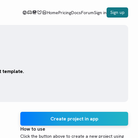
Sign up
Home
Pricing
Docs
Forum
Sign in
t template.
Create project in app
How to use
Click the button above to create a new project using