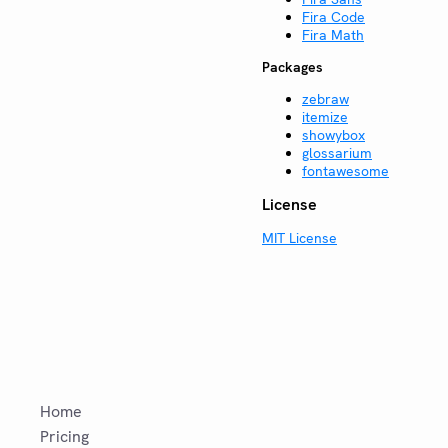
Fira Code
Fira Math
Packages
zebraw
itemize
showybox
glossarium
fontawesome
License
MIT License
Home
Pricing