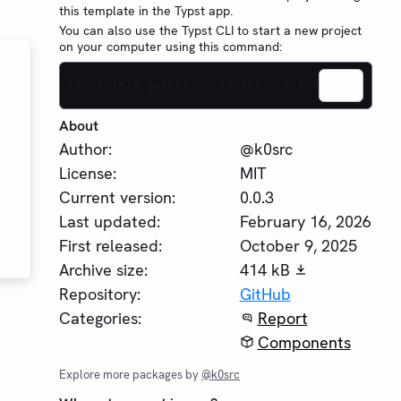
this template in the Typst app.
You can also use the Typst CLI to start a new project
on your computer using this command:
typst init @preview/typsidian:0.0.3
About
Author:
@k0src
License:
MIT
Current version:
0.0.3
Last updated:
February 16, 2026
First released:
October 9, 2025
Archive size:
414 kB
Repository:
GitHub
Categories:
Report
Components
Explore more packages by
@k0src