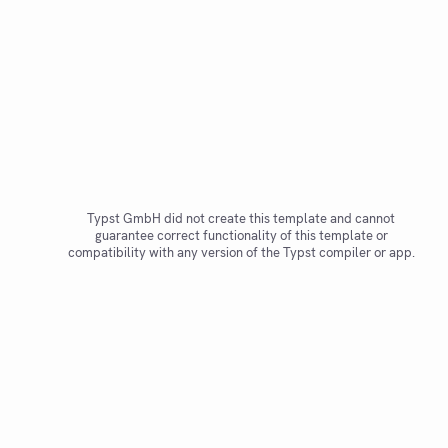
Typst GmbH did not create this template and cannot
guarantee correct functionality of this template or
compatibility with any version of the Typst compiler or app.