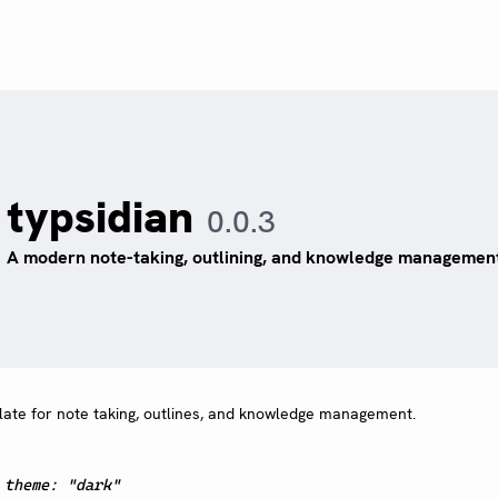
typsidian
0.0.3
A modern note-taking, outlining, and knowledge managemen
late for note taking, outlines, and knowledge management.
:
theme: "dark"