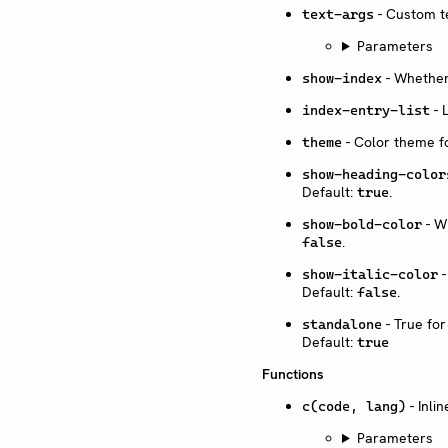
- Custom te
text-args
Parameters
- Whether
show-index
- 
index-entry-list
- Color theme fo
theme
show-heading-color
Default:
.
true
- Wh
show-bold-color
.
false
-
show-italic-color
Default:
.
false
- True fo
standalone
Default:
true
Functions
- Inli
c(code, lang)
Parameters