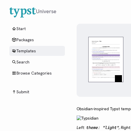
Universe
Start
Packages
Templates
Search
Browse Categories
Submit
Obsidian-inspired Typst temp
Left:
, Right
theme: "light"