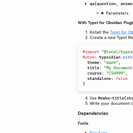
qa(question, answe
Parameters
With Typst for Obsidian Plugi
Install the
Typst for Ob
Create a new Typst fil
#
import
"@local/typsi
#
show
:
 typsidian
.
with
  theme
:
"dark"
,
  title
:
"My Document
  course
:
"CS4999"
,
  standalone
:
false
)
Use
#make-title(sh
Write your document co
Dependencies
Fonts
Fira Sans