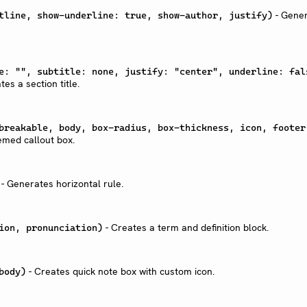
- Gene
tline, show-underline: true, show-author, justify)
e: "", subtitle: none, justify: "center", underline: fal
es a section title.
breakable, body, box-radius, box-thickness, icon, footer
emed callout box.
- Generates horizontal rule.
- Creates a term and definition block.
ion, pronunciation)
- Creates quick note box with custom icon.
body)