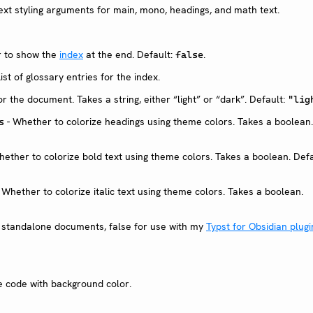
xt styling arguments for main, mono, headings, and math text.
 to show the
index
at the end. Default:
.
false
List of glossary entries for the index.
r the document. Takes a string, either “light” or “dark”. Default:
"lig
- Whether to colorize headings using theme colors. Takes a boolean.
s
ether to colorize bold text using theme colors. Takes a boolean. Defa
 Whether to colorize italic text using theme colors. Takes a boolean.
r standalone documents, false for use with my
Typst for Obsidian plugi
ne code with background color.