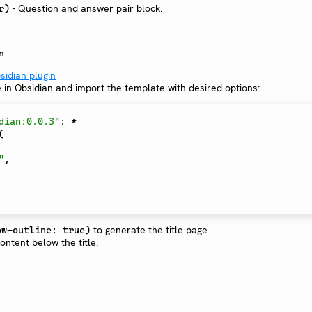
- Question and answer pair block.
r)
n
sidian plugin
e in Obsidian and import the template with desired options:
dian:0.0.3"
:
*
(
"
,
to generate the title page.
ow-outline: true)
ntent below the title.