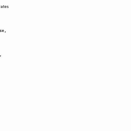
rates
se,
,