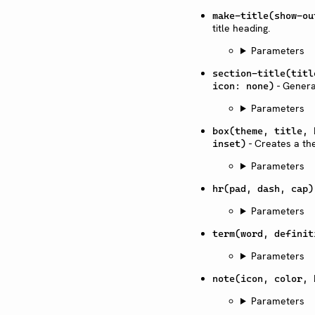
make-title(show-ou
title heading.
Parameters
section-title(titl
- Generat
icon: none)
Parameters
box(theme, title, 
- Creates a th
inset)
Parameters
hr(pad, dash, cap)
Parameters
term(word, definit
Parameters
note(icon, color, 
Parameters