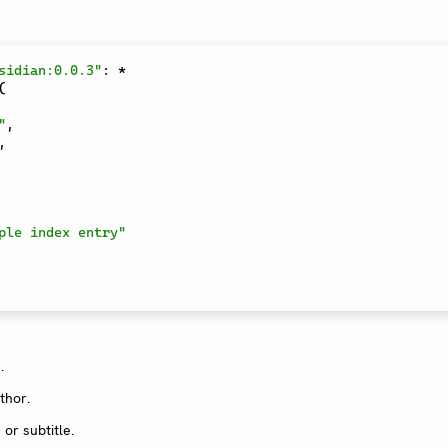
sidian:0.0.3"
:
*
(
"
,
,
ple index entry"
.
thor.
or subtitle.