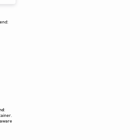
gend:
:
nd
tainer.
-aware