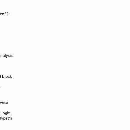
:
re")
n
nalysis
d block
-
rwise
logic.
Typst’s