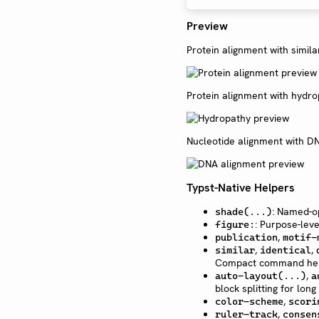
Preview
Protein alignment with simila
Protein alignment with hydro
Nucleotide alignment with DN
Typst-Native Helpers
: Named-o
shade(...)
: Purpose-leve
figure:
,
publication
motif-
,
,
similar
identical
Compact command he
,
auto-layout(...)
a
block splitting for long 
,
color-scheme
scori
,
ruler-track
consen