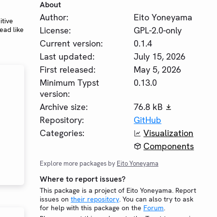
About
Author:
Eito Yoneyama
itive
License:
GPL-2.0-only
ead like
Current version:
0.1.4
Last updated:
July 15, 2026
First released:
May 5, 2026
Minimum Typst
0.13.0
version:
Archive size:
76.8 kB
Repository:
GitHub
Categories:
Visualization
Components
Explore more packages by
Eito Yoneyama
Where to report issues?
This package is a project of Eito Yoneyama. Report
issues on
their repository
. You can also try to ask
for help with this package on the
Forum
.