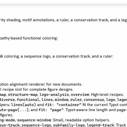
rity shading, motif annotations, a ruler, a conservation track, and a le
pathy-based functional coloring:
A coloring, a sequence logo, a conservation track, and a ruler:
ption alignment renderer for new documents.
l recipe slot for complete figure designs.
,
,
,
: High-level recipes.
map
structure-map
logo-analysis
overview
,
,
,
,
,
,
,
diverse
functional
lines
window
ruler
consensus
logo
lege
lpers;
and
fit the current Typst con
lines(auto)
fit: "container"
, and
: Typst-aware line length and page
uto-page(...)
fit: "page"
figures.
,
: Small, readable option helpers.
ng-mode
sequence-window
,
,
,
: Track
sus-track
sequence-logo
subfamily-logo
legend-track