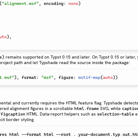
(
"alignment.msf"
,
 encoding
:
none
)
uto
)
,
remains supported on Typst 0.15 and later. On Typst 0.15 or later,
e)
 project path and let Typshade read the source inside the package:
t.msf"
)
,
 format
:
"msf"
,
 figure
:
motif-map
(
auto
)
)
ental and currently requires the HTML feature flag. Typshade detects
red alignment figures in a scrollable
SVG, while
html.frame
captio
/
HTML. Data-report helpers such as
e
figcaption
selection-table
cit border styling.