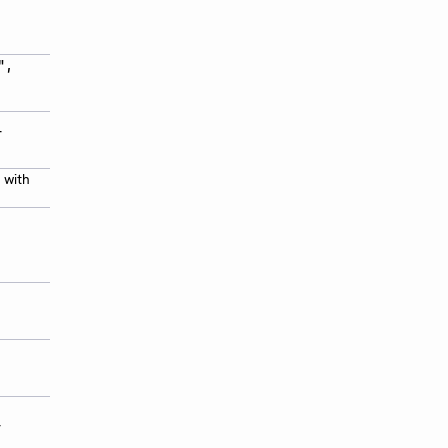
",
-
 with
-