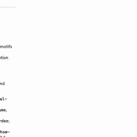
motifs
ption
and
al-
,
ame
,
rder
how-