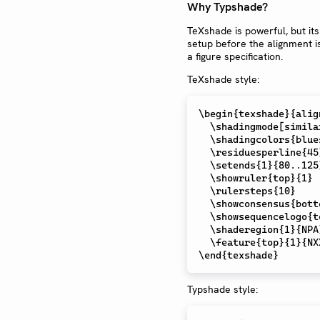
Why Typshade?
TeXshade is powerful, but its
setup before the alignment i
a figure specification.
TeXshade style:
\begin
{texshade}{alig
\shadingmode
[simila
\shadingcolors
{blues
\residuesperline
{45}
\setends
{1}{80..125}
\showruler
{top}{1}

\rulersteps
{10}

\showconsensus
{bott
\showsequencelogo
{t
\shaderegion
{1}{NPA
\feature
\end
Typshade style: