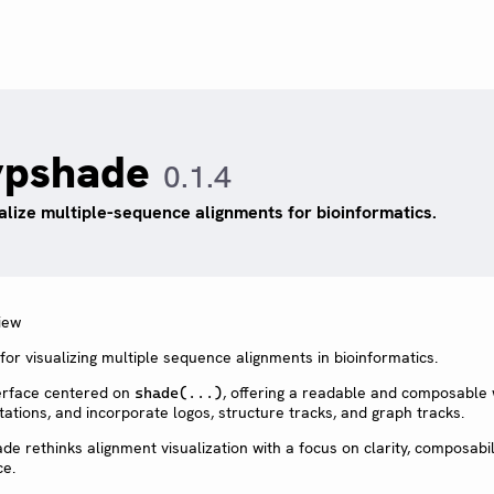
ypshade
0.1.4
alize multiple-sequence alignments for bioinformatics.
or visualizing multiple sequence alignments in bioinformatics.
nterface centered on
, offering a readable and composable
shade(...)
ations, and incorporate logos, structure tracks, and graph tracks.
ade rethinks alignment visualization with a focus on clarity, composabil
ce.