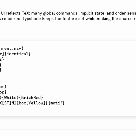
 UI reflects TeX: many global commands, implicit state, and order-sens
s rendered. Typshade keeps the feature set while making the source r
nment.msf}

r]{identical}

}





om}

op}

}{White}{BrickRed}
