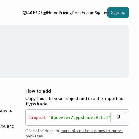
Sign up
Home
Pricing
Docs
Forum
Sign in
How to add
Copy this into your project and use the import as
typshade
 way to
#
import
"@preview/typshade:0.1.4"
ity, and
Check the docs for
more information on how to import
packages
.