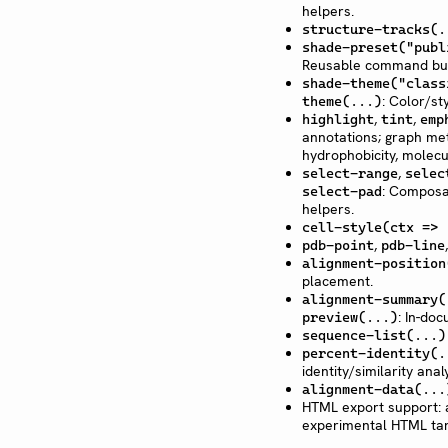
helpers.
structure-tracks(.
shade-preset("publ
Reusable command bu
shade-theme("class
: Color/st
theme(...)
,
,
highlight
tint
emp
annotations; graph metr
hydrophobicity, molecu
,
select-range
selec
: Composab
select-pad
helpers.
cell-style(ctx => 
,
pdb-point
pdb-line
alignment-position
placement.
alignment-summary(
: In-do
preview(...)
sequence-list(...)
percent-identity(.
identity/similarity analy
alignment-data(...
HTML export support: 
experimental HTML tar