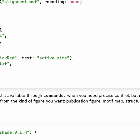
(
"alignment.msf"
,
 encoding
:
none
)
(
s"
,
,
ickRed"
,
 text
:
"active site"
)
,
tif"
,
till available through
when you need precise control, but
commands:
rom the kind of figure you want: publication figure, motif map, struct
shade:0.1.4"
:
*