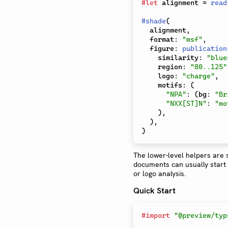
#
let
 alignment 
=
read
#
shade
(
  alignment
,
  format
:
"msf"
,
  figure
:
publication
    similarity
:
"blue
    region
:
"80..125"
    logo
:
"charge"
,
    motifs
:
(
"NPA"
:
(
bg
:
"Br
"NXX[ST]N"
:
"mo
)
,
)
,
)
The lower-level helpers are s
documents can usually start f
or logo analysis.
Quick Start
#
import
"@preview/typ