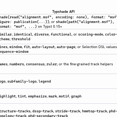
Typshade API
hade(read("alignment.msf", encoding: none), format: "msf
, or
igure: publication(...))
shade(path("alignment.msf"),
on Typst 0.15+
ormat: "msf", ...)
,
,
,
, or
,
imilar
identical
diverse
functional
scoring-mode
color
,
cheme
threshold
,
,
,
,
, or Selection DSL values
ines
window
fit
auto-layout
auto-page
equence-window
,
,
,
, or the fine-grained track helpers
ames
numbers
consensus
ruler
,
,
ogo
subfamily-logo
legend
,
,
,
,
,
ighlight
tint
emphasize
mark
motif
graph
,
,
,
,
tructure-tracks
dssp-track
stride-track
hmmtop-track
phd
,
opology-track
phd-secondary-track