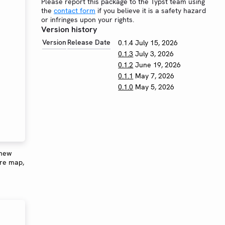
Please report this package to the Typst team using
the
contact form
if you believe it is a safety hazard
or infringes upon your rights.
Version history
Version
Release Date
0.1.4
July 15, 2026
0.1.3
July 3, 2026
0.1.2
June 19, 2026
0.1.1
May 7, 2026
0.1.0
May 5, 2026
 new
ure map,