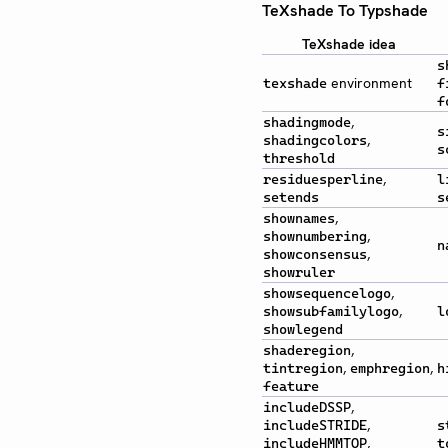
TeXshade To Typshade
TeXshade idea
s
environment
texshade
f
f
,
shadingmode
s
,
shadingcolors
s
threshold
,
residuesperline
l
setends
s
,
shownames
,
shownumbering
n
,
showconsensus
showruler
,
showsequencelogo
,
showsubfamilylogo
l
showlegend
,
shaderegion
,
,
tintregion
emphregion
h
feature
,
includeDSSP
,
includeSTRIDE
s
,
includeHMMTOP
t