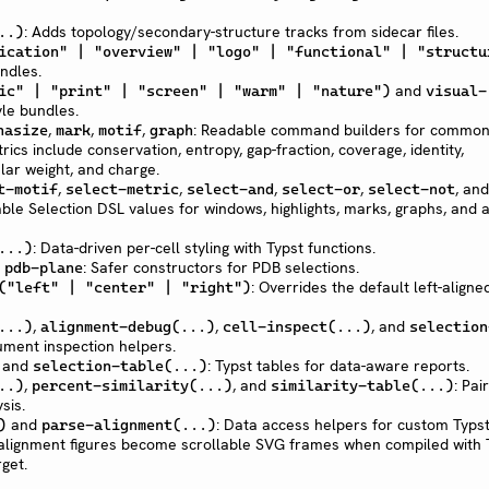
: Adds topology/secondary-structure tracks from sidecar files.
..)
ication" | "overview" | "logo" | "functional" | "structu
ndles.
and
ic" | "print" | "screen" | "warm" | "nature")
visual-
yle bundles.
,
,
,
: Readable command builders for commo
hasize
mark
motif
graph
ics include conservation, entropy, gap-fraction, coverage, identity,
lar weight, and charge.
,
,
,
,
, and
t-motif
select-metric
select-and
select-or
select-not
le Selection DSL values for windows, highlights, marks, graphs, and a
: Data-driven per-cell styling with Typst functions.
...)
,
: Safer constructors for PDB selections.
pdb-plane
: Overrides the default left-aligne
("left" | "center" | "right")
,
,
, and
...)
alignment-debug(...)
cell-inspect(...)
selection
cument inspection helpers.
and
: Typst tables for data-aware reports.
selection-table(...)
,
, and
: Pai
..)
percent-similarity(...)
similarity-table(...)
sis.
and
: Data access helpers for custom Typst 
)
parse-alignment(...)
alignment figures become scrollable SVG frames when compiled with 
get.