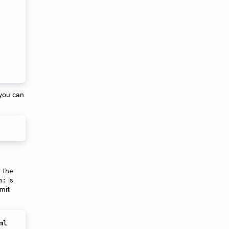
 you can
 the
is
n:
mit