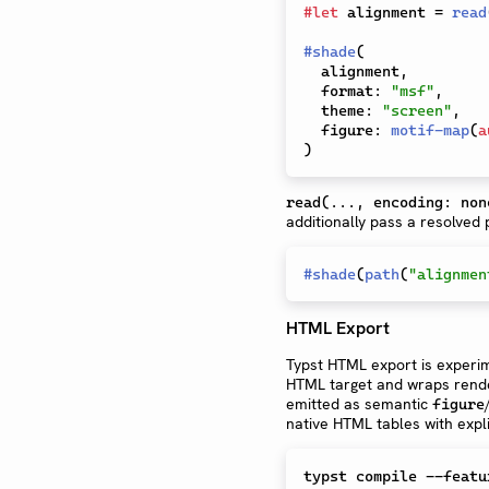
#
let
 alignment 
=
read
#
shade
(
  alignment
,
  format
:
"msf"
,
  theme
:
"screen"
,
  figure
:
motif-map
(
a
)
read(..., encoding: non
additionally pass a resolved
#
shade
(
path
(
"alignmen
HTML Export
Typst HTML export is experim
HTML target and wraps rende
emitted as semantic
figure
native HTML tables with expli