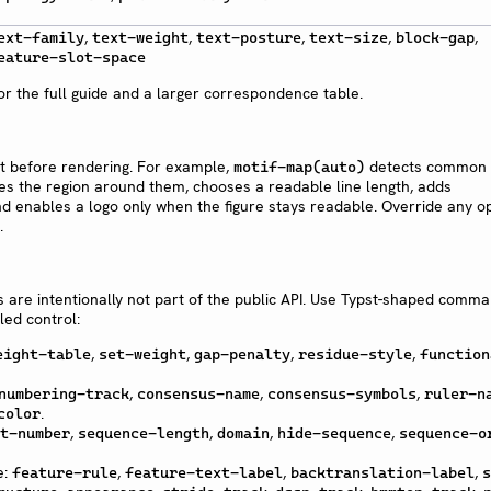
,
,
,
,
,
ext-family
text-weight
text-posture
text-size
block-gap
eature-slot-space
or the full guide and a larger correspondence table.
nt before rendering. For example,
detects common 
motif-map(auto)
es the region around them, chooses a readable line length, adds
d enables a logo only when the figure stays readable. Override any o
.
re intentionally not part of the public API. Use Typst-shaped comm
ed control:
,
,
,
,
eight-table
set-weight
gap-penalty
residue-style
function
,
,
,
numbering-track
consensus-name
consensus-symbols
ruler-n
.
color
,
,
,
,
t-number
sequence-length
domain
hide-sequence
sequence-o
e:
,
,
,
feature-rule
feature-text-label
backtranslation-label
s