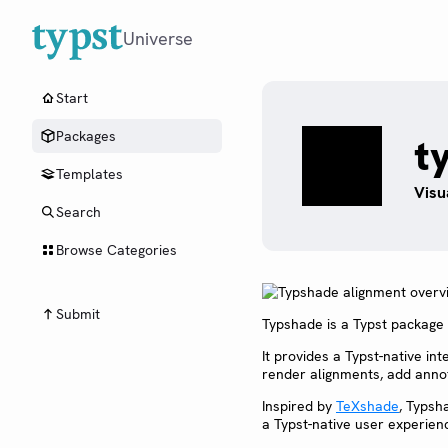
Universe
Start
Packages
t
Templates
Visu
Search
Browse Categories
Submit
Typshade is a Typst package f
It provides a Typst-native i
render alignments, add annot
Inspired by
TeXshade
, Typsh
a Typst-native user experien