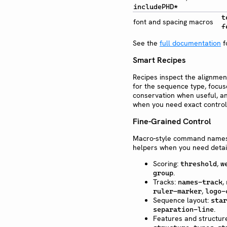
includePHD*
t
font and spacing macros
f
See the
full documentation
f
Smart Recipes
Recipes inspect the alignme
for the sequence type, focus
conservation when useful, an
when you need exact control
Fine-Grained Control
Macro-style command names a
helpers when you need detail
Scoring:
,
threshold
w
.
group
Tracks:
,
names-track
,
ruler-marker
logo-
Sequence layout:
star
.
separation-line
Features and structur