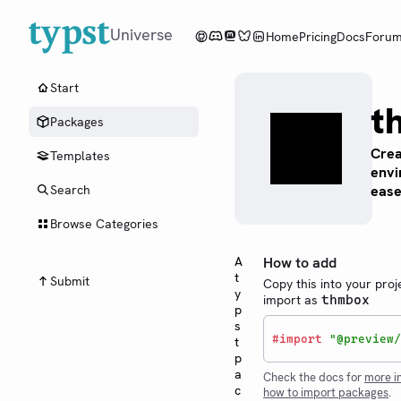
Universe
Home
Pricing
Docs
Foru
Start
t
Packages
Crea
Templates
envi
ease
Search
Browse Categories
A
How to add
t
Submit
Copy this into your proj
y
import as
thmbox
p
s
#
import
"@preview/
t
p
a
Check the docs for
more i
c
how to import packages
.