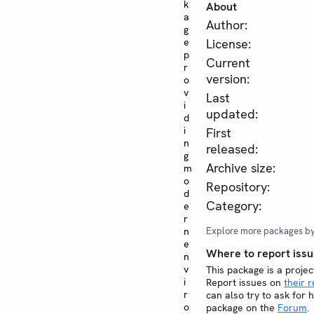
k
About
a
Author:
g
e
License:
p
Current
r
version:
o
v
Last
i
updated:
d
i
First
n
released:
g
Archive size:
m
o
Repository:
d
Category:
e
r
n
Explore more packages b
e
Where to report issu
n
v
This package is a projec
i
Report issues on
their 
r
can also try to ask for h
o
package on the
Forum
.