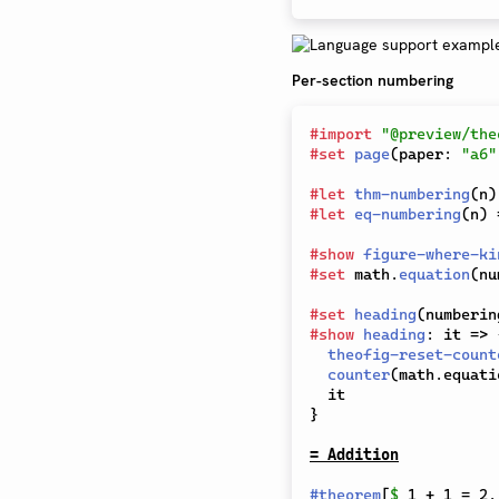
Per-section numbering
#
import
"@preview/the
#
set
page
(
paper
:
"a6"
#
let
thm-numbering
(
n
)
#
let
eq-numbering
(
n
)
#
show
figure-where-ki
#
set
 math
.
equation
(
nu
#
set
heading
(
numberin
#
show
heading
:
 it 
=>
theofig-reset-count
counter
(
math
.
equati
}
= Addition
#
theorem
[
$
 1 + 1 = 2.