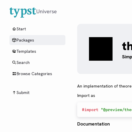
Universe
Start
Packages
t
Templates
Simp
Search
Browse Categories
An implementation of theor
Submit
Import as
#
import
"@preview/the
Documentation