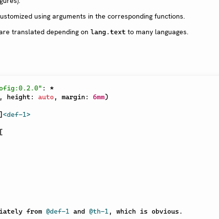
gures).
ustomized using arguments in the corresponding functions.
are translated depending on
to many languages.
lang.text
ofig:0.2.0"
:
*
,
 height
:
auto
,
 margin
:
6mm
)
]
<def-1>
[
iately from 
@def-1
 and 
@th-1