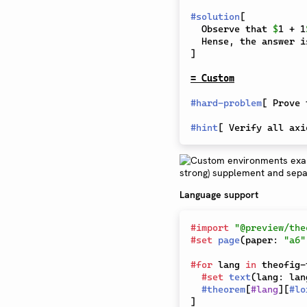
#
solution
[
  Observe that 
$
1 + 1
  Hense, the answer i
]
= Custom
#
hard-problem
[
 Prove 
#
hint
[
 Verify all axi
Language support
#
import
"@preview/the
#
set
page
(
paper
:
"a6"
#
for
 lang 
in
 theofig-
#
set
text
(
lang
:
 lan
#
theorem
[
#
lang
]
[
#
lo
]