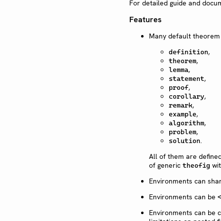
For detailed guide and docu
Features
Many default theorem
,
definition
,
theorem
,
lemma
,
statement
,
proof
,
corollary
,
remark
,
example
,
algorithm
,
problem
.
solution
All of them are define
of generic
wit
theofig
Environments can sha
Environments can be
Environments can be c