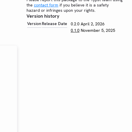
the
contact form
if you believe it is a safety
hazard or infringes upon your rights.
Version history
Version
Release Date
0.2.0
April 2, 2026
0.1.0
November 5, 2025