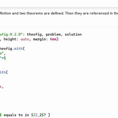
ofig:0.2.0"
:
 theofig
,
 problem
,
,
 height
:
auto
,
 margin
:
6mm
)
heofig
.
with
(
m"
,
^
*
$
ith
(
e
,
$
 equals to in 
$
ZZ
_
2
$
? 
]