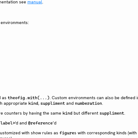
mentation see
manual
.
 environments:
d as
. Custom environments can also be defined 
theofig.with(...)
h appropriate
,
and
.
kind
suppliment
numberation
re counters by having the same
but different
.
kind
suppliment
'd and
’d
<label>
@reference
ustomized with show rules as
s with corresponding kinds (wit
figure