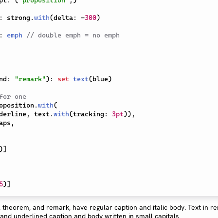
pt
:
(
"proposition"
,
)
:
 strong
.
with
(
delta
:
-
300
)
:
emph
// double emph = no emph
nd
:
"remark"
)
:
set
text
(
blue
)
for one
oposition
.
with
(
derline
,
 text
.
with
(
tracking
:
3pt
)
)
,
aps
,
)
]
5
)
]