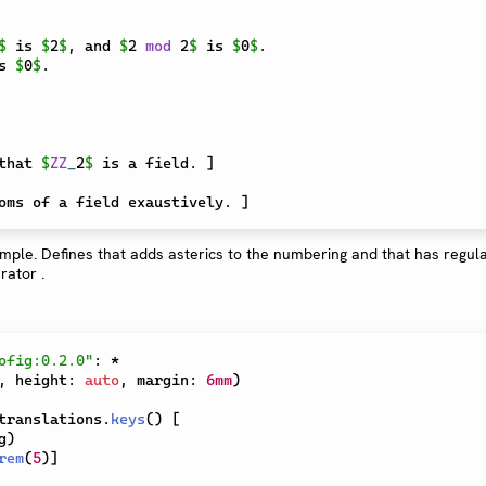
$
 is 
$
2
$
, and 
$
2 
mod
 2
$
 is 
$
0
$
. 

s 
$
0
$
that 
$
ZZ
_
2
$
 is a field. 
]
oms of a field exaustively. 
]
ofig:0.2.0"
:
*
,
 height
:
auto
,
 margin
:
6mm
)
translations
.
keys
(
)
[
g
)
rem
(
5
)
]