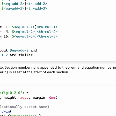
 
$
<eq-add-2>
]
<th-add-2>
 
$
<eq-add-3>
]
<th-add-3>
=  1. 
$
<eq-mul-1>
]
<th-mul-1>
=  4. 
$
<eq-mul-2>
]
<th-mul-2>
= 16. 
$
<eq-mul-3>
]
<th-mul-3>
bout 
@eq-add-2
ul-2
ofig:0.2.0"
:
*
,
 height
:
auto
,
 margin
:
6mm
)
(optionally except some)
nd-in
(