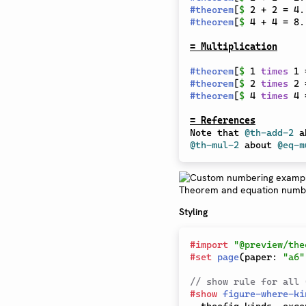
#
theorem
[
$
 2 + 2 = 4.
#
theorem
[
$
 4 + 4 = 8.
= Multiplication
#
theorem
[
$
 1 
times
 1 
#
theorem
[
$
 2 
times
 2 
#
theorem
[
$
 4 
times
 4 
= References
Note that 
@th-add-2
 a
@th-mul-2
 about 
@eq-m
Styling
#
import
"@preview/the
#
set
page
(
paper
:
"a6"
// show rule for all 
#
show
figure-where-ki