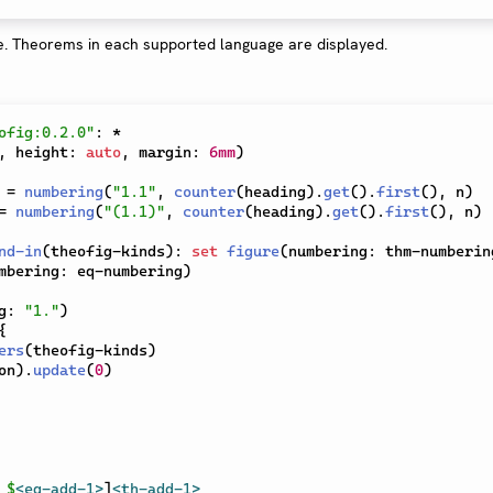
ofig:0.2.0"
:
*
,
 height
:
auto
,
 margin
:
6mm
)
=
numbering
(
"1.1"
,
counter
(
heading
)
.
get
(
)
.
first
(
)
,
 n
)
=
numbering
(
"(1.1)"
,
counter
(
heading
)
.
get
(
)
.
first
(
)
,
 n
)
nd-in
(
theofig-kinds
)
:
set
figure
(
numbering
:
 thm-numberin
mbering
:
 eq-numbering
)
g
:
"1."
)
{
ers
(
theofig-kinds
)
on
)
.
update
(
0
)
 
$
<eq-add-1>
]
<th-add-1>