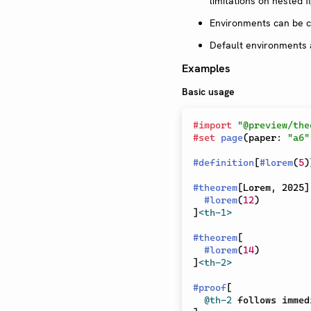
limitations on nested fi
Environments can be c
Default environments 
Examples
Basic usage
#
import
"@preview/the
#
set
page
(
paper
:
"a6"
#
definition
[
#
lorem
(
5
)
#
theorem
[
Lorem, 2025
]
#
lorem
(
12
)
]
<th-1>
#
theorem
[
#
lorem
(
14
)
]
<th-2>
#
proof
[
@th-2
 follows immed