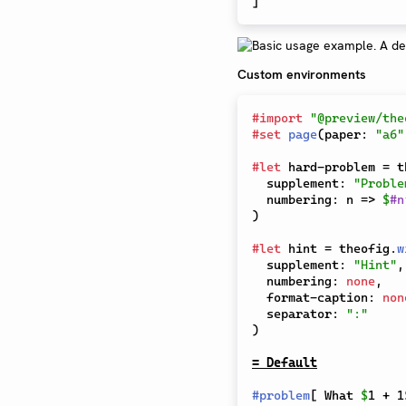
]
Custom environments
#
import
"@preview/the
#
set
page
(
paper
:
"a6"
#
let
 hard-problem 
=
 t
  supplement
:
"Proble
  numbering
:
 n 
=>
$
#
n
)
#
let
 hint 
=
 theofig
.
w
  supplement
:
"Hint"
,
  numbering
:
none
,
  format-caption
:
non
  separator
:
":"
)
= Default
#
problem
[
 What 
$
1 + 1