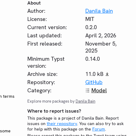
About
Author:
Danila Bain
License:
MIT
Current version:
0.2.0
Last updated:
April 2, 2026
First released:
November 5,
2025
Minimum Typst
0.14.0
version:
Archive size:
11.0 kB
Repository:
GitHub
Category:
Model
in terms
Explore more packages by
Danila Bain
Where to report issues?
This package is a project of Danila Bain. Report
issues on
their repository
. You can also try to ask
for help with this package on the
Forum
.
h some
Please report this package to the Typst team using