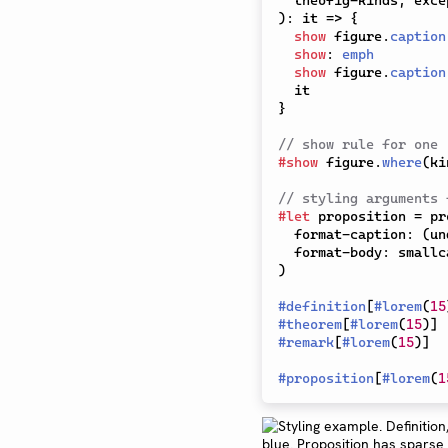
  theofig-kinds
,
 exce
)
:
 it 
=>
{
show
 figure
.
caption
show
:
emph
show
 figure
.
caption
}
// show rule for one
#
show
 figure
.
where
(
ki
// styling arguments 
#
let
 proposition 
=
 pr
  format-caption
:
(
un
  format-body
:
 smallc
)
#
definition
[
#
lorem
(
15
#
theorem
[
#
lorem
(
15
)
]
#
remark
[
#
lorem
(
15
)
]
#
proposition
[
#
lorem
(
1