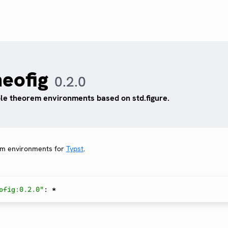
heofig
0.2.0
le theorem environments based on std.figure.
em environments for
Typst
.
ofig:0.2.0"
:
*