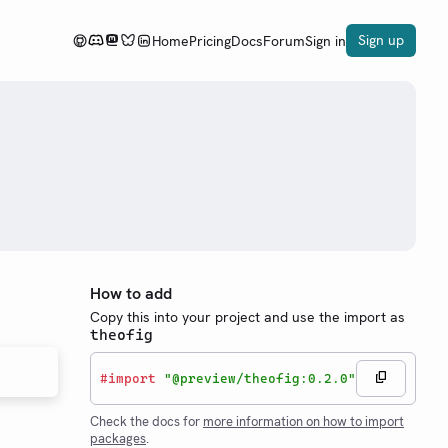
Sign up
Home
Pricing
Docs
Forum
Sign in
How to add
Copy this into your project and use the import as
theofig
#
import
"@preview/theofig:0.2.0"
Check the docs for
more information on how to import
packages
.