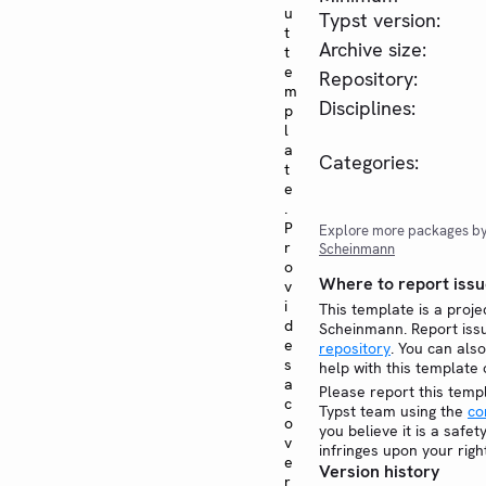
u
Typst version:
t
Archive size:
t
e
Repository:
m
Disciplines:
p
l
a
Categories:
t
e
.
P
Explore more packages b
r
Scheinmann
o
Where to report issu
v
i
This template is a proje
d
Scheinmann. Report iss
e
repository
. You can also
s
help with this template
a
Please report this temp
c
Typst team using the
co
o
you believe it is a safe
v
infringes upon your righ
e
Version history
r