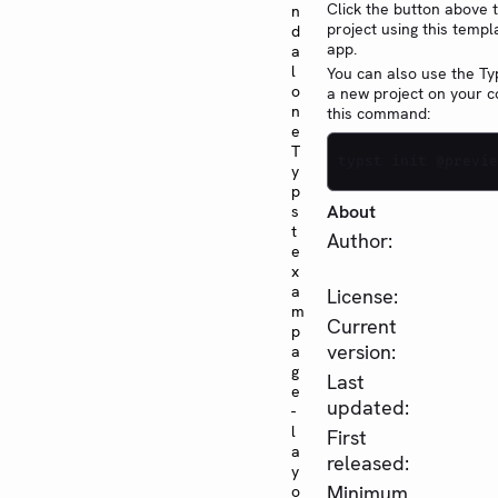
Click the button above 
n
project using this templ
d
app.
a
l
You can also use the Typ
o
a new project on your 
n
this command:
e
T
typst init @previe
y
p
About
s
t
Author:
e
x
a
License:
m
Current
p
version:
a
g
Last
e
updated:
-
l
First
a
released:
y
Minimum
o