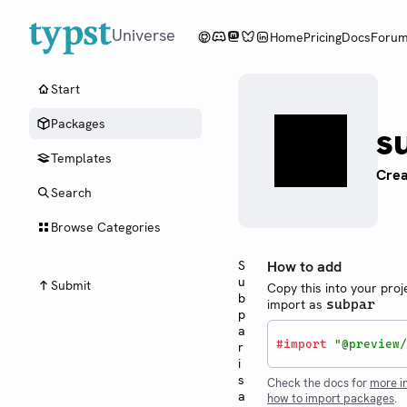
Universe
Home
Pricing
Docs
Foru
Start
Packages
s
Templates
Crea
Search
Browse Categories
S
How to add
u
Submit
Copy this into your proj
b
import as
subpar
p
a
#
import
"@preview/
r
i
s
Check the docs for
more i
a
how to import packages
.