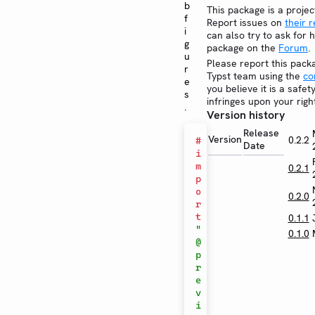
b
This package is a project
f
Report issues on
their 
i
can also try to ask for h
g
package on the
Forum
.
u
Please report this pack
r
Typst team using the
co
e
you believe it is a safe
s
infringes upon your righ
.
Version history
Release
Version
0.2.2
#
Date
i
m
0.2.1
p
o
0.2.0
r
t
0.1.1
"
0.1.0
@
p
r
e
v
i