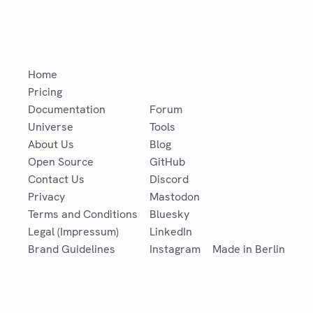
Home
Pricing
Documentation
Forum
Universe
Tools
About Us
Blog
Open Source
GitHub
Contact Us
Discord
Privacy
Mastodon
Terms and Conditions
Bluesky
Legal (Impressum)
LinkedIn
Brand Guidelines
Instagram
Made in Berlin