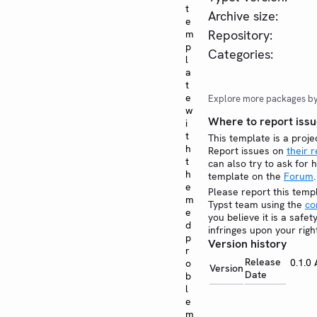
t
Archive size:
e
Repository:
m
p
Categories:
l
a
t
e
Explore more packages b
w
Where to report issu
i
t
This template is a proje
h
Report issues on
their 
t
can also try to ask for h
h
template on the
Forum
.
e
Please report this temp
m
Typst team using the
co
e
you believe it is a safe
d
infringes upon your righ
p
Version history
r
Release
0.1.0
o
Version
Date
b
l
e
m