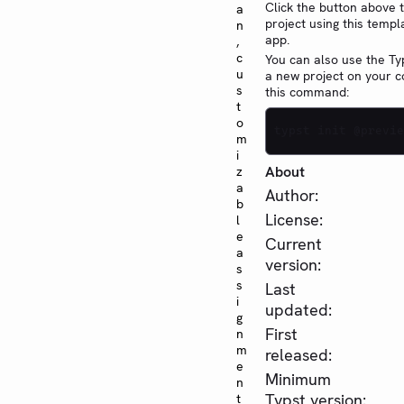
Click the button above 
a
project using this templ
n
app.
,
c
You can also use the Typ
u
a new project on your 
s
this command:
t
o
typst init @previe
m
i
About
z
a
Author:
b
License:
l
e
Current
a
version:
s
s
Last
i
updated:
g
First
n
m
released:
e
Minimum
n
Typst version:
t