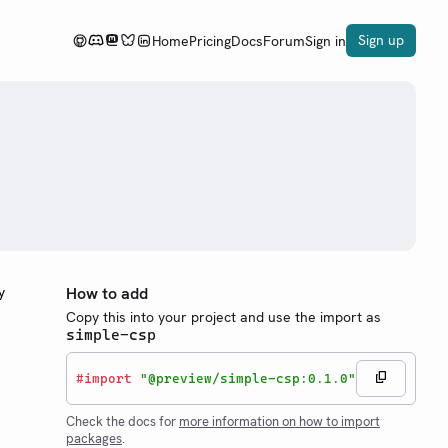
Sign up
Home
Pricing
Docs
Forum
Sign in
y
How to add
Copy this into your project and use the import as
simple-csp
#
import
"@preview/simple-csp:0.1.0"
Check the docs for
more information on how to import
packages
.