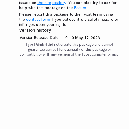
issues on
their repository
. You can also try to ask for
help with this package on the
Forum
.
Please report this package to the Typst team using
the
contact form
if you believe it is a safety hazard or
infringes upon your rights.
Version history
Version
Release Date
0.1.0
May 12, 2026
Typst GmbH did not create this package and cannot
guarantee correct functionality of this package or
compatibility with any version of the Typst compiler or app.