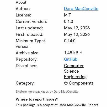
About
Author:
Dara MacConville
License:
MIT
Current version:
0.1.0
Last updated:
May 12, 2026
First released:
May 12, 2026
Minimum Typst
0.14.0
version:
Archive size:
1.48 kB
Repository:
GitHub
Disciplines:
Computer
Science
Engineering
Category:
Components
Explore more packages by
Dara MacConville
Where to report issues?
This package is a project of Dara MacConville. Report