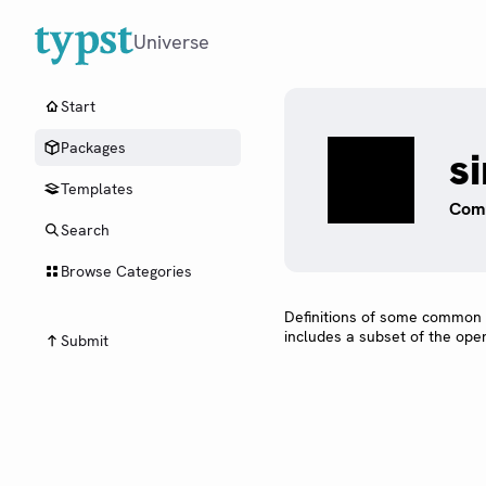
Universe
Start
Packages
s
Templates
Comm
Search
Browse Categories
Definitions of some common
includes a subset of the ope
Submit