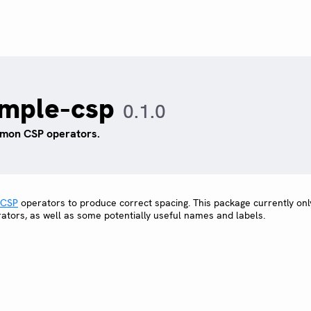
imple-csp
0.1.0
on CSP operators.
CSP
operators to produce correct spacing. This package currently onl
rators, as well as some potentially useful names and labels.