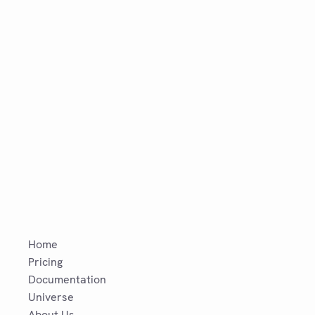
Home
Pricing
Documentation
Universe
About Us