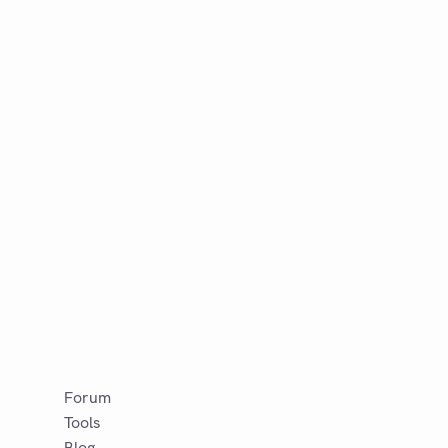
Forum
Tools
Blog