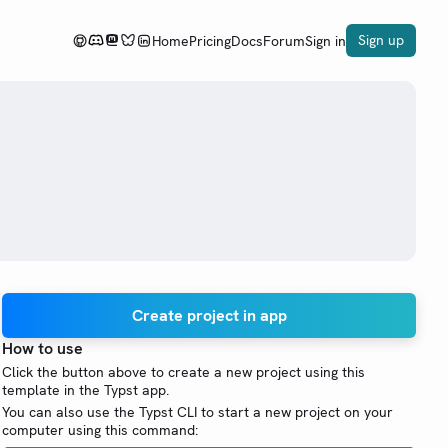
Sign up
Home
Pricing
Docs
Forum
Sign in
.
Create project in app
How to use
Click the button above to create a new project using this
template in the Typst app.
You can also use the Typst CLI to start a new project on your
computer using this command: