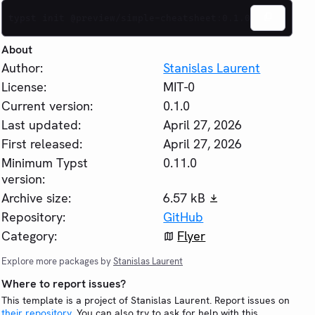
typst init @preview/simple-cheatsheet:0.1.0
About
Author:
Stanislas Laurent
License:
MIT-0
Current version:
0.1.0
Last updated:
April 27, 2026
First released:
April 27, 2026
Minimum Typst
0.11.0
version:
Archive size:
6.57 kB
Repository:
GitHub
Category:
Flyer
Explore more packages by
Stanislas Laurent
Where to report issues?
This template is a project of Stanislas Laurent. Report issues on
their repository
. You can also try to ask for help with this