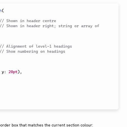
h
(
// Shown in header centre
// Shown in header right; string or array of 
// Alignment of level-1 headings
// Show numbering on headings
 y
:
20pt
)
,
order box that matches the current section colour: