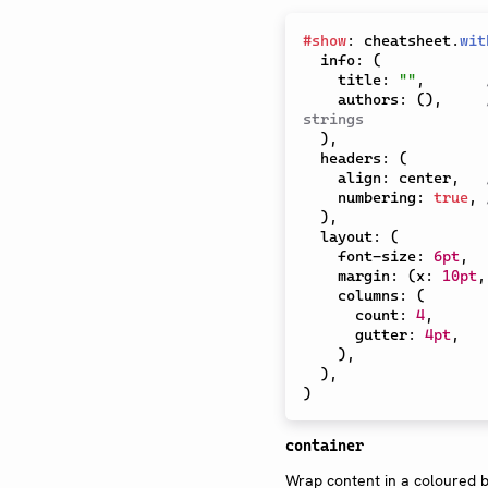
#
show
:
 cheatsheet
.
wit
  info
:
(
    title
:
""
,
    authors
:
(
)
,
strings
)
,
  headers
:
(
    align
:
 center
,
    numbering
:
true
,
)
,
  layout
:
(
    font-size
:
6pt
,
    margin
:
(
x
:
10pt
,
    columns
:
(
      count
:
4
,
      gutter
:
4pt
,
)
,
)
,
)
container
Wrap content in a coloured b