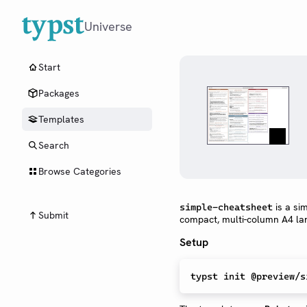
Universe
Start
Packages
Templates
Search
Browse Categories
is a si
simple-cheatsheet
Submit
compact, multi-column A4 la
Setup