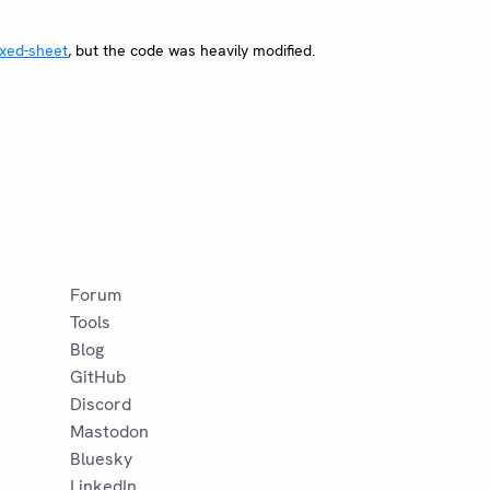
xed-sheet
, but the code was heavily modified.
Forum
Tools
Blog
GitHub
Discord
Mastodon
Bluesky
LinkedIn