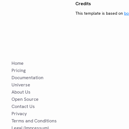
Credits
This template is based on
bo
Home
Pricing
Documentation
Universe
About Us
Open Source
Contact Us
Privacy
Terms and Conditions
Legal (Impressum)