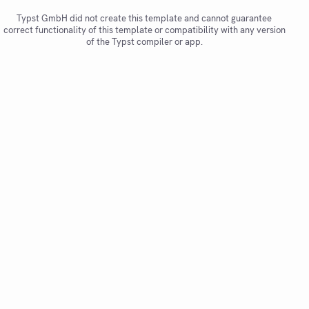
Typst GmbH did not create this template and cannot guarantee
correct functionality of this template or compatibility with any version
of the Typst compiler or app.