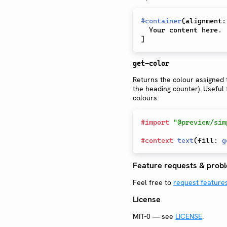
#
container
(
alignment
:
]
get-color
Returns the colour assigned t
the heading counter). Useful 
colours:
#
import
"@preview/sim
#
context
text
(
fill
:
g
Feature requests & prob
Feel free to
request feature
License
MIT-0 — see
LICENSE
.