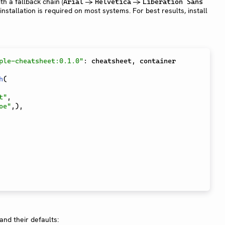
th a fallback chain (
→
→
Arial
Helvetica
Liberation Sans
 installation is required on most systems. For best results, install
ple-cheatsheet:0.1.0"
:
 cheatsheet
,
 container

h
(
t"
,
oe"
,
)
,
nd their defaults: