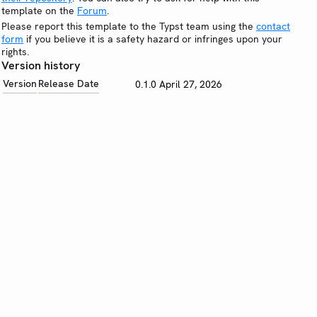
template on the
Forum
.
Please report this template to the Typst team using the
contact
form
if you believe it is a safety hazard or infringes upon your
rights.
Version history
Version
Release Date
0.1.0
April 27, 2026