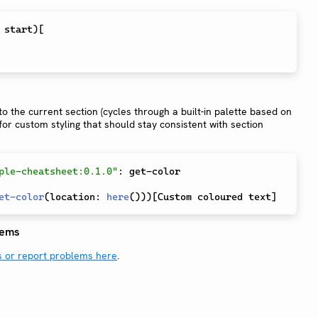
 start
)
[
o the current section (cycles through a built-in palette based on
for custom styling that should stay consistent with section
ple-cheatsheet:0.1.0"
:
 get-color

et-color
(
location
:
here
(
)
)
)
[
Custom coloured text
]
lems
s or report problems here
.