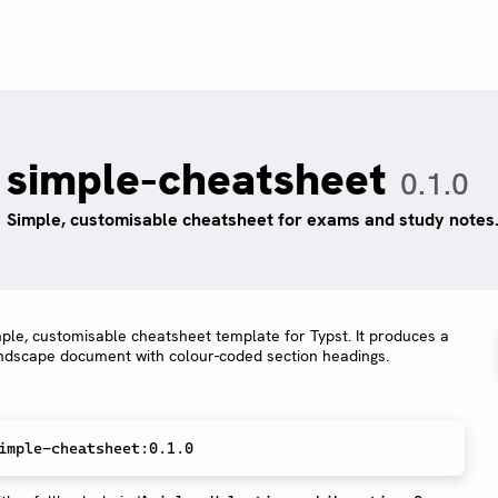
simple-cheatsheet
0.1.0
Simple, customisable cheatsheet for exams and study notes
mple, customisable cheatsheet template for Typst. It produces a
ndscape document with colour-coded section headings.