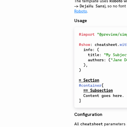
The template uses
Roboto
wi
→
), so no font
DejaVu Sans
Roboto
.
Usage
#
import
"@preview/sim
#
show
:
 cheatsheet
.
wit
  info
:
(
    title
:
"My Subjec
    authors
:
(
"Jane D
)
,
)
= Section
#
container
[
== Subsection
]
Configuration
All
parameters a
cheatsheet