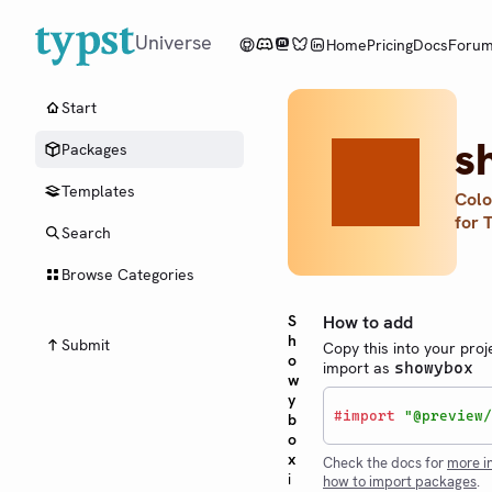
Universe
Home
Pricing
Docs
Foru
Start
s
Packages
Templates
Colo
for 
Search
Browse Categories
S
How to add
h
Submit
Copy this into your proj
o
import as
showybox
w
y
#
import
"@preview/
b
o
x
Check the docs for
more i
i
how to import packages
.