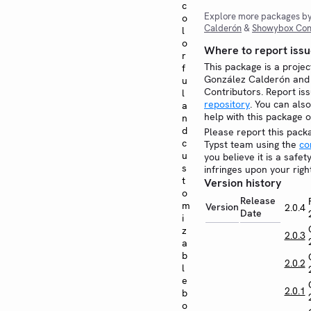
c
Explore more packages b
o
Calderón
&
Showybox Cont
l
o
Where to report issu
r
This package is a projec
f
González Calderón and
u
Contributors. Report is
l
repository
. You can also
a
help with this package 
n
d
Please report this pack
c
Typst team using the
co
u
you believe it is a safe
s
infringes upon your righ
t
Version history
o
Release
m
Version
2.0.4
Date
i
z
2.0.3
a
b
2.0.2
l
e
2.0.1
b
o