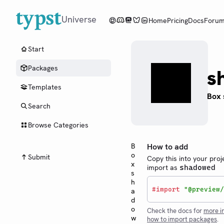
Universe
Home
Pricing
Docs
Foru
Start
Packages
s
Templates
Box 
Search
Browse Categories
B
How to add
o
Submit
Copy this into your proj
x
import as
shadowed
s
h
#
import
"@preview/
a
d
o
Check the docs for
more i
w
how to import packages
.