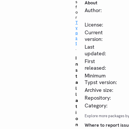
s
About
f
Author:
o
r
T
License:
y
Current
p
s
version:
t
Last
.
updated:
I
First
n
released:
s
Minimum
t
Typst version:
a
l
Archive size:
l
Repository:
a
Category:
t
i
Explore more packages b
o
n
Where to report issu