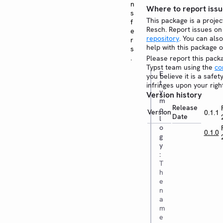
n
Where to report issu
s
This package is a projec
f
Resch. Report issues o
e
repository
. You can also
r
help with this package 
s
.
Please report this pack
Typst team using the
co
E
you believe it is a safe
t
infringes upon your righ
y
Version history
m
Release
o
Version
0.1.1
Date
l
o
0.1.0
g
y
:
T
h
e
n
a
m
e