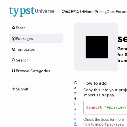
Universe
Home
Pricing
Docs
Foru
Start
s
Packages
Gene
Templates
for 
tran
Search
Browse Categories
G
How to add
e
Submit
Copy this into your proj
n
import as
sepay
e
r
#
import
"@preview/
a
t
e
Check the docs for
more i
E
how to import packages
.