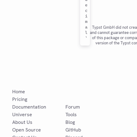
e
c
i
m
a
Typst GmbH did not crea
l
and cannot guarantee corr
of this package or compat
`
version of the Typst co
Home
Pricing
Documentation
Forum
Universe
Tools
About Us
Blog
Open Source
GitHub