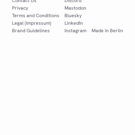
Contact Us
Discord
Privacy
Mastodon
Terms and Conditions
Bluesky
Legal (Impressum)
LinkedIn
Brand Guidelines
Instagram
Made in Berlin