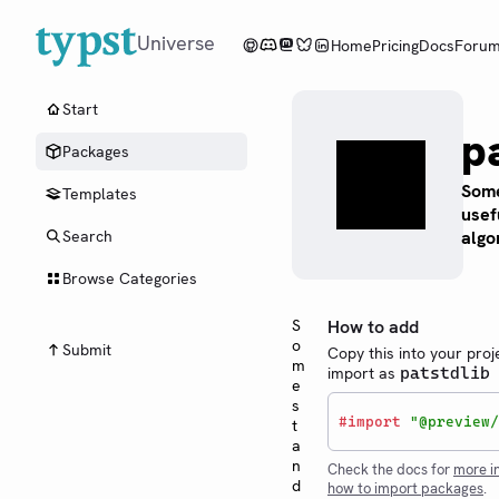
Universe
Home
Pricing
Docs
Foru
Start
p
Packages
Some
Templates
usef
algo
Search
Browse Categories
S
How to add
o
Submit
Copy this into your proj
m
import as
patstdlib
e
s
#
import
"@preview/
t
a
n
Check the docs for
more i
d
how to import packages
.