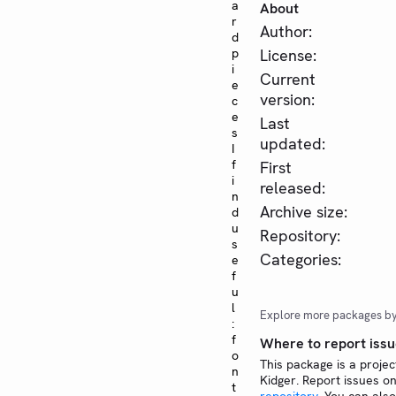
a
About
r
Author:
d
p
License:
i
Current
e
version:
c
e
Last
s
updated:
I
f
First
i
released:
n
Archive size:
d
u
Repository:
s
Categories:
e
f
u
l
Explore more packages b
:
f
Where to report issu
o
This package is a projec
n
Kidger. Report issues o
t