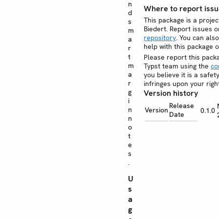
n
Where to report issu
d
This package is a project
s
Biedert. Report issues 
m
repository
. You can also
a
help with this package 
r
t
Please report this pack
m
Typst team using the
co
a
you believe it is a safe
r
infringes upon your righ
g
Version history
i
Release
n
Version
0.1.0
Date
n
o
t
e
s
.
U
s
a
g