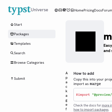
Universe
Home
Pricing
Docs
Foru
Start
m
Packages
Templates
Easy
and 
Search
Browse Categories
A
How to add
p
Submit
Copy this into your proj
a
import as
marge
c
k
#
import
"@preview/
a
g
e
Check the docs for
more i
f
how to import packages
.