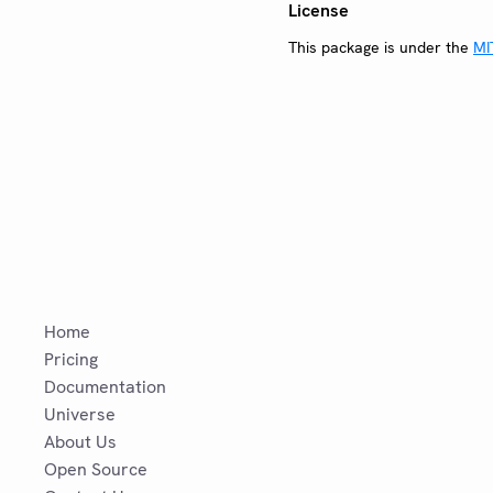
License
This package is under the
MI
Home
Pricing
Documentation
Universe
About Us
Open Source