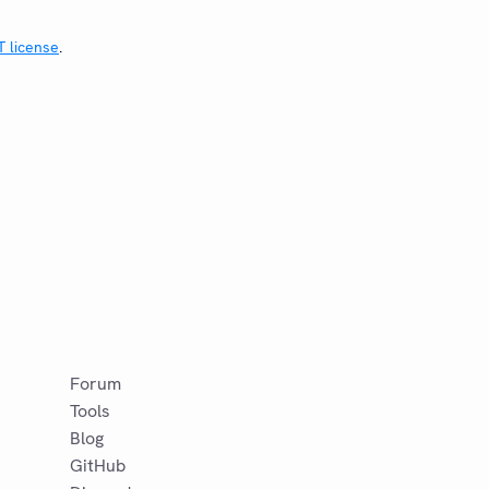
T license
.
Forum
Tools
Blog
GitHub