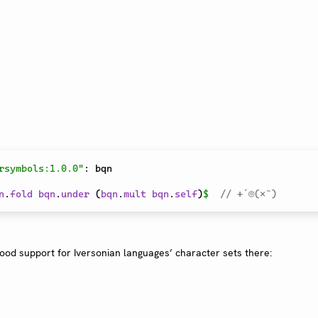
rsymbols:1.0.0"
:
 bqn

n
.
fold
bqn
.
under
 (
bqn
.
mult
bqn
.
self
)
$
// +´⌾(×˜)
good support for Iversonian languages’ character sets there: