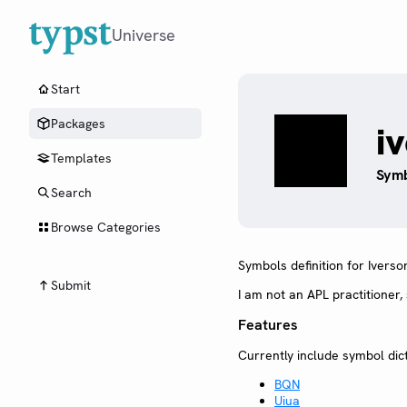
Universe
Start
Packages
i
Templates
Symb
Search
Browse Categories
Symbols definition for Iverso
Submit
I am not an APL practitioner
Features
Currently include symbol dict
BQN
Uiua