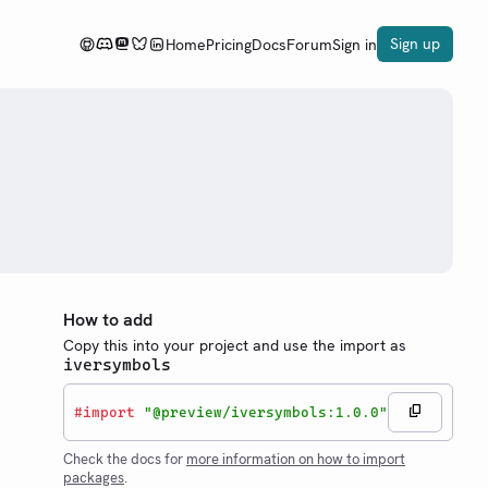
Sign up
Home
Pricing
Docs
Forum
Sign in
How to add
Copy this into your project and use the import as
iversymbols
#
import
"@preview/iversymbols:1.0.0"
Check the docs for
more information on how to import
packages
.