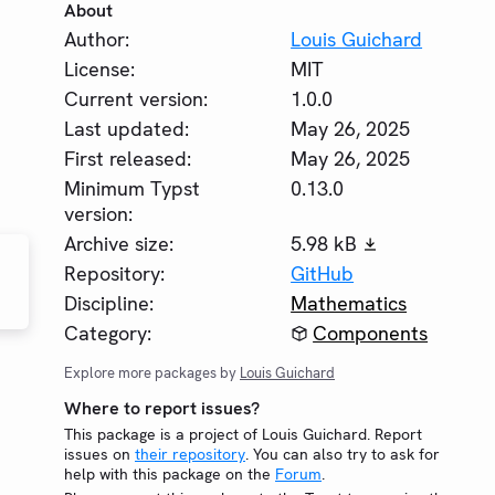
About
Author:
Louis Guichard
License:
MIT
Current version:
1.0.0
Last updated:
May 26, 2025
First released:
May 26, 2025
Minimum Typst
0.13.0
version:
Archive size:
5.98 kB
Repository:
GitHub
Discipline:
Mathematics
Category:
Components
Explore more packages by
Louis Guichard
Where to report issues?
This package is a project of Louis Guichard. Report
issues on
their repository
. You can also try to ask for
help with this package on the
Forum
.