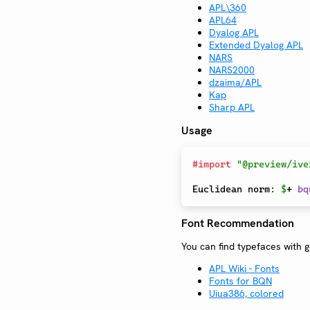
APL\360
APL64
Dyalog APL
Extended Dyalog APL
NARS
NARS2000
dzaima/APL
Kap
Sharp APL
Usage
#
import
"@preview/ive
Euclidean norm: 
$
+ 
bq
Font Recommendation
You can find typefaces with 
APL Wiki - Fonts
Fonts for BQN
Uiua386, colored