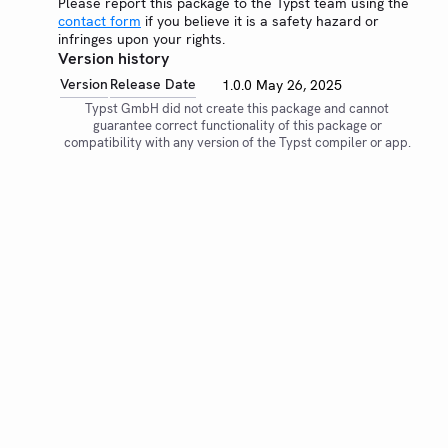
Please report this package to the Typst team using the
contact form
if you believe it is a safety hazard or
infringes upon your rights.
Version history
Version
Release Date
1.0.0
May 26, 2025
Typst GmbH did not create this package and cannot
guarantee correct functionality of this package or
compatibility with any version of the Typst compiler or app.