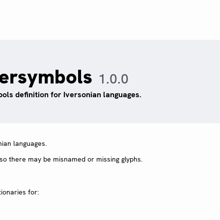
versymbols
1.0.0
ols definition for Iversonian languages.
nian languages.
, so there may be misnamed or missing glyphs.
ionaries for: