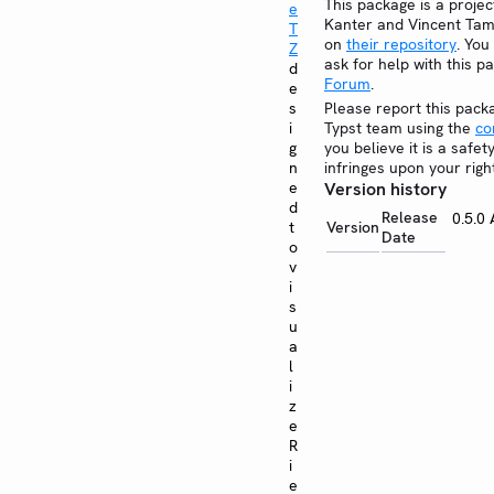
This package is a projec
e
Kanter and Vincent Tam
T
on
their repository
. You
Z
ask for help with this p
d
Forum
.
e
s
Please report this pack
i
Typst team using the
co
g
you believe it is a safe
n
infringes upon your righ
e
Version history
d
Release
0.5.0
t
Version
Date
o
v
i
s
u
a
l
i
z
e
R
i
e