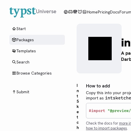
Universe
Home
Pricing
Docs
Foru
Start
i
Packages
Templates
A pa
Darb
Search
Browse Categories
I
How to add
n
Submit
Copy this into your proj
t
import as
intsketch
S
k
#
import
"@preview/
e
t
c
Check the docs for
more i
h
how to import packages
.