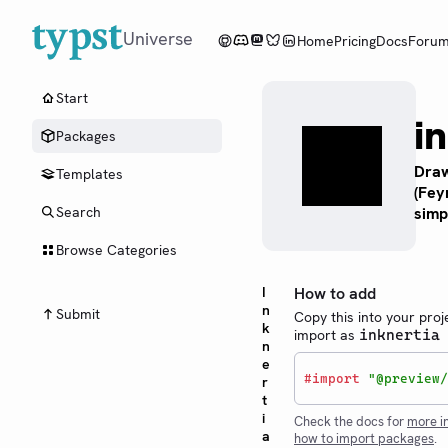
Universe
Home
Pricing
Docs
Foru
Start
i
Packages
Draw
Templates
(Fey
simp
Search
Browse Categories
I
How to add
n
Submit
Copy this into your proj
k
import as
inknertia
n
e
#
import
"@preview/
r
t
i
Check the docs for
more i
a
how to import packages
.