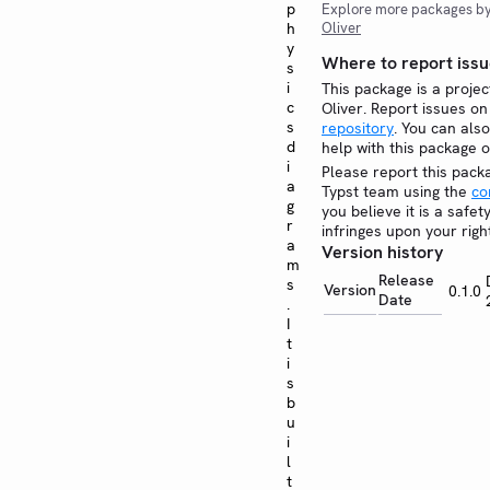
p
Explore more packages b
h
Oliver
y
Where to report issu
s
i
This package is a proje
c
Oliver. Report issues o
s
repository
. You can also
d
help with this package 
i
Please report this pack
a
Typst team using the
co
g
you believe it is a safe
r
infringes upon your righ
a
Version history
m
Release
s
Version
0.1.0
Date
.
I
t
i
s
b
u
i
l
t