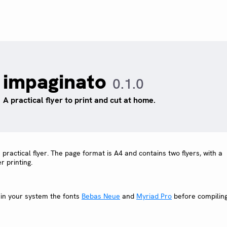
impaginato
0.1.0
A practical flyer to print and cut at home.
 practical flyer. The page format is A4 and contains two flyers, with a
r printing.
 in your system the fonts
Bebas Neue
and
Myriad Pro
before compilin