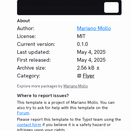
typst init @preview/impaginato:0.1.0
About
Author:
Mariano Mollo
License:
MIT
Current version:
0.1.0
Last updated:
May 4, 2025
First released:
May 4, 2025
Archive size:
2.56 kB
Category:
Flyer
Explore more packages by
Mariano Mollo
Where to report issues?
This template is a project of Mariano Mollo. You can
also try to ask for help with this template on the
Forum
.
Please report this template to the Typst team using the
contact form
if you believe it is a safety hazard or
infringes upon your rights.