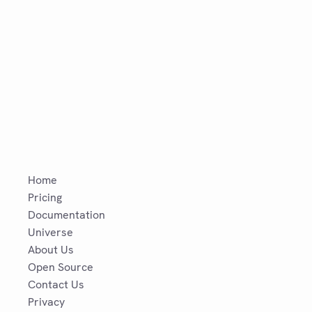
Home
Pricing
Documentation
Universe
About Us
Open Source
Contact Us
Privacy