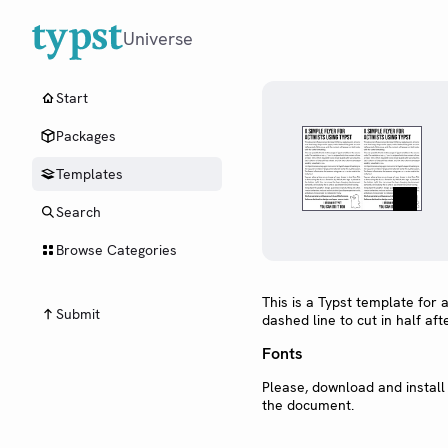
Universe
Start
Packages
Templates
Search
Browse Categories
This is a Typst template for a
Submit
dashed line to cut in half afte
Fonts
Please, download and install
the document.