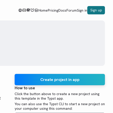
Sign up
Home
Pricing
Docs
Forum
Sign in
Create project in app
How to use
Click the button above to create a new project using
g
this template in the Typst app.
You can also use the Typst CLI to start a new project on
your computer using this command: