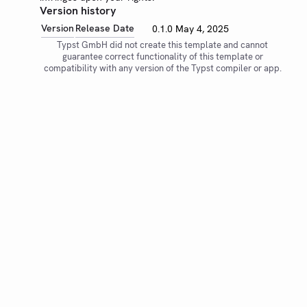
Version history
Version
Release Date
0.1.0
May 4, 2025
Typst GmbH did not create this template and cannot
guarantee correct functionality of this template or
compatibility with any version of the Typst compiler or app.