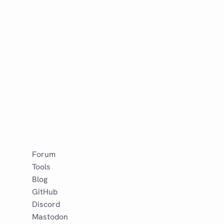
Forum
Tools
Blog
GitHub
Discord
Mastodon