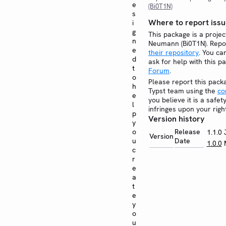
e
(Bi0T1N)
s
Where to report issu
i
g
This package is a projec
n
Neumann (Bi0T1N). Repo
e
their repository
. You ca
d
ask for help with this p
t
Forum
.
o
Please report this pack
h
Typst team using the
co
e
you believe it is a safe
l
infringes upon your righ
p
Version history
y
o
Release
1.1.0
Version
u
Date
1.0.0
c
r
e
a
t
e
y
o
u