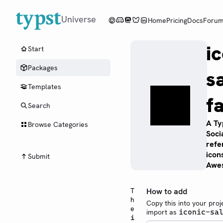
Universe
Home
Pricing
Docs
Foru
i
Start
Packages
s
Templates
f
Search
A Ty
Browse Categories
Soci
refe
icon
Submit
Awe
T
How to add
h
Copy this into your proj
e
import as
iconic-sa
i