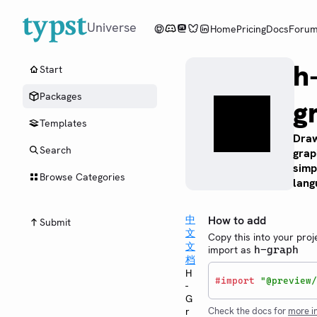
Universe
Home
Pricing
Docs
Foru
h
Start
Packages
g
Templates
Draw
Search
grap
simp
Browse Categories
lang
中
How to add
Submit
文
Copy this into your proj
文
import as
h-graph
档
H
#
import
"@preview/
-
G
r
Check the docs for
more i