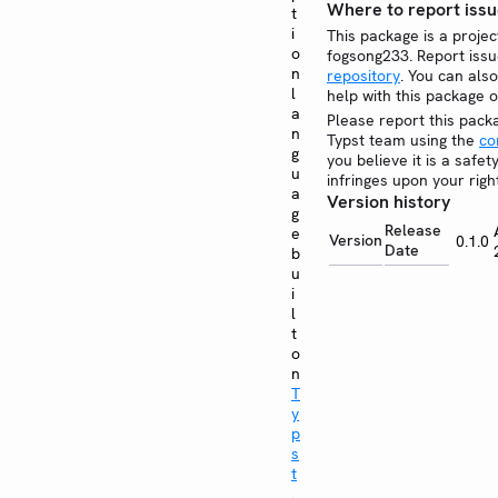
Where to report issu
t
i
This package is a projec
o
fogsong233. Report iss
n
repository
. You can also
l
help with this package 
a
Please report this pack
n
Typst team using the
co
g
you believe it is a safe
u
infringes upon your righ
a
Version history
g
Release
e
Version
0.1.0
Date
b
u
i
l
t
o
n
T
y
p
s
t
.