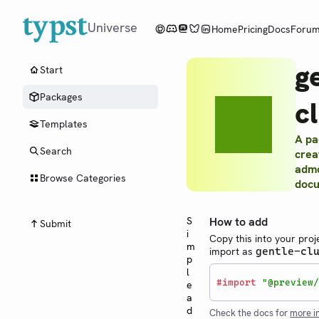
Universe
Home
Pricing
Docs
Foru
g
Start
Packages
c
Templates
A pa
Search
crea
admo
Browse Categories
docu
S
How to add
Submit
i
Copy this into your proj
m
import as
gentle-cl
p
l
#
import
"@preview/
e
a
d
Check the docs for
more i