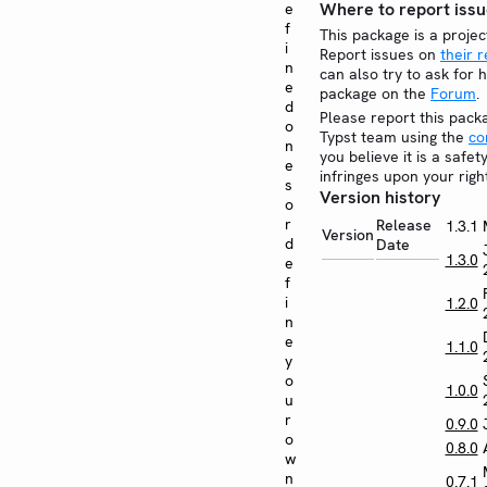
Where to report issu
e
f
This package is a proje
i
Report issues on
their 
n
can also try to ask for h
e
package on the
Forum
.
d
Please report this pack
o
Typst team using the
co
n
you believe it is a safe
e
infringes upon your righ
s
Version history
o
r
Release
1.3.1
Version
d
Date
1.3.0
e
f
i
1.2.0
n
e
1.1.0
y
o
1.0.0
u
r
0.9.0
o
0.8.0
w
n
0.7.1