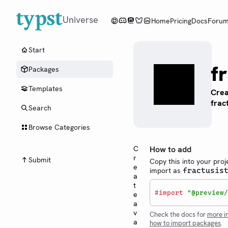
Universe
Home
Pricing
Docs
Foru
Start
f
Packages
Templates
Crea
frac
Search
Browse Categories
C
How to add
r
Submit
Copy this into your proj
e
import as
fractusis
a
t
#
import
"@preview/
e
a
v
Check the docs for
more i
a
how to import packages
.