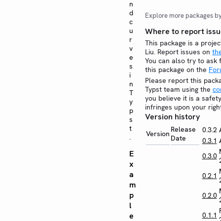
n
d
Explore more packages b
c
u
Where to report issu
r
This package is a projec
v
Liu. Report issues on
th
e
You can also try to ask 
s
this package on the
Fo
i
Please report this pack
n
Typst team using the
co
T
you believe it is a safe
y
infringes upon your righ
p
Version history
s
t
Release
0.3.2
Version
.
Date
0.3.1
E
0.3.0
x
a
0.2.1
m
p
0.2.0
l
e
0.1.1