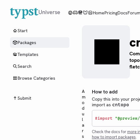
Universe
Home
Pricing
Docs
Foru
Start
c
Packages
Com
Templates
topo
flet
Search
Browse Categories
A
How to add
m
Submit
Copy this into your proj
o
import as
cntopo
d
u
#
import
"@preview/
l
a
r
Check the docs for
more i
s
how to import packages
.