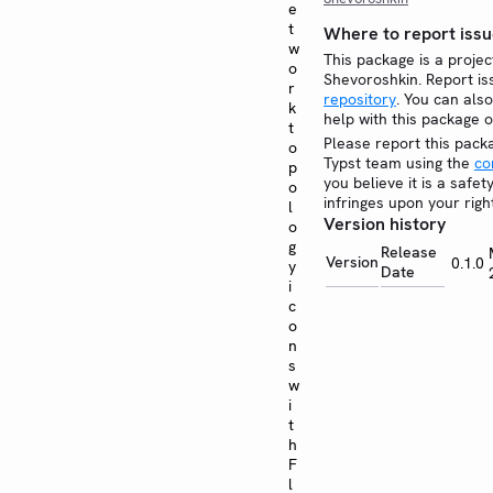
e
t
Where to report issu
w
This package is a projec
o
Shevoroshkin. Report i
r
repository
. You can also
k
help with this package 
t
Please report this pack
o
Typst team using the
co
p
you believe it is a safe
o
infringes upon your righ
l
Version history
o
g
Release
Version
0.1.0
y
Date
i
c
o
n
s
w
i
t
h
F
l