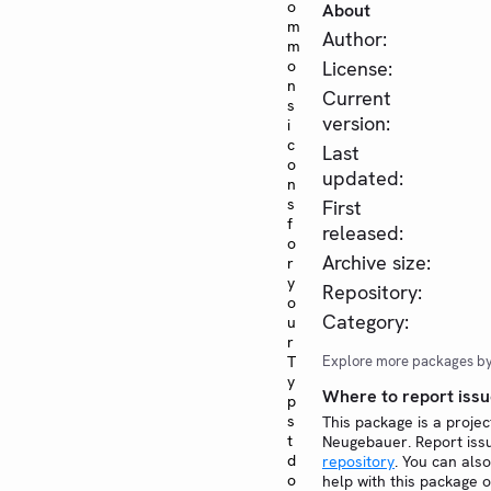
o
About
m
Author:
m
o
License:
n
Current
s
version:
i
c
Last
o
updated:
n
s
First
f
released:
o
Archive size:
r
y
Repository:
o
Category:
u
r
T
Explore more packages b
y
Where to report issu
p
s
This package is a project
t
Neugebauer. Report iss
d
repository
. You can also
o
help with this package 