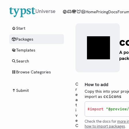
Universe
Home
Pricing
Docs
Foru
Start
c
Packages
Templates
A po
pack
Search
Browse Categories
C
How to add
r
Submit
Copy this into your proj
e
import as
ccicons
a
t
#
import
"@preview/
i
v
e
Check the docs for
more i
C
how to import packages
.