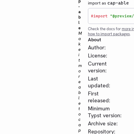
p
import as
cap-able
-
a
#
import
"@preview/
b
l
e
Check the docs for
more i
M
how to import packages
.
a
About
k
Author:
e
i
License:
t
Current
m
version:
o
r
Last
e
updated:
a
b
First
l
released:
e
Minimum
t
o
Typst version:
c
Archive size:
a
p
Repository: