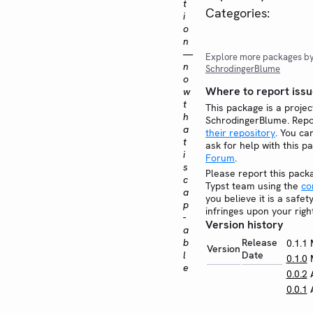
t
Categories:
i
o
n
—
Explore more packages b
n
SchrodingerBlume
o
Where to report issu
w
t
This package is a projec
h
SchrodingerBlume. Repo
a
their repository
. You ca
t
ask for help with this p
i
Forum
.
s
Please report this pack
c
Typst team using the
co
a
you believe it is a safe
p
infringes upon your righ
-
Version history
a
b
Release
0.1.1
Version
l
Date
0.1.0
e
0.0.2
0.0.1