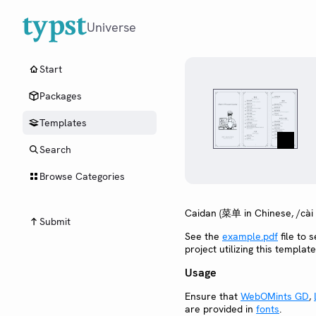
Universe
Start
Packages
Templates
Search
Browse Categories
Caidan (菜单 in Chinese, /cài
Submit
See the
example.pdf
file to s
project utilizing this template
Usage
Ensure that
WebOMints GD
,
are provided in
fonts
.