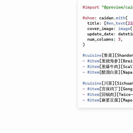
#
import
"@preview/cai
#
show
:
 caidan
.
with
(
  title
:
[
#
en_text
(
22
  cover_image
:
image
(
  update_date
:
 dateti
  num_columns
:
3
,
)
#
cuisine
[
鲁菜
]
[
Shando
-
#
item
[
葱烧海参
]
[
Brai
-
#
item
[
葱爆牛肉
]
[
Scal
-
#
item
[
醋溜白菜
]
[
Napa
#
cuisine
[
川菜
]
[
Sichua
-
#
item
[
宫保鸡丁
]
[
Gong
-
#
item
[
回锅肉
]
[
Twice-
-
#
item
[
麻婆豆腐
]
[
Mapo