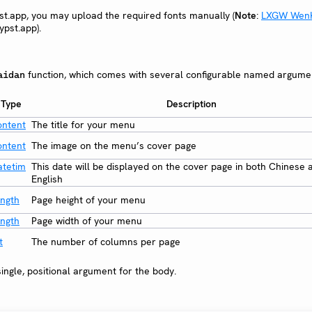
pst.app, you may upload the required fonts manually (
Note
:
LXGW Wen
ypst.app).
function, which comes with several configurable named argume
aidan
Type
Description
ontent
The title for your menu
ontent
The image on the menu’s cover page
atetim
This date will be displayed on the cover page in both Chinese 
English
ength
Page height of your menu
ength
Page width of your menu
t
The number of columns per page
ingle, positional argument for the body.