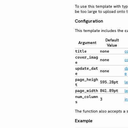
To use this template with ty
be too large to upload onto t
Configuration
This template includes the
c
Default
Argument
Value
c
title
none
cover_imag
c
none
e
d
update_dat
none
e
e
page_heigh
l
595.28pt
t
l
page_width
841.89pt
num_column
in
3
s
The function also accepts a s
Example