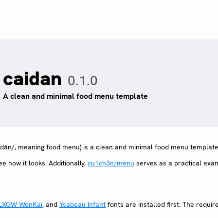
caidan
0.1.0
A clean and minimal food menu template
 dān/, meaning food menu) is a clean and minimal food menu template
ee how it looks. Additionally,
cu1ch3n/menu
serves as a practical exa
.
LXGW WenKai
, and
Ysabeau Infant
fonts are installed first. The requir