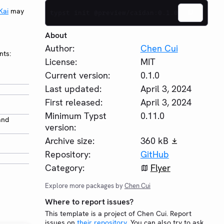
Kai
may
typst init @preview/caidan:0.1.0
About
Author:
Chen Cui
nts:
License:
MIT
Current version:
0.1.0
Last updated:
April 3, 2024
First released:
April 3, 2024
Minimum Typst
0.11.0
and
version:
Archive size:
360 kB
Repository:
GitHub
Category:
Flyer
Explore more packages by
Chen Cui
Where to report issues?
This template is a project of Chen Cui. Report
issues on
their repository
. You can also try to ask