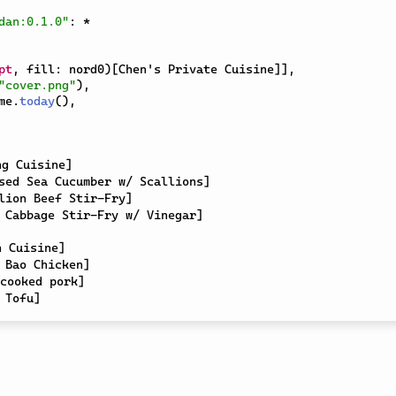
dan:0.1.0"
:
*
pt
,
 fill
:
 nord0
)
[
Chen's Private Cuisine
]
]
,
"cover.png"
)
,
me
.
today
(
)
,
ng Cuisine
]
sed Sea Cucumber w/ Scallions
]
lion Beef Stir-Fry
]
 Cabbage Stir-Fry w/ Vinegar
]
n Cuisine
]
 Bao Chicken
]
cooked pork
]
 Tofu
]