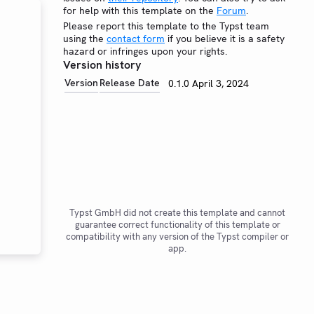
for help with this template on the
Forum
.
Please report this template to the Typst team
using the
contact form
if you believe it is a safety
hazard or infringes upon your rights.
Version history
Version
Release Date
0.1.0
April 3, 2024
Typst GmbH did not create this template and cannot
guarantee correct functionality of this template or
compatibility with any version of the Typst compiler or
app.