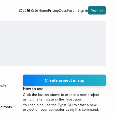
Sign up
Home
Pricing
Docs
Forum
Sign in
.
Create project in app
mple
How to use
Click the button above to create a new project
using this template in the Typst app.
You can also use the Typst CLI to start a new
ed fonts
project on your computer using this command: