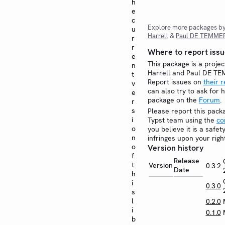
h
e
c
Explore more packages b
u
Harrell
&
Paul DE TEMM
r
r
Where to report issu
e
This package is a proje
n
Harrell and Paul DE T
t
Report issues on
their 
v
can also try to ask for h
e
package on the
Forum
.
r
s
Please report this pack
i
Typst team using the
co
o
you believe it is a safe
n
infringes upon your righ
o
Version history
f
Release
t
Version
0.3.2
Date
h
i
0.3.0
s
l
0.2.0
i
0.1.0
b