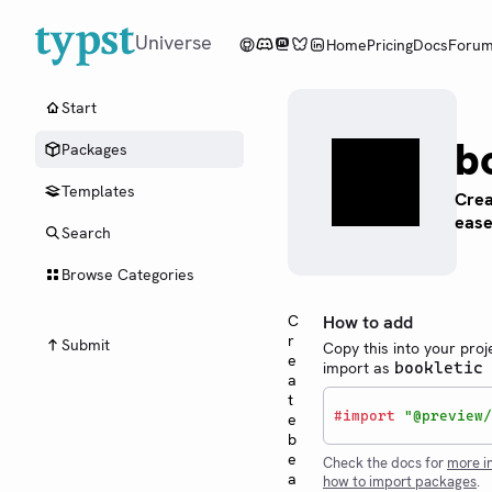
Universe
Home
Pricing
Docs
Foru
Start
b
Packages
Templates
Crea
ease
Search
Browse Categories
C
How to add
r
Submit
Copy this into your proj
e
import as
bookletic
a
t
#
import
"@preview/
e
b
e
Check the docs for
more i
a
how to import packages
.