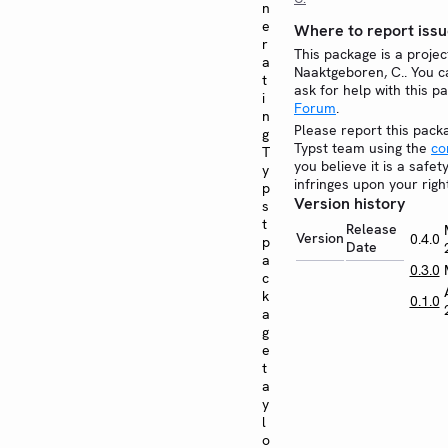
n
e
Where to report issu
r
This package is a projec
a
Naaktgeboren, C.. You ca
t
ask for help with this p
i
Forum
.
n
Please report this pack
g
Typst team using the
co
T
you believe it is a safe
y
infringes upon your righ
p
Version history
s
t
Release
Version
0.4.0
p
Date
a
0.3.0
c
k
0.1.0
a
g
e
t
a
y
l
o