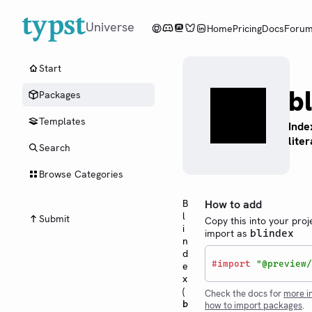
Universe
Home
Pricing
Docs
Foru
Start
b
Packages
Templates
Inde
lite
Search
Browse Categories
B
How to add
l
Submit
Copy this into your proj
i
import as
blindex
n
d
#
import
"@preview/
e
x
(
Check the docs for
more i
b
how to import packages
.