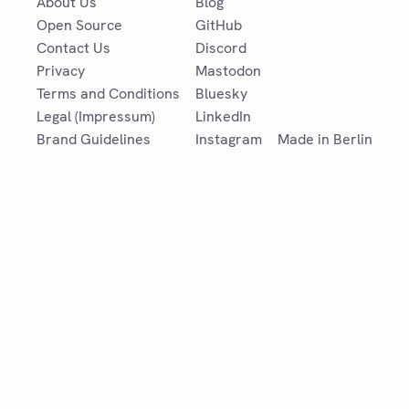
About Us
Blog
Open Source
GitHub
Contact Us
Discord
Privacy
Mastodon
Terms and Conditions
Bluesky
Legal (Impressum)
LinkedIn
Brand Guidelines
Instagram
Made in Berlin