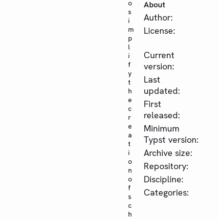
o
About
s
Author:
i
m
License:
p
l
Current
i
f
version:
y
Last
t
updated:
h
e
First
c
released:
r
e
Minimum
a
Typst version:
t
Archive size:
i
o
Repository:
n
Discipline:
o
f
Categories:
s
c
h