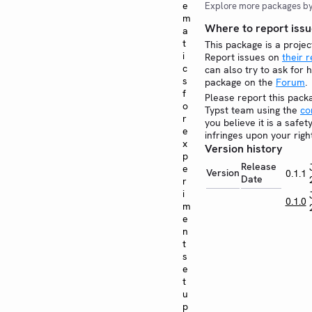
e
Explore more packages b
m
Where to report issu
a
t
This package is a projec
i
Report issues on
their 
c
can also try to ask for h
s
package on the
Forum
.
f
Please report this pack
o
Typst team using the
co
r
you believe it is a safe
e
infringes upon your righ
x
Version history
p
Release
e
Version
0.1.1
Date
r
i
0.1.0
m
e
n
t
s
e
t
u
p