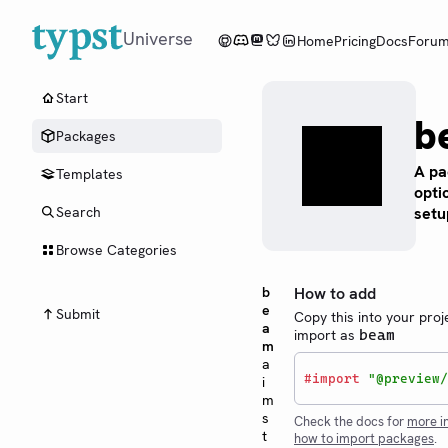
Universe
Home
Pricing
Docs
Foru
Start
b
Packages
A pa
Templates
opti
setu
Search
Browse Categories
b
How to add
e
Submit
Copy this into your proj
a
import as
beam
m
a
#
import
"@preview/
i
m
s
Check the docs for
more i
t
how to import packages
.