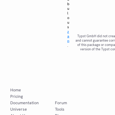
b
u
l
o
u
s
z
a
Typst GmbH did not crea
and cannot guarantee corr
p
of this package or compat
.
version of the Typst co
Home
Pricing
Documentation
Forum
Universe
Tools