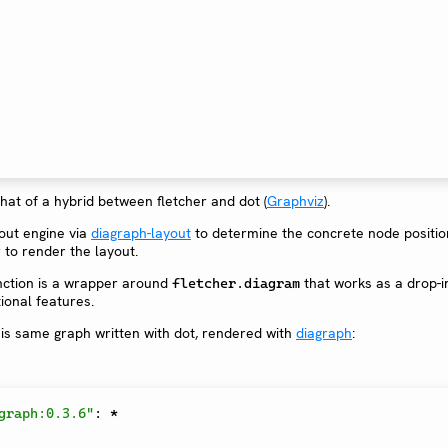
at of a hybrid between fletcher and dot (
Graphviz
).
yout engine via
diagraph-layout
to determine the concrete node positi
 to render the layout.
ction is a wrapper around
that works as a drop-i
fletcher.diagram
ional features.
is same graph written with dot, rendered with
diagraph
:
graph:0.3.6"
:
*