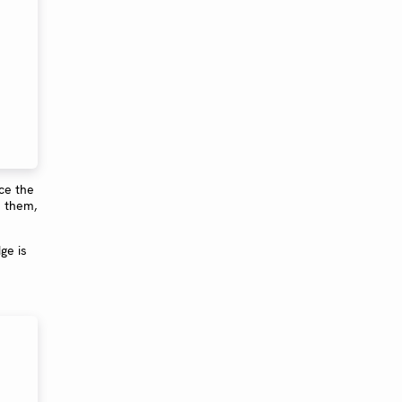
ce the
e them,
ge is