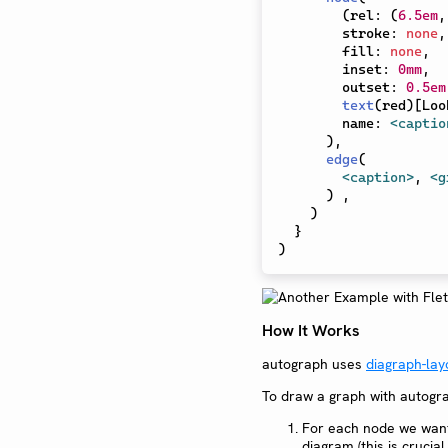
(
rel
:
(
6.5em
,
        stroke
:
none
,
        fill
:
none
,
        inset
:
0mm
,
        outset
:
0.5em
text
(
red
)
[
Loo
        name
:
<captio
)
,
edge
(
<caption>
,
<g
)
,
)
}
)
How It Works
autograph uses
diagraph-lay
To draw a graph with autogra
For each node we want 
diagram (this is crucia