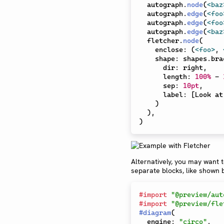
  autograph
.
node
(
<baz
  autograph
.
edge
(
<foo
  autograph
.
edge
(
<foo
  autograph
.
edge
(
<baz
  fletcher
.
node
(
    enclose
:
(
<foo>
,
    shape
:
 shapes
.
bra
      dir
:
 right
,
      length
:
100%
-
      sep
:
10pt
,
      label
:
[
Look at
)
)
,
)
Alternatively, you may want 
separate blocks, like shown 
#
import
"@preview/aut
#
import
"@preview/fle
#
diagram
(
  engine
:
"circo"
,