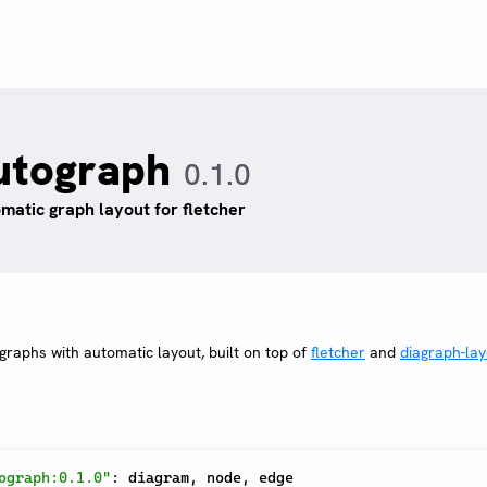
utograph
0.1.0
matic graph layout for fletcher
raphs with automatic layout, built on top of
fletcher
and
diagraph-lay
ograph:0.1.0"
:
 diagram
,
 node
,