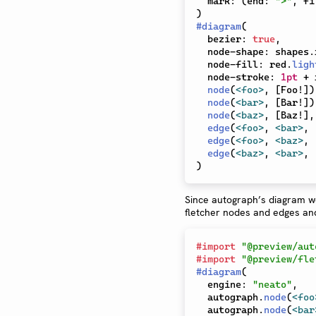
  mark
:
(
end
:
">"
,
 fi
)
#
diagram
(
  bezier
:
true
,
  node-shape
:
 shapes
.
  node-fill
:
 red
.
ligh
  node-stroke
:
1pt
+
 
node
(
<foo>
,
[
Foo!
]
)
node
(
<bar>
,
[
Bar!
]
)
node
(
<baz>
,
[
Baz!
]
,
edge
(
<foo>
,
<bar>
,
edge
(
<foo>
,
<baz>
,
edge
(
<baz>
,
<bar>
,
)
Since autograph’s diagram wo
fletcher nodes and edges and
#
import
"@preview/aut
#
import
"@preview/fle
#
diagram
(
  engine
:
"neato"
,
  autograph
.
node
(
<foo
  autograph
.
node
(
<bar