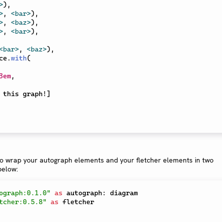
>
)
,
>
,
<bar>
)
,
>
,
<baz>
)
,
>
,
<bar>
)
,
<bar>
,
<baz>
)
,
ce
.
with
(
3em
,
 this graph!
]
to wrap your autograph elements and your fletcher elements in two
below:
ograph:0.1.0"
as
 autograph
:
tcher:0.5.8"
as