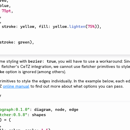
red
,
blue
,
75pt
,
,
,
 stroke
:
 yellow
,
 fill
:
 yellow
.
lighten
(
75%
)
)
,
stroke
:
 green
)
,
ame styling with
, you will have to use a workaround: Sin
bezier: true
fletcher’s CeTZ integration, we cannot use fletcher primitives to styl
option is ignored (among others).
ke
mitives to style the edges individually. In the example below, each ed
TZ
online manual
to find out more about what options you can pass.
ograph:0.1.0"
:
 diagram
,
 node
,
tcher:0.5.8"
:
)
=
(
,