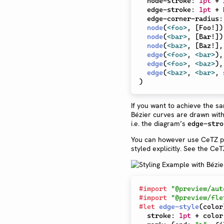
  node-stroke
:
1pt
+
 
  edge-stroke
:
1pt
+
 
  edge-corner-radius
:
node
(
<foo>
,
[
Foo!
]
)
node
(
<bar>
,
[
Bar!
]
)
node
(
<baz>
,
[
Baz!
]
,
edge
(
<foo>
,
<bar>
)
,
edge
(
<foo>
,
<baz>
)
,
edge
(
<baz>
,
<bar>
,
 
)
If you want to achieve the s
Bézier curves are drawn with 
i.e. the diagram’s
edge-stro
You can however use CeTZ pri
styled explicitly. See the Ce
#
import
"@preview/aut
#
import
"@preview/fle
#
let
edge-style
(
color
  stroke
:
1pt
+
 color