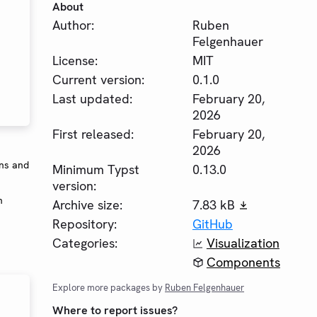
About
Author:
Ruben
Felgenhauer
License:
MIT
Current version:
0.1.0
Last updated:
February 20,
2026
First released:
February 20,
2026
ons and
Minimum Typst
0.13.0
version:
n
Archive size:
7.83 kB
Repository:
GitHub
Categories:
Visualization
Components
Explore more packages by
Ruben Felgenhauer
Where to report issues?