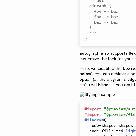
```dot

  digraph {

    foo -> bar

    foo -> baz

    baz -> bar

  }

  ```
)
autograph also supports flex
customize the look for your 
Here, we disabled the
bezie
below)
. You can achieve a s
option (or the diagram’s
edg
isn’t real Bézier. If you omit
#
import
"@preview/aut
#
import
"@preview/fle
#
diagram
(
  node-shape
:
 shapes
.
  node-fill
:
 red
.
ligh