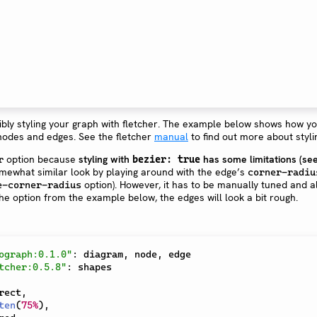
ibly styling your graph with fletcher. The example below shows how y
nodes and edges. See the fletcher
manual
to find out more about styli
option because
styling with
has some limitations (se
r
bezier: true
omewhat similar look by playing around with the edge’s
corner-radiu
option). However, it has to be manually tuned and a
e-corner-radius
 the option from the example below, the edges will look a bit rough.
ograph:0.1.0"
:
 diagram
,
 node
,
tcher:0.5.8"
:
rect
,
ten
(
75%
)
,