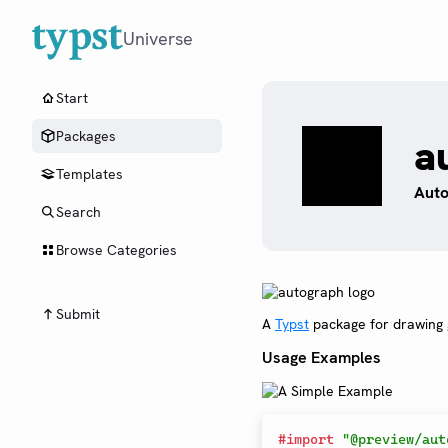
Universe
Start
Packages
a
Templates
Auto
Search
Browse Categories
Submit
A
Typst
package for drawing g
Usage Examples
#
import
"@preview/aut