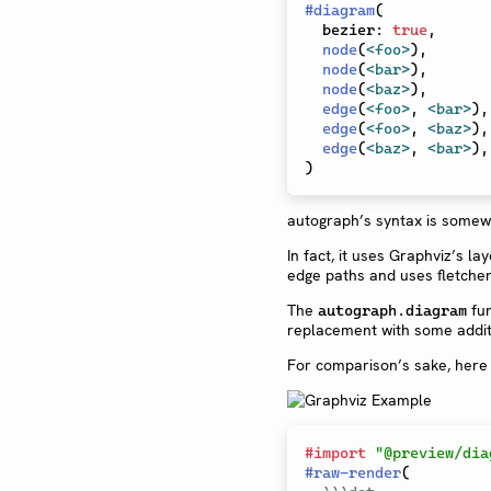
#
diagram
(
  bezier
:
true
,
node
(
<foo>
)
,
node
(
<bar>
)
,
node
(
<baz>
)
,
edge
(
<foo>
,
<bar>
)
,
edge
(
<foo>
,
<baz>
)
,
edge
(
<baz>
,
<bar>
)
,
)
autograph’s syntax is somewh
In fact, it uses Graphviz’s la
edge paths and uses fletcher
The
fun
autograph.diagram
replacement with some addit
For comparison’s sake, here 
#
import
"@preview/dia
#
raw-render
(