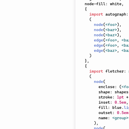
  node-fill
:
 white
,
{
import
 autograph
:
(
node
(
<foo>
)
,
node
(
<bar>
)
,
node
(
<baz>
)
,
edge
(
<foo>
,
<ba
edge
(
<foo>
,
<ba
edge
(
<baz>
,
<ba
)
}
,
{
import
 fletcher
:
 
(
node
(
        enclose
:
(
<fo
        shape
:
 shapes
        stroke
:
1pt
+
        inset
:
0.5em
,
        fill
:
 blue
.
li
        outset
:
0.5em
        name
:
<group>
)
,
node
(