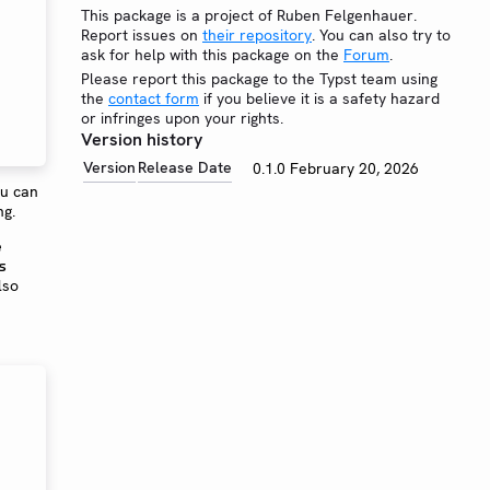
This package is a project of Ruben Felgenhauer.
Report issues on
their repository
. You can also try to
ask for help with this package on the
Forum
.
Please report this package to the Typst team using
the
contact form
if you believe it is a safety hazard
or infringes upon your rights.
Version history
Version
Release Date
0.1.0
February 20, 2026
ou can
ng.
e
s
lso