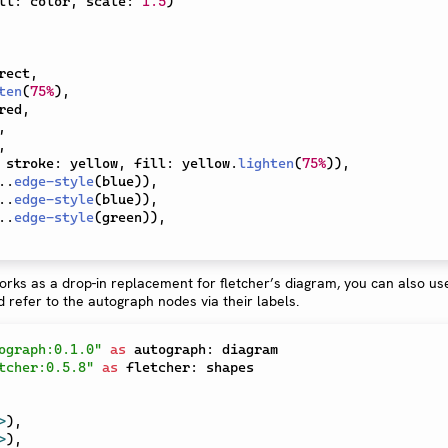
ll
:
 color
,
 scale
:
1.5
)
rect
,
ten
(
75%
)
,
red
,
,
,
 stroke
:
 yellow
,
 fill
:
 yellow
.
lighten
(
75%
)
)
,
..
edge-style
(
blue
)
)
,
..
edge-style
(
blue
)
)
,
..
edge-style
(
green
)
)
,
rks as a drop-in replacement for fletcher’s diagram, you can also us
 refer to the autograph nodes via their labels.
ograph:0.1.0"
as
 autograph
:
tcher:0.5.8"
as
 fletcher
:
>
)
,
>
)
,