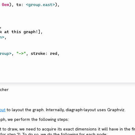
0em
)
,
 to
:
<group.east>
)
,
,
k at this graph!
]
,
n>
,
roup>
,
"->"
,
 stroke
:
 red
,
out
to layout the graph. Internally, diagraph-layout uses Graphviz.
ph, we perform the following steps:
to draw, we need to acquire its exact dimensions it will have in the fi
l for step 2). To do so, we do the following for each node: