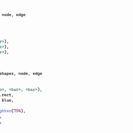
 node
,
 edge

r>
)
,
z>
)
,
r>
)
,
shapes
,
 node
,
 edge

o>
,
<bar>
,
<baz>
)
,
.
rect
,
 blue
,
ghten
(
75%
)
,
,
,