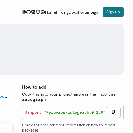
Sign up
Home
Pricing
Docs
Forum
Sign in
How to add
Copy this into your project and use the import as
out
.
autograph
#
import
"@preview/autograph:0.1.0"
Check the docs for
more information on how to import
packages
.