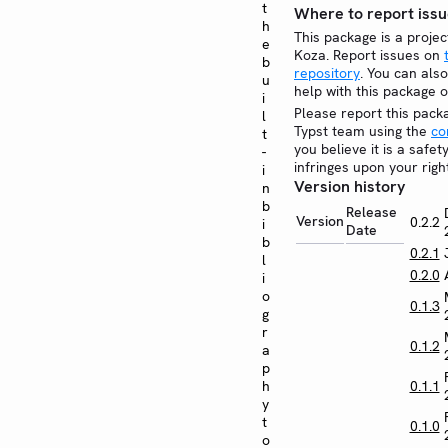
t
Where to report issu
h
This package is a proje
e
Koza. Report issues on
b
repository
. You can also
u
help with this package 
i
Please report this pack
l
Typst team using the
co
t
you believe it is a safe
-
infringes upon your righ
i
Version history
n
b
Release
Version
0.2.2
i
Date
b
0.2.1
l
0.2.0
i
o
0.1.3
g
r
0.1.2
a
p
h
0.1.1
y
t
0.1.0
o