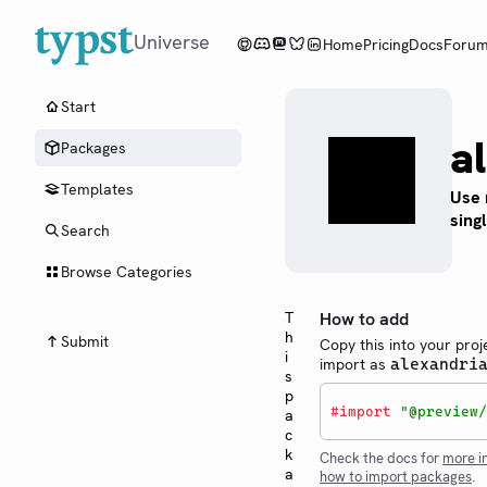
Universe
Home
Pricing
Docs
Foru
Start
a
Packages
Templates
Use 
sing
Search
Browse Categories
T
How to add
h
Submit
Copy this into your proj
i
import as
alexandri
s
p
#
import
"@preview/
a
c
k
Check the docs for
more i
a
how to import packages
.