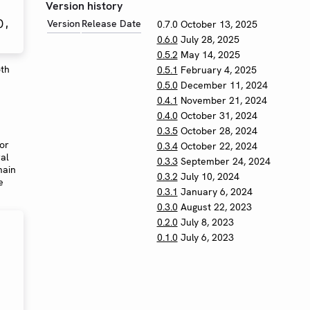
Version history
Version
Release Date
0.7.0
October 13, 2025
0.6.0
July 28, 2025
0.5.2
May 14, 2025
oth
0.5.1
February 4, 2025
0.5.0
December 11, 2024
0.4.1
November 21, 2024
0.4.0
October 31, 2024
0.3.5
October 28, 2024
for
0.3.4
October 22, 2024
al
0.3.3
September 24, 2024
main
0.3.2
July 10, 2024
e
0.3.1
January 6, 2024
0.3.0
August 22, 2023
0.2.0
July 8, 2023
0.1.0
July 6, 2023