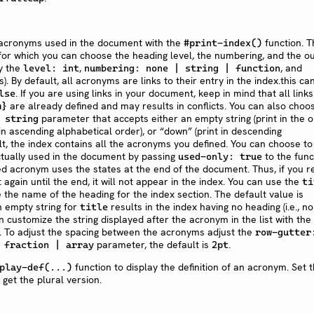
l acronyms used in the document with the
function. T
#print-index()
 for which you can choose the heading level, the numbering, and the ou
y the
,
, and
level: int
numbering: none | string | function
. By default, all acronyms are links to their entry in the index.this ca
. If you are using links in your document, keep in mind that all links
lse
are already defined and may results in conflicts. You can also choo
m}
parameter that accepts either an empty string (print in the 
 string
 in ascending alphabetical order), or “down” (print in descending
lt, the index contains all the acronyms you defined. You can choose to
ctually used in the document by passing
to the func
used-only: true
ed acronym uses the states at the end of the document. Thus, if you r
again until the end, it will not appear in the index. You can use the
ti
he name of the heading for the index section. The default value is
n empty string for
results in the index having no heading (i.e., no
title
an customize the string displayed after the acronym in the list with the
 To adjust the spacing between the acronyms adjust the
row-gutter
parameter, the default is
.
 fraction | array
2pt
function to display the definition of an acronym. Set 
play-def(...)
get the plural version.