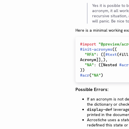
Yes it is posible to
acronym, it all work
recursive situation, 
will panic. Be nice 
Here is a minimal working e
#
import
"@preview/acr
#
init-acronyms
(
(
"RFA"
:
(
[
#
text
(
fill
Acronym
]
]
,
)
,
"NA"
:
(
[
Nested 
#
acr
)
)
#
acr
(
"NA"
)
Possible Errors:
If an acronym is not de
the dictionary or check
leverage
display-def
printed in the documen
Acrostiche uses a st
redefined this state o