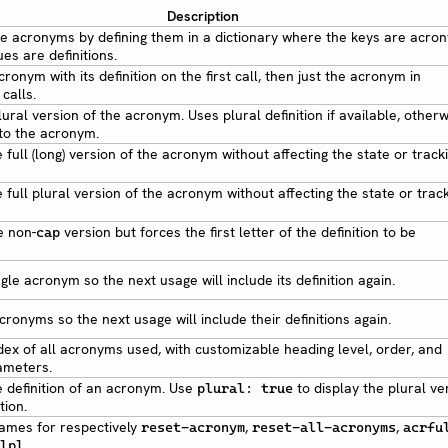
Description
 the acronyms by defining them in a dictionary where the keys are acro
es are definitions.
cronym with its definition on the first call, then just the acronym in
calls.
lural version of the acronym. Uses plural definition if available, other
 to the acronym.
 full (long) version of the acronym without affecting the state or track
 full plural version of the acronym without affecting the state or trac
e non-
version but forces the first letter of the definition to be
cap
gle acronym so the next usage will include its definition again.
cronyms so the next usage will include their definitions again.
ndex of all acronyms used, with customizable heading level, order, and
ameters.
e definition of an acronym. Use
to display the plural ve
plural: true
tion.
ames for respectively
,
,
reset-acronym
reset-all-acronyms
acrfu
.
lpl