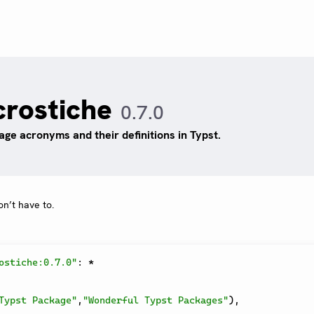
crostiche
0.7.0
ge acronyms and their definitions in Typst.
n’t have to.
ostiche:0.7.0"
:
*
Typst Package"
,
"Wonderful Typst Packages"
)
,