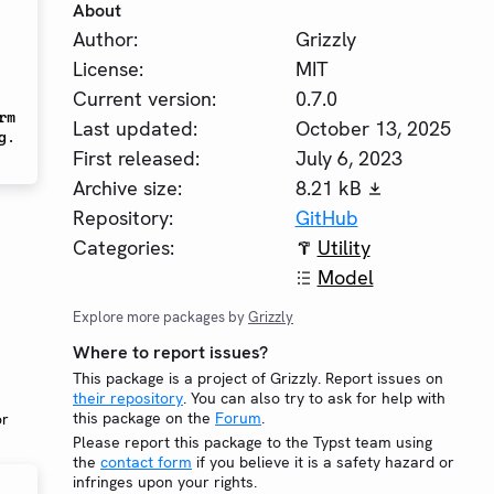
About
Author:
Grizzly
License:
MIT
Current version:
0.7.0
m 
Last updated:
October 13, 2025
. 
First released:
July 6, 2023
Archive size:
8.21 kB
Repository:
GitHub
Categories:
Utility
Model
Explore more packages by
Grizzly
Where to report issues?
This package is a project of Grizzly. Report issues on
their repository
. You can also try to ask for help with
this package on the
Forum
.
or
Please report this package to the Typst team using
the
contact form
if you believe it is a safety hazard or
infringes upon your rights.