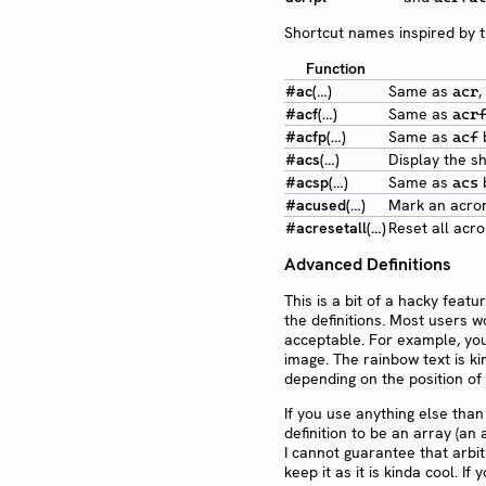
Shortcut names inspired by 
Function
#ac(…)
Same as
,
acr
#acf(…)
Same as
acr
#acfp(…)
Same as
b
acf
#acs(…)
Display the s
#acsp(…)
Same as
b
acs
#acused(…)
Mark an acron
#acresetall(…)
Reset all acr
Advanced Definitions
This is a bit of a hacky feat
the definitions. Most users wo
acceptable. For example, you 
image. The rainbow text is k
depending on the position of
If you use anything else than 
definition to be an array (an 
I cannot guarantee that arbit
keep it as it is kinda cool. I