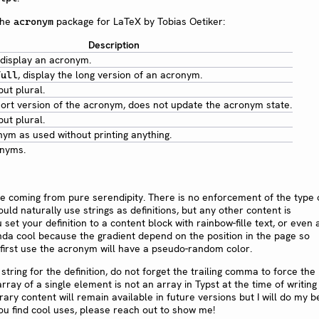
the
package for LaTeX by Tobias Oetiker:
acronym
Description
 display an acronym.
, display the long version of an acronym.
full
ut plural.
hort version of the acronym, does not update the acronym state.
ut plural.
ym as used without printing anything.
onyms.
ure coming from pure serendipity. There is no enforcement of the type 
uld naturally use strings as definitions, but any other content is
set your definition to a content block with rainbow-fille text, or even 
inda cool because the gradient depend on the position in the page so
 first use the acronym will have a pseudo-random color.
string for the definition, do not forget the trailing comma to force the
array of a single element is not an array in Typst at the time of writing t
rary content will remain available in future versions but I will do my b
f you find cool uses, please reach out to show me!