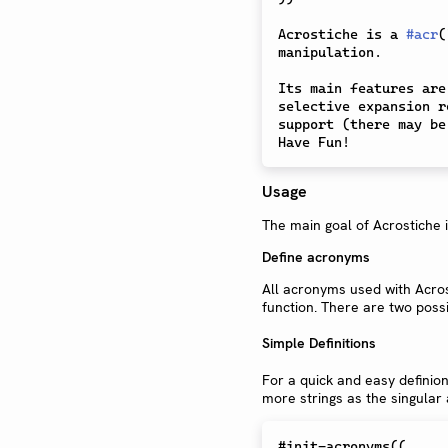
Acrostiche is a 
#
acr
(
manipulation.

Its main features are
selective expansion r
support (there may be
Usage
The main goal of Acrostiche 
Define acronyms
All acronyms used with Acros
function. There are two possi
Simple Definitions
For a quick and easy definio
more strings as the singular
#init-acronyms((
