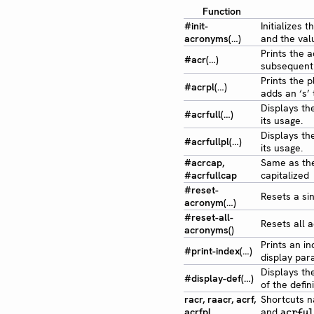
Function
#init-
Initializes
acronyms(…)
and the valu
Prints the a
#acr(…)
subsequent 
Prints the p
#acrpl(…)
adds an ‘s’
Displays the
#acrfull(…)
its usage.
Displays the
#acrfullpl(…)
its usage.
#acrcap,
Same as th
#acrfullcap
capitalized
#reset-
Resets a sin
acronym(…)
#reset-all-
Resets all a
acronyms()
Prints an i
#print-index(…)
display par
Displays th
#display-def(…)
of the defini
racr, raacr, acrf,
Shortcuts n
acrfpl
and
acrful