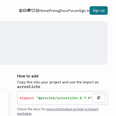
Sign up
Home
Pricing
Docs
Forum
Sign in
How to add
Copy this into your project and use the import as
acrostiche
#
import
"@preview/acrostiche:0.7.0"
Check the docs for
more information on how to import
packages
.