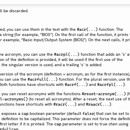
ll be discarded.
d, you can use them in the text with the
function. The
#acr(...)
tring (for example, “BIOS”). On the first call of the function, it prints
or example, “Basic Input/Output System (BIOS)”). On the next calls, it pr
 the acronym, you can use the
function that adds an ‘s’ a
#acrpl(...)
n of the definition is provided, it will be used if the first use of the
the singular version is used, and a trailing ‘s’ is added.
l version of the acronym (definition + acronym, as for the first instance),
you can use the
function. For the plural version, use t
#acrfull(...)
Both functions have shortcuts with
and
.
#acrf(...)
#acrfpl(...)
, you can reset acronyms with the functions
(f
#reset-acronym(...)
(to reset all acronyms). After a reset, the next use of 
l-acronyms()
unctions have shortcuts with
and
.
#racr(...)
#raacr(...)
o exposes a
boolean parameter (default
) that can be set t
cap
false
he definition to be capitalized. This parameter does not force the definit
rst letter if it is printed. The
parameter is set to true chen using
cap
.
rfullcap