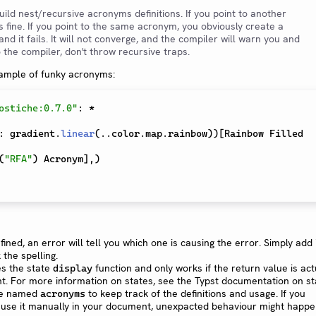
 build nest/recursive acronyms definitions. If you point to another
s fine. If you point to the same acronym, you obviously create a
and it fails. It will not converge, and the compiler will warn you and
to the compiler, don't throw recursive traps.
xample of funky acronyms:
ostiche:0.7.0"
:
*
:
 gradient
.
linear
(
..
color
.
map
.
rainbow
)
)
[
Rainbow Filled 
(
"RFA"
)
 Acronym
]
,
)
fined, an error will tell you which one is causing the error. Simply add i
 the spelling.
s the state
function and only works if the return value is act
display
t. For more information on states, see the Typst documentation on st
ate named
to keep track of the definitions and usage. If you
acronyms
r use it manually in your document, unexpacted behaviour might happe