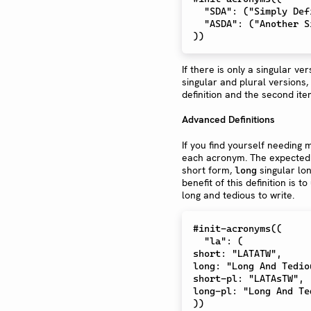
  "SDA": ("Simply Defined Acronym","Simply Defined Acronyms"),

  "ASDA": ("Another Simply Defined Acronym","Another Simply Defined Acronyms"),

If there is only a singular ve
singular and plural versions, 
definition and the second item
Advanced Definitions
If you find yourself needing 
each acronym. The expected
short form,
singular lo
long
benefit of this definition is
long and tedious to write.
#init-acronyms((

  "la": (

short: "LATATW",

long: "Long And Tedio
short-pl: "LATAsTW",

long-pl: "Long And Te