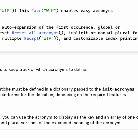
"WTP"
)
! This 
#
acr
(
"WTP"
)
 enables easy acronyms 
 auto-expansion of the first occurence, global or 
eset 
#
reset-all-acronyms
(
)
, implicit or manual plural for
 multiple 
#
acrpl
(
"WTP"
)
), and customizable index printing
is to keep track of which acronyms to define.
tiche must be defined in a dictionary passed to the
init-acronyms
ble forms for the definition, depending on the required features.
n, you can use the acronym to display as the key and an array of one 
 and plural versions of the expanded meaning of the acronym.