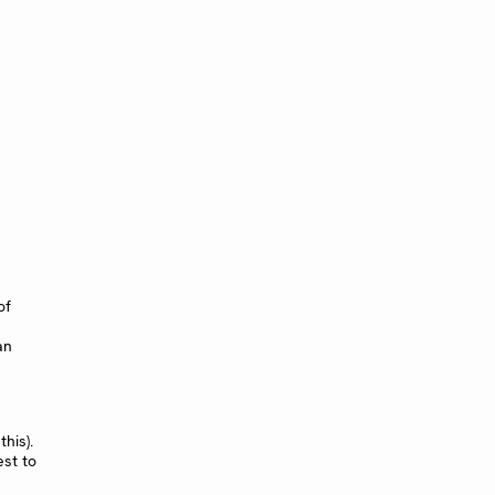
of
an
his).
est to