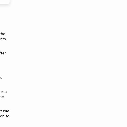
 the
ints
fter
he
or a
the
o
true
ion to