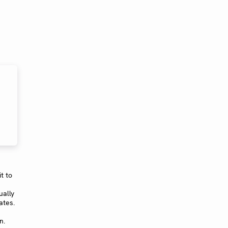
t to
ually
ates.
n.