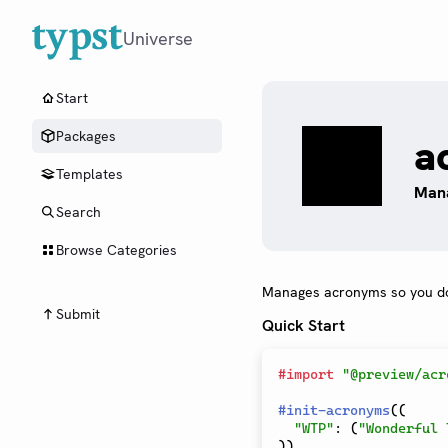
Universe
Start
Packages
a
Templates
Mana
Search
Browse Categories
Manages acronyms so you do
Submit
Quick Start
#
import
"@preview/acr
#
init-acronyms
(
(
"WTP"
:
(
"Wonderful 
)
)