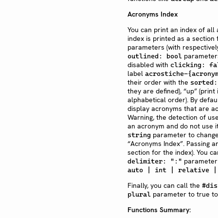
Acronyms Index
You can print an index of al
index is printed as a section
parameters (with respectivel
parameters)
outlined: bool
disabled with
clicking: fa
label
acrostiche-{acrony
their order with the
sorted:
they are defined), “up” (print
alphabetical order). By defau
display acronyms that are a
Warning, the detection of us
an acronym and do not use it 
parameter to change t
string
“Acronyms Index”. Passing a
section for the index). You c
parameter.
delimiter: ":"
auto | int | relative |
Finally, you can call the
#dis
parameter to true to 
plural
Functions Summary: