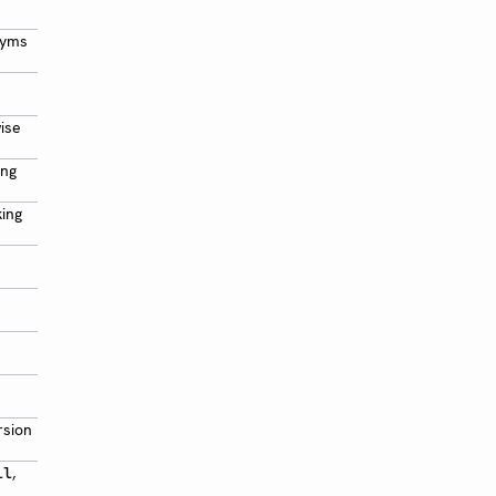
nyms
wise
ing
king
rsion
,
ll