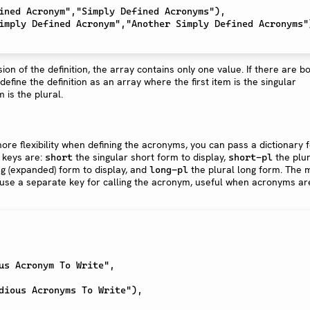
rsion of the definition, the array contains only one value. If there are b
define the definition as an array where the first item is the singular
 is the plural.
more flexibility when defining the acronyms, you can pass a dictionary 
 keys are:
the singular short form to display,
the plur
short
short-pl
ng (expanded) form to display, and
the plural long form. The 
long-pl
 to use a separate key for calling the acronym, useful when acronyms ar
us Acronym To Write",

dious Acronyms To Write"),
