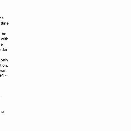
he
tline
n be
 with
se
order
 only
tion.
eset
tle:
:
the