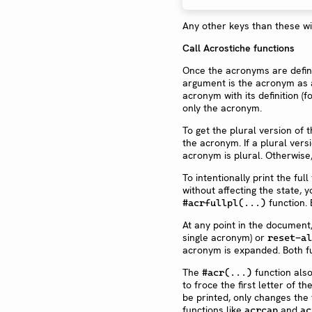
Any other keys than these wi
Call Acrostiche functions
Once the acronyms are define
argument is the acronym as a s
acronym with its definition (f
only the acronym.
To get the plural version of
the acronym. If a plural versio
acronym is plural. Otherwise, 
To intentionally print the ful
without affecting the state, 
function. 
#acrfullpl(...)
At any point in the document
single acronym) or
reset-al
acronym is expanded. Both f
The
function als
#acr(...)
to froce the first letter of t
be printed, only changes the fi
functions like
and
acrcap
ac