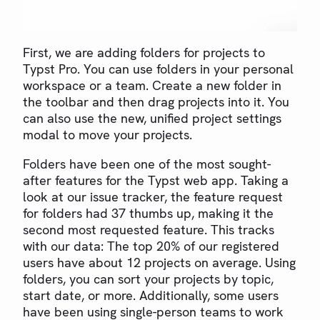
First, we are adding folders for projects to
Typst Pro. You can use folders in your personal
workspace or a team. Create a new folder in
the toolbar and then drag projects into it. You
can also use the new, unified project settings
modal to move your projects.
Folders have been one of the most sought-
after features for the Typst web app. Taking a
look at our issue tracker, the feature request
for folders had 37 thumbs up, making it the
second most requested feature. This tracks
with our data: The top 20% of our registered
users have about 12 projects on average. Using
folders, you can sort your projects by topic,
start date, or more. Additionally, some users
have been using single-person teams to work