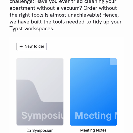
challenge: Have you ever tried cleaning your
apartment without a vacuum? Order without
the right tools is almost unachievable! Hence,
we have built the tools needed to tidy up your
Typst workspaces.