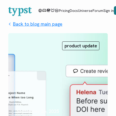
Pricing
Docs
Universe
Forum
Sign in
Back to blog main page
product update
September 26, 2025