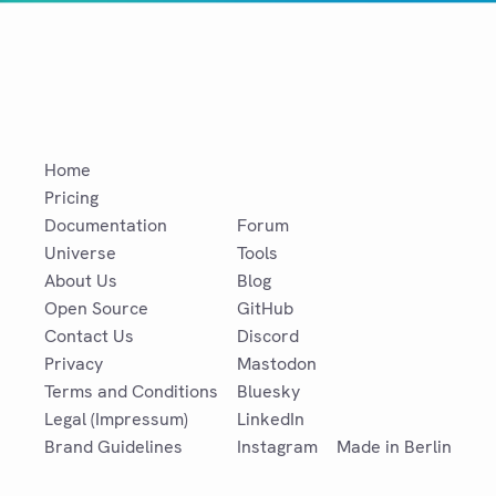
Home
Pricing
Documentation
Forum
Universe
Tools
About Us
Blog
Open Source
GitHub
Contact Us
Discord
Privacy
Mastodon
Terms and Conditions
Bluesky
Legal (Impressum)
LinkedIn
Brand Guidelines
Instagram
Made in Berlin