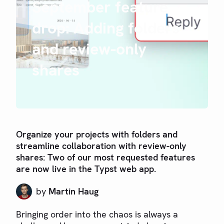
September feature
drop: Adding folders
and review-only
shares
Organize your projects with folders and
streamline collaboration with review-only
shares: Two of our most requested features
are now live in the Typst web app.
by
Martin Haug
Bringing order into the chaos is always a