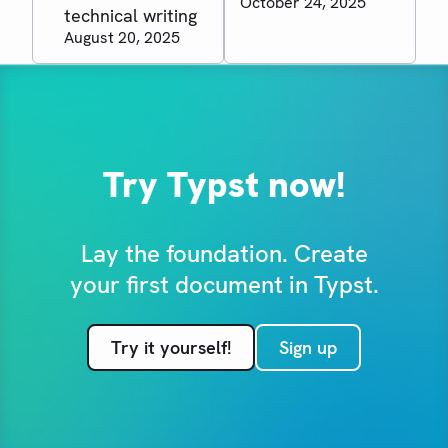
October 24, 2025
technical writing
August 20, 2025
Try Typst now!
Lay the foundation. Create
your first document in Typst.
Try it yourself!
Sign up