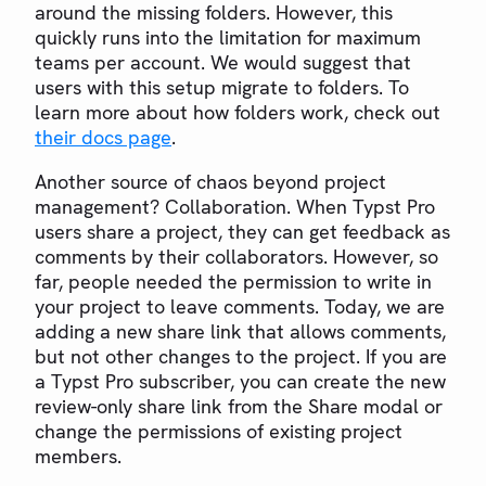
around the missing folders. However, this
quickly runs into the limitation for maximum
teams per account. We would suggest that
users with this setup migrate to folders. To
learn more about how folders work, check out
their docs page
.
Another source of chaos beyond project
management? Collaboration. When Typst Pro
users share a project, they can get feedback as
comments by their collaborators. However, so
far, people needed the permission to write in
your project to leave comments. Today, we are
adding a new share link that allows comments,
but not other changes to the project. If you are
a Typst Pro subscriber, you can create the new
review-only share link from the Share modal or
change the permissions of existing project
members.