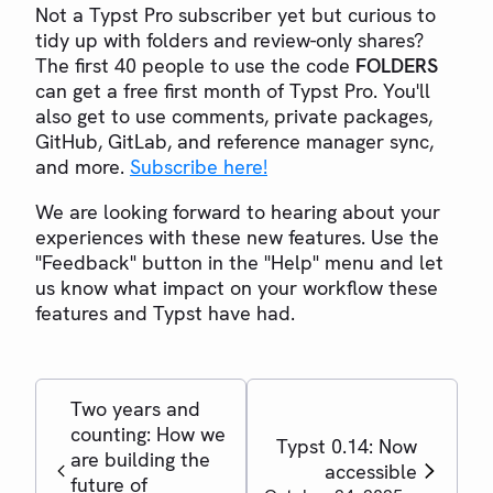
Not a Typst Pro subscriber yet but curious to
tidy up with folders and review-only shares?
The first 40 people to use the code
FOLDERS
can get a free first month of Typst Pro. You'll
also get to use comments, private packages,
GitHub, GitLab, and reference manager sync,
and more.
Subscribe here!
We are looking forward to hearing about your
experiences with these new features. Use the
"Feedback" button in the "Help" menu and let
us know what impact on your workflow these
features and Typst have had.
Two years and
counting: How we
Typst 0.14: Now
are building the
accessible
future of