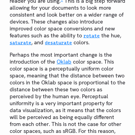
reader you are using.
This is a big step forward
allowing for your documents to look more
consistent and look better on a wider range of
devices. These changes also introduce
improved color space conversions and new
features such as the ability to
the hue,
rotate
, and
colors.
saturate
desaturate
Perhaps the most important change is the
introduction of the
Oklab
color space. This
color space is a perceptually uniform color
space, meaning that the distance between two
colors in the Oklab space is proportional to the
distance between these two colors as
perceived by the human eye. Perceptual
uniformity is a very important property for
data visualization, as it means that the colors
will be perceived as being equally different
from each other. This is not the case for other
color spaces, such as sRGB. For this reason,