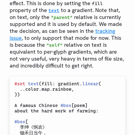
effect. This is done by setting the
fill
property of the
to a gradient. Note that,
text
on text, only the
relative is currently
"parent"
supported and it is used by default. We made
the decision, as can be seen in the
tracking
issue
, to only support that mode for now. This
is because the
relative on text is
"self"
equivalent to per-glyph gradients, which are
not very useful, very heavy in terms of file size,
and incredibly difficult to get right.
#
set
text
(
fill
:
 gradient
.
linear
(
..
color
.
map
.
rainbow
,
)
)
A famous Chinese 
#
box
[
poem
]
about the hard work of farming:

#
box
[
  李绅《悯农》

  锄禾日当午，
