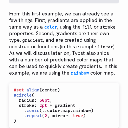
From this first example, we can already see a
few things. First, gradients are applied in the
same way as a
, using the
or
color
fill
stroke
properties. Second, gradients are their own
type,
, and are created using
gradient
constructor functions (in this example
).
linear
As we will discuss later on, Typst also ships
with a number of predefined color maps that
can be used to quickly create gradients. In this
example, we are using the
color map.
rainbow
#
set
align
(
center
)
#
circle
(
  radius
:
50pt
,
  stroke
:
2pt
+
 gradient

.
conic
(
..
color
.
map
.
rainbow
)
.
repeat
(
2
,
 mirror
:
true
)
)