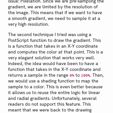
issue: Pixelation. Since we are pre-sampling the
gradient, we are limited by the resolution of
the image. This means that if we want to have
a smooth gradient, we need to sample it at a
very high resolution.
The second technique I tried was using a
PostScript function to draw the gradient. This
is a function that takes in an X-Y coordinate
and computes the color at that point. This is a
very elegant solution that works very well.
Indeed, the idea would have been to have a
function that takes in the X-Y coordinate and
returns a sample in the range
to
. Then,
0%
100%
we would use a shading function to map the
sample to a color. This is even better because
it allows us to reuse the entire logic for linear
and radial gradients. Unfortunately, several
readers do not support this feature. This
meant that we were back to the drawing