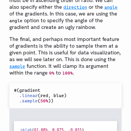
must be in ascending order of ratio. We can
also specify either the
or the
direction
angle
of the gradients. In this case, we are using the
option to specify the angle of the
angle
gradient and create an ugly rainbow.
The final, and perhaps most important feature
of gradients is the ability to sample them at a
given point. This is useful for data visualization,
as we will see later on. This is done using the
function. It will clamp its argument
sample
within the range
to
.
0%
100%
#
(
gradient

.
linear
(
red
,
 blue
)
.
sample
(
50%
)
)