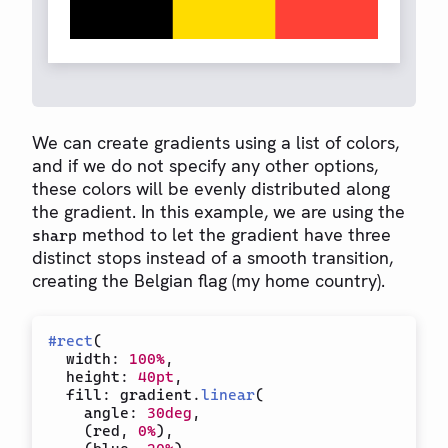
We can create gradients using a list of colors,
and if we do not specify any other options,
these colors will be evenly distributed along
the gradient. In this example, we are using the
method to let the gradient have three
sharp
distinct stops instead of a smooth transition,
creating the Belgian flag (my home country).
#
rect
(
  width
:
100%
,
  height
:
40pt
,
  fill
:
 gradient
.
linear
(
    angle
:
30deg
,
(
red
,
0%
)
,