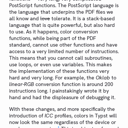
PostScript functions. The PostScript language is
the language that underpins the PDF files we
all know and
love
tolerate. It is a stack-based
language that is quite powerful, but also hard
to use. As it happens, color conversion
functions, while being part of the PDF
standard, cannot use other functions and have
access to a very limited number of instructions.
This means that you cannot call subroutines,
use loops, or even use variables. This makes
the implementation of these functions very
hard and very long. For example, the
Oklab
to
linear-RGB
conversion function is around 200
instructions long. I painstakingly wrote it by
hand and had the displeasure of debugging it.
With these changes, and more specifically the
introduction of
ICC
profiles, colors in Typst will
now look the same regardless of the device or
1