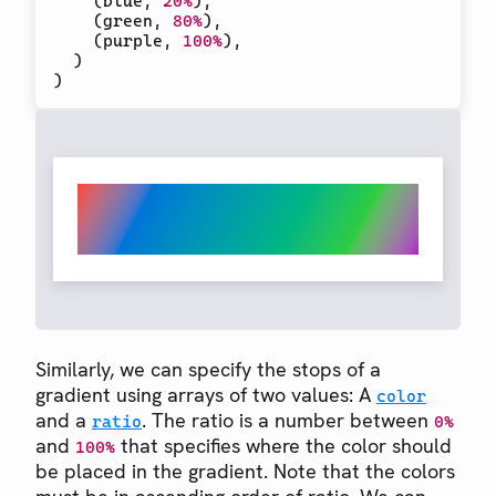
(
blue
,
20%
)
,
(
green
,
80%
)
,
(
purple
,
100%
)
,
)
)
Similarly, we can specify the stops of a
gradient using arrays of two values: A
color
and a
. The ratio is a number between
ratio
0%
and
that specifies where the color should
100%
be placed in the gradient. Note that the colors