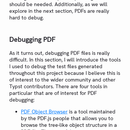
should be needed. Additionally, as we will
explore in the next section, PDFs are really
hard to debug.
Debugging PDF
As it turns out, debugging PDF files is really
difficult. In this section, I will introduce the tools
I used to debug the test files generated
throughout this project because I believe this is
of interest to the wider community and other
Typst contributors. There are four tools in
particular that are of interest for PDF
debugging:
PDF Object Browser
is a tool maintained
by the PDF.js people that allows you to
browse the tree-like object structure in a