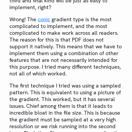
third and final kind will be just as easy to
implement, right?
Wrong! The
conic
gradient type is the most
complicated to implement, and the most
complicated to make work across all readers.
The reason for this is that PDF does not
support it natively. This means that we have to
implement them using a combination of other
features that are not necessarily intended for
this purpose. I tried many different techniques,
not all of which worked.
The first technique I tried was using a sampled
pattern. This is equivalent to using a picture of
the gradient. This worked, but it has several
issues. Chief among them is that it leads to
incredible bloat in the file size. This is because
the gradient must be sampled at a very high
resolution or we risk running into the second