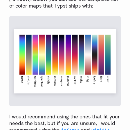
of color maps that Typst ships with:
I would recommend using the ones that fit your
needs the best, but if you are unsure, I would
recommend using the
and