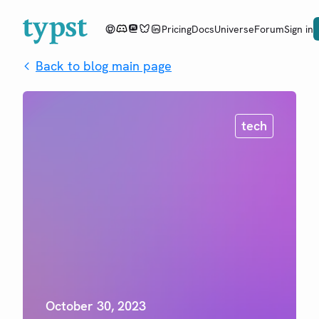
Pricing
Docs
Universe
Forum
Sign in
Back to blog main page
tech
October 30, 2023