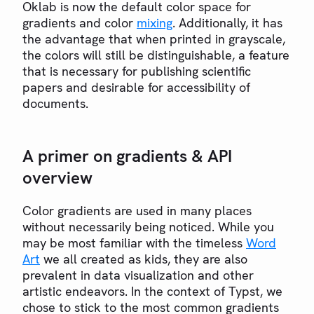
Oklab is now the default color space for
gradients and color
mixing
. Additionally, it has
the advantage that when printed in grayscale,
the colors will still be distinguishable, a feature
that is necessary for publishing scientific
papers and desirable for accessibility of
documents.
A primer on gradients & API
overview
Color gradients are used in many places
without necessarily being noticed. While you
may be most familiar with the timeless
Word
Art
we all created as kids, they are also
prevalent in data visualization and other
artistic endeavors. In the context of Typst, we
chose to stick to the most common gradients