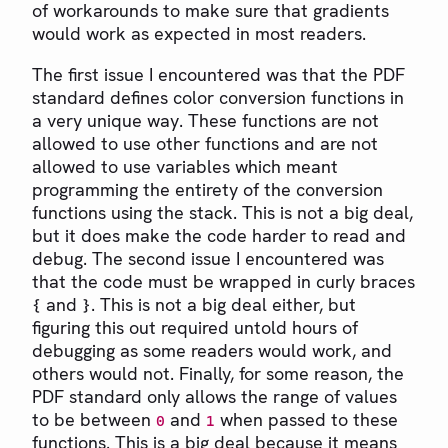
of workarounds to make sure that gradients
would work as expected in most readers.
The first issue I encountered was that the PDF
standard defines color conversion functions in
a very unique way. These functions are not
allowed to use other functions and are not
allowed to use variables which meant
programming the entirety of the conversion
functions using the stack. This is not a big deal,
but it does make the code harder to read and
debug. The second issue I encountered was
that the code must be wrapped in curly braces
and
. This is not a big deal either, but
{
}
figuring this out required untold hours of
debugging as some readers would work, and
others would not. Finally, for some reason, the
PDF standard only allows the range of values
to be between
and
when passed to these
0
1
functions. This is a big deal because it means