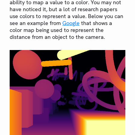
ability to map a value to a color. You may not
have noticed it, but a lot of research papers
use colors to represent a value. Below you can
see an example from
Google
that shows a
color map being used to represent the
distance from an object to the camera.