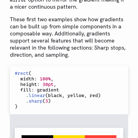
mirror
a nicer continuous pattern.
These first two examples show how gradients
can be built up from simple components in a
composable way. Additionally, gradients
support several features that will become
relevant in the following sections: Sharp stops,
direction, and sampling.
#
rect
(
  width
:
100%
,
  height
:
30pt
,
  fill
:
 gradient

.
linear
(
black
,
 yellow
,
 red
)
.
sharp
(
3
)
)