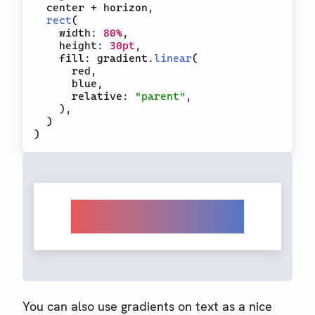
  center 
+
 horizon
,
rect
(
    width
:
80%
,
    height
:
30pt
,
    fill
:
 gradient
.
linear
(
      red
,
      blue
,
      relative
:
"parent"
,
)
,
)
)
You can also use gradients on text as a nice