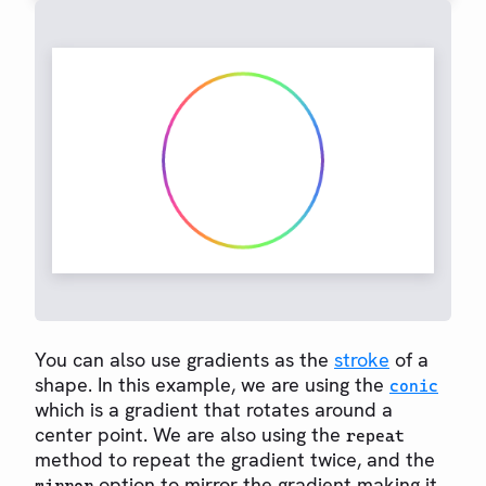
You can also use gradients as the
stroke
of a
shape. In this example, we are using the
conic
which is a gradient that rotates around a
center point. We are also using the
repeat
method to repeat the gradient twice, and the
option to mirror the gradient making it