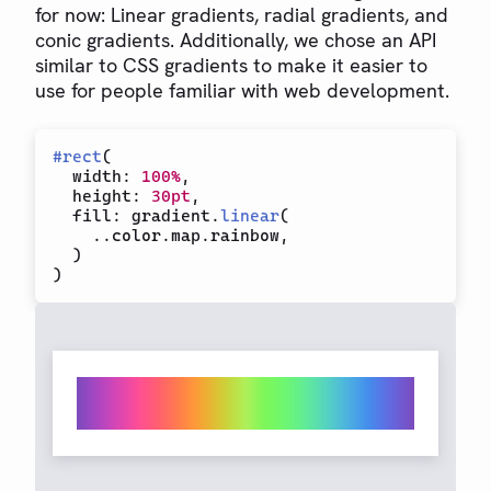
for now: Linear gradients, radial gradients, and
conic gradients. Additionally, we chose an API
similar to CSS gradients to make it easier to
use for people familiar with web development.
#
rect
(
  width
:
100%
,
  height
:
30pt
,
  fill
:
 gradient
.
linear
(
..
color
.
map
.
rainbow
,
)
)