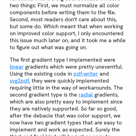
two things: First, we must normalize all color
components before writing them to the file.
Second, most readers don't care about this,
but some do. Which meant that when working
on improved color support, I only encountered
this issue much later on, and it took me a while
to figure out what was going on.
The first gradient type I implemented were
linear
gradients which were pretty uneventful.
Using the existing code in
pdf-writer
and
svg2pdf
, they were quickly implemented
requiring little in the way of workarounds. The
second gradient type is the
radial
gradients,
which are also pretty easy to implement since
they are natively supported. So far so good,
after the debacle that was color support, we
now have two gradient types that are easy to
implement and work as expected. Surely the