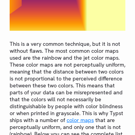
This is a very common technique, but it is not
without flaws. The most common color maps
used are the rainbow and the jet color maps.
These color maps are not perceptually uniform,
meaning that the distance between two colors
is not proportional to the perceived difference
between these two colors. This means that
parts of your data can be misrepresented and
that the colors will not necessarily be
distinguishable by people with color blindness
or when printed in grayscale. This is why Typst
ships with a number of
color maps
that are
perceptually uniform, and only one that is not
(rainbow). Below you can see the complete list