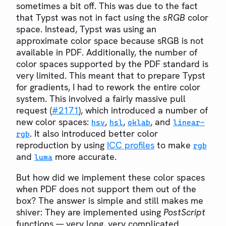
sometimes a bit off. This was due to the fact
that Typst was not in fact using the
sRGB
color
space. Instead, Typst was using an
approximate color space because sRGB is not
available in PDF. Additionally, the number of
color spaces supported by the PDF standard is
very limited. This meant that to prepare Typst
for gradients, I had to rework the entire color
system. This involved a fairly massive pull
request (
#2171
), which introduced a number of
new color spaces:
,
,
, and
hsv
hsl
oklab
linear-
. It also introduced better color
rgb
reproduction by using
ICC profiles
to make
rgb
and
more accurate.
luma
But how did we implement these color spaces
when PDF does not support them out of the
box? The answer is simple and still makes me
shiver: They are implemented using
PostScript
functions --- very long, very complicated