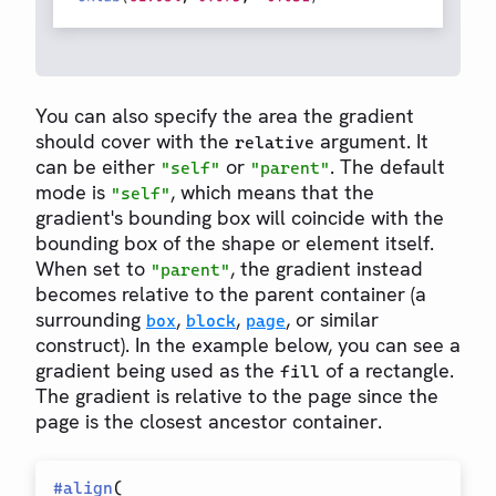
You can also specify the area the gradient
should cover with the
argument. It
relative
can be either
or
. The default
"self"
"parent"
mode is
, which means that the
"self"
gradient's bounding box will coincide with the
bounding box of the shape or element itself.
When set to
, the gradient instead
"parent"
becomes relative to the parent container (a
surrounding
,
,
, or similar
box
block
page
construct). In the example below, you can see a
gradient being used as the
of a rectangle.
fill
The gradient is relative to the page since the
page is the closest ancestor container.
#
align
(