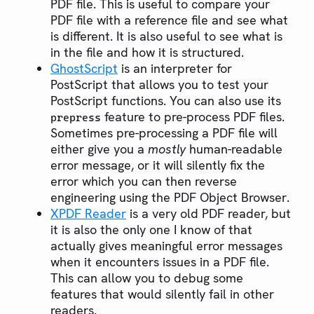
PDF file. This is useful to compare your
PDF file with a reference file and see what
is different. It is also useful to see what is
in the file and how it is structured.
GhostScript
is an interpreter for
PostScript that allows you to test your
PostScript functions. You can also use its
feature to pre-process PDF files.
prepress
Sometimes pre-processing a PDF file will
either give you a
mostly
human-readable
error message, or it will silently fix the
error which you can then reverse
engineering using the PDF Object Browser.
XPDF Reader
is a very old PDF reader, but
it is also the only one I know of that
actually gives meaningful error messages
when it encounters issues in a PDF file.
This can allow you to debug some
features that would silently fail in other
readers.