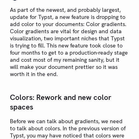
As part of the newest, and probably largest,
update for Typst, a new feature is dropping to
add color to your documents: Color gradients.
Color gradients are vital for design and data
visualization, two important niches that Typst
is trying to fill. This new feature took close to
four months to get to a production-ready stage
and cost most of my remaining sanity, but it
will make your document prettier so it was
worth it in the end.
Colors: Rework and new color
spaces
Before we can talk about gradients, we need
to talk about colors. In the previous version of
Typst, you may have noticed that colors were