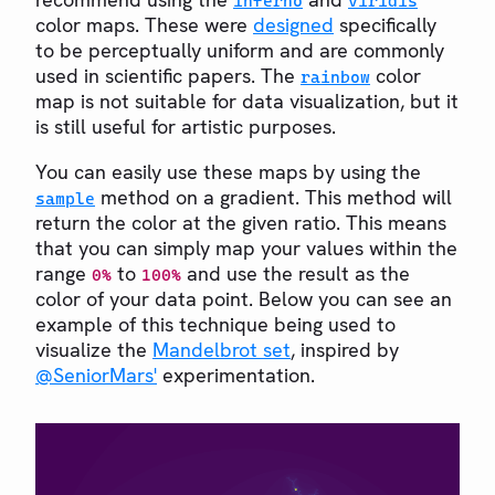
inferno
viridis
color maps. These were
designed
specifically
to be perceptually uniform and are commonly
used in scientific papers. The
color
rainbow
map is not suitable for data visualization, but it
is still useful for artistic purposes.
You can easily use these maps by using the
method on a gradient. This method will
sample
return the color at the given ratio. This means
that you can simply map your values within the
range
to
and use the result as the
0%
100%
color of your data point. Below you can see an
example of this technique being used to
visualize the
Mandelbrot set
, inspired by
@SeniorMars'
experimentation.