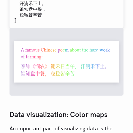
  汗滴禾下土。

  谁知盘中餐，

]
Data visualization: Color maps
An important part of visualizing data is the