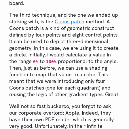
board.
The third technique, and the one we ended up
sticking with, is the
Coons patch
method. A
Coons patch is a kind of geometric construct
defined by four points and eight control points.
It can be used to depict three-dimensional
geometry. In this case, we are using it to create
a circle. Initially, I would calculate a value in
the range
to
proportional to the angle.
0%
100%
Then, just as before, we can use a shading
function to map that value to a color. This
meant that we were introducing only four
Coons patches (one for each quadrant) and
reusing the logic of other gradient types. Great!
Well not so fast buckaroo, you forgot to ask
our corporate overlord: Apple. Indeed, they
have their own PDF reader which is generally
very good. Unfortunately, in their infinite