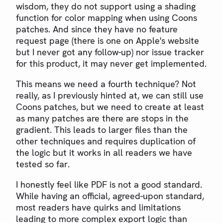
wisdom, they do not support using a shading
function for color mapping when using Coons
patches. And since they have no feature
request page (there is one on Apple's website
but I never got any follow-up) nor issue tracker
for this product, it may never get implemented.
This means we need a fourth technique? Not
really, as I previously hinted at, we can still use
Coons patches, but we need to create at least
as many patches are there are stops in the
gradient. This leads to larger files than the
other techniques and requires duplication of
the logic but it works in all readers we have
tested so far.
I honestly feel like PDF is not a good standard.
While having an official, agreed-upon standard,
most readers have quirks and limitations
leading to more complex export logic than