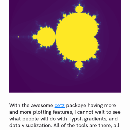
With the awesome
cetz
package having more
and more plotting features, I cannot wait to see
what people will do with Typst, gradients, and
data visualization. All of the tools are there, all