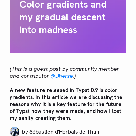
Color gradients and
my gradual descent
into madness
(This is a guest post by community member
and contributor
@Dherse
.)
A new feature released in Typst 0.9 is color
gradients. In this article we are discussing the
reasons why it is a key feature for the future
of Typst how they were made, and how I lost
my sanity creating them.
by
Sébastien d'Herbais de Thun