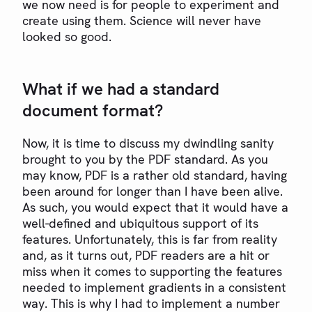
we now need is for people to experiment and
create using them. Science will never have
looked so good.
What if we had a standard
document format?
Now, it is time to discuss my dwindling sanity
brought to you by the PDF standard. As you
may know, PDF is a rather old standard, having
been around for longer than I have been alive.
As such, you would expect that it would have a
well-defined and ubiquitous support of its
features. Unfortunately, this is far from reality
and, as it turns out, PDF readers are a hit or
miss when it comes to supporting the features
needed to implement gradients in a consistent
way. This is why I had to implement a number